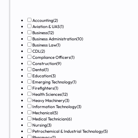
Accounting
(2)
Aviation & UAS
(1)
Business
(12)
Business Administration
(10)
Business Law
(1)
CDL
(2)
Compliance Officers
(1)
Construction
(9)
Dental
(1)
Education
(3)
Emerging Technology
(1)
Firefighters
(1)
Health Sciences
(12)
Heavy Machinery
(3)
Information Technology
(3)
Mechanical
(5)
Medical Technician
(6)
Nursing
(3)
Petrochemical & Industrial Technology
(5)
Pharmacy
(1)