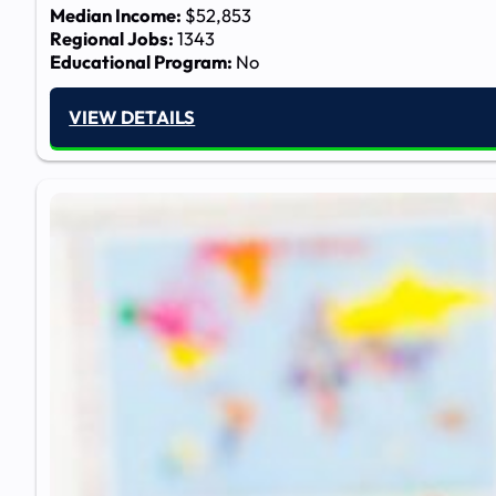
Median Income:
$52,853
Regional Jobs:
1343
Educational Program:
No
VIEW DETAILS