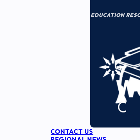
EDUCATION RES
CONTACT US
REGIONAL NEWS