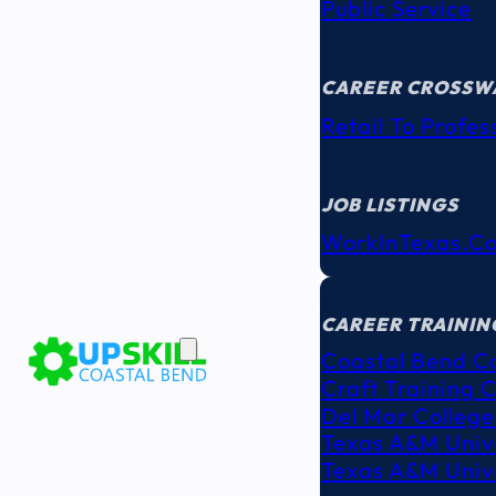
Public Service
CAREER CROSSW
Retail To Profes
JOB LISTINGS
WorkInTexas.c
EDUCATION
& TRAINING
CAREER TRAININ
Coastal Bend C
Craft Training 
Del Mar College
Texas A&M Unive
Texas A&M Unive