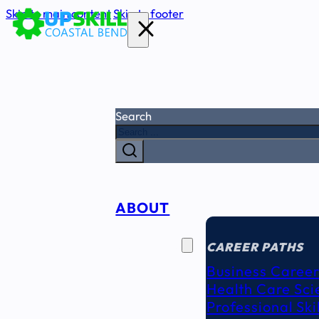
Skip to main content
Skip to footer
Search
ABOUT
CAREER
SEEKERS
CAREER PATHS
Business Career
Health Care Sci
Professional Ski