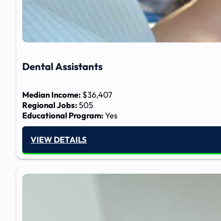
Dental Assistants
Median Income:
$36,407
Regional Jobs:
505
Educational Program:
Yes
VIEW DETAILS