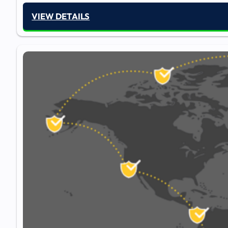
VIEW DETAILS