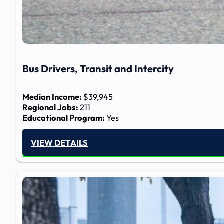
Bus Drivers, Transit and Intercity
Median Income:
$39,945
Regional Jobs:
211
Educational Program:
Yes
VIEW DETAILS