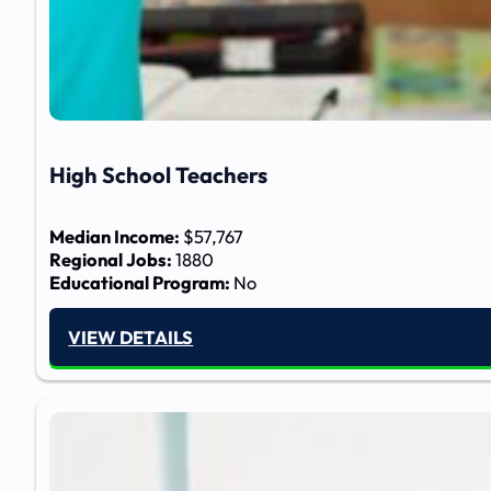
High School Teachers
Median Income:
$57,767
Regional Jobs:
1880
Educational Program:
No
VIEW DETAILS