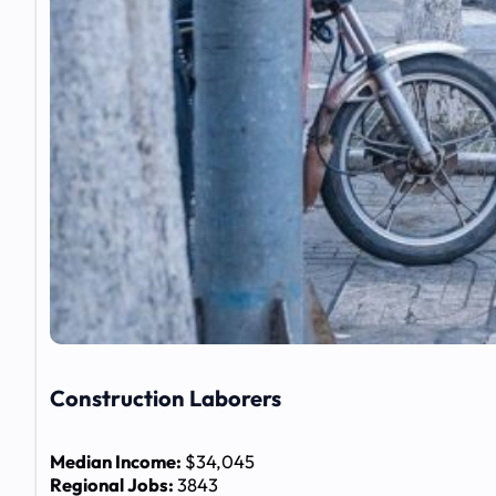
Construction Laborers
Median Income:
$34,045
Regional Jobs:
3843