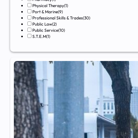
Physical Therapy
(1)
Port & Marine
(9)
Professional Skills & Trades
(30)
Public Law
(2)
Public Service
(10)
S.T.E.M
(1)