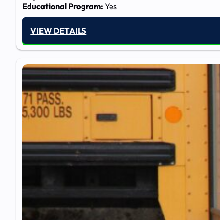
Educational Program:
Yes
VIEW DETAILS