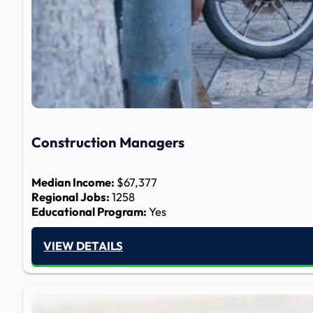
Construction Managers
Median Income:
$67,377
Regional Jobs:
1258
Educational Program:
Yes
VIEW DETAILS