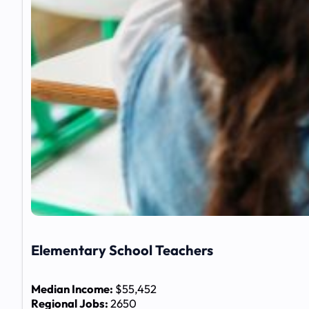
Elementary School Teachers
Median Income:
$55,452
Regional Jobs:
2650