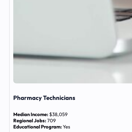
Pharmacy Technicians
Median Income:
$38,059
Regional Jobs:
709
Educational Program:
Yes