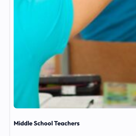
Middle School Teachers