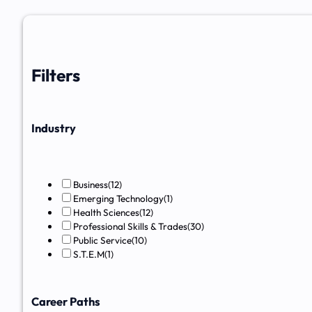
Filters
Industry
Business
(12)
Emerging Technology
(1)
Health Sciences
(12)
Professional Skills & Trades
(30)
Public Service
(10)
S.T.E.M
(1)
Career Paths