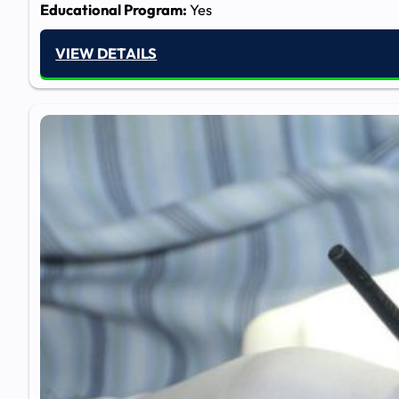
Educational Program:
Yes
VIEW DETAILS