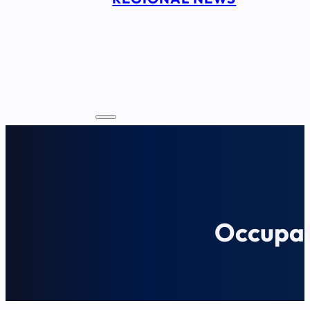
Occupat