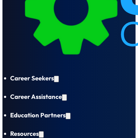
Career Seekers
Career Assistance
Education Partners
Resources