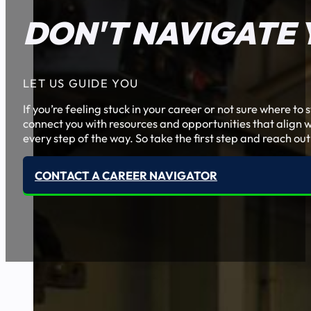
DON'T NAVIGATE 
LET US GUIDE YOU
If you’re feeling stuck in your career or not sure where t
connect you with resources and opportunities that align w
every step of the way. So take the first step and reach out
CONTACT A CAREER NAVIGATOR