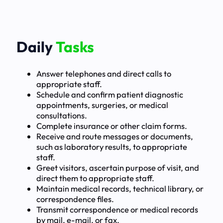
Daily
Tasks
Answer telephones and direct calls to
appropriate staff.
Schedule and confirm patient diagnostic
appointments, surgeries, or medical
consultations.
Complete insurance or other claim forms.
Receive and route messages or documents,
such as laboratory results, to appropriate
staff.
Greet visitors, ascertain purpose of visit, and
direct them to appropriate staff.
Maintain medical records, technical library, or
correspondence files.
Transmit correspondence or medical records
by mail, e-mail, or fax.