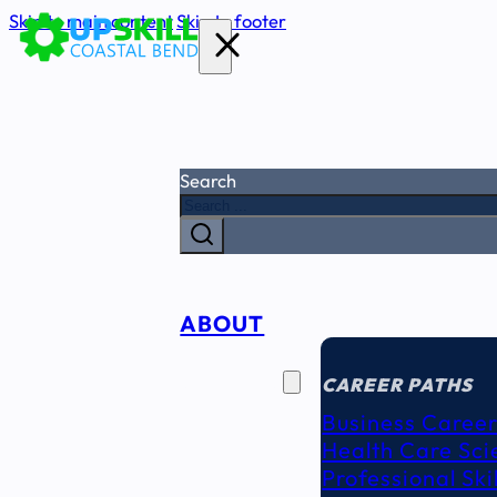
Skip to main content
Skip to footer
Search
ABOUT
CAREER
SEEKERS
CAREER PATHS
Business Career
Health Care Sci
Professional Ski