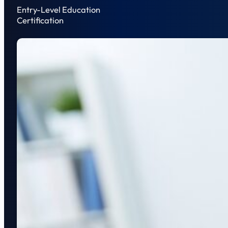
Entry-Level Education
Certification