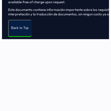
available free of charge upon request.
Este documento contiene informaci6n importante sobre los requisitos, 
interpretaci6n y la traducci6n de documentos, sin ningun costo ya sol
Back to Top