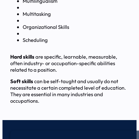
Multilingualism
Multitasking
Organizational Skills
Scheduling
Hard skills
are specific, learnable, measurable,
often industry- or occupation-specific abilities
related to a position.
Soft skills
can be self-taught and usually do not
necessitate a certain completed level of education.
They are essential in many industries and
occupations.