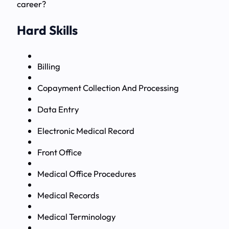
career?
Hard Skills
Billing
Copayment Collection And Processing
Data Entry
Electronic Medical Record
Front Office
Medical Office Procedures
Medical Records
Medical Terminology