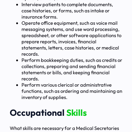
Interview patients to complete documents,
case histories, or forms, such as intake or
insurance forms.
Operate office equipment, such as voice mail
messaging systems, and use word processing,
spreadsheet, or other software applications to
prepare reports, invoices, financial
statements, letters, case histories, or medical
records.
Perform bookkeeping duties, such as credits or
collections, preparing and sending financial
statements or bills, and keeping financial
records.
Perform various clerical or administrative
functions, such as ordering and maintaining an
inventory of supplies.
Occupational
Skills
What skills are necessary for a Medical Secretaries