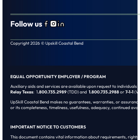
Follow us
Follow us on Facebook
Follow us on Instagram
Follow us on LinkedIn
Copyright 2026 © Upskill Coastal Bend
EQUAL OPPORTUNITY EMPLOYER / PROGRAM
Auxiliary aids and services are available upon request to individuals wi
Relay Texas
: 1
.800.735.2989
(TDD) and
1.800.735.2988
or
7-1-1
(Vo
UpSkill Coastal Bend makes no guarantees, warranties, or assurances o
or its completeness, timeliness, usefulness, adequacy, continued availa
IMPORTANT NOTICE TO CUSTOMERS
This document contains vital information about requirements, rights, 