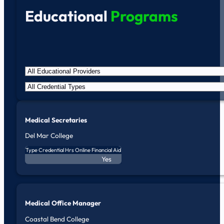
Educational
Programs
Medical Secretaries
Del Mar College
Type
Credential
Hrs
Online
Financial Aid
Yes
Medical Office Manager
Coastal Bend College