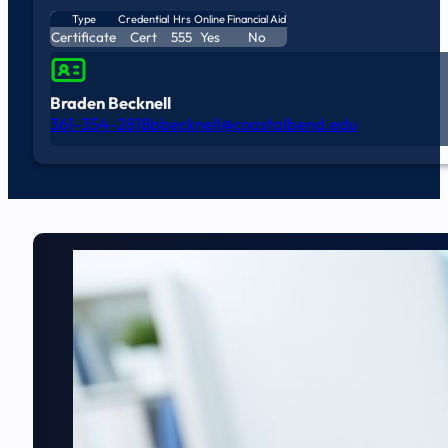
Type
Credential
Hrs
Online
Financial Aid
Certificate
Cert
555
Yes
No
Braden Becknell
361-354-2818
bbecknell@coastalbend.edu