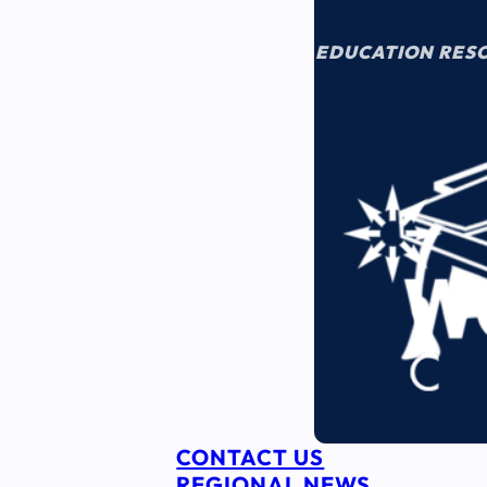
EDUCATION RES
CONTACT US
REGIONAL NEWS