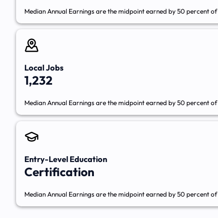
Median Annual Earnings are the midpoint earned by 50 percent of 
Local Jobs
1,232
Median Annual Earnings are the midpoint earned by 50 percent of 
Entry-Level Education
Certification
Median Annual Earnings are the midpoint earned by 50 percent of 