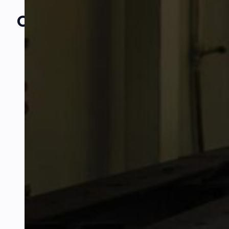
Our Amazing
Partners