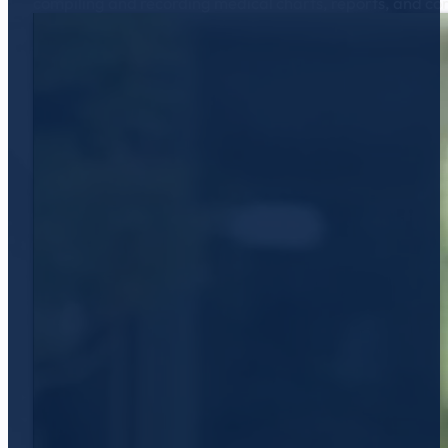
compiling and recording medical charts, reports, and c