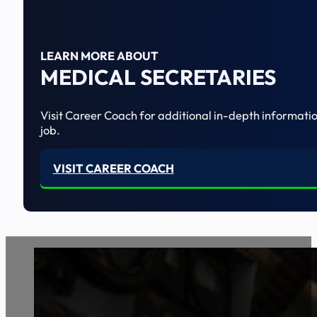
LEARN MORE ABOUT
MEDICAL SECRETARIES
Visit Career Coach for additional in-depth informatio
job.
VISIT CAREER COACH