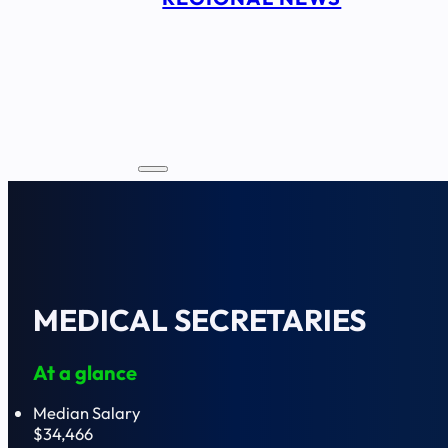
MEDICAL SECRETARIES
At a glance
Median Salary
$34,466