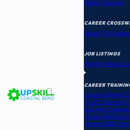
Public Service
CAREER CROSSW
Retail To Profes
JOB LISTINGS
WorkInTexas.c
EDUCATION
& TRAINING
CAREER TRAININ
Coastal Bend C
Craft Training 
Del Mar College
Texas A&M Unive
Texas A&M Unive