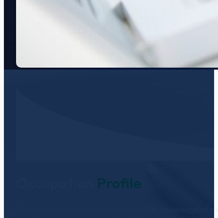
Occupation
Profile
Perform secretarial duties using specific knowledge of me