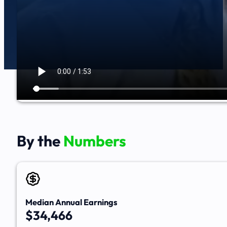
By the
Numbers
Median Annual Earnings
$34,466