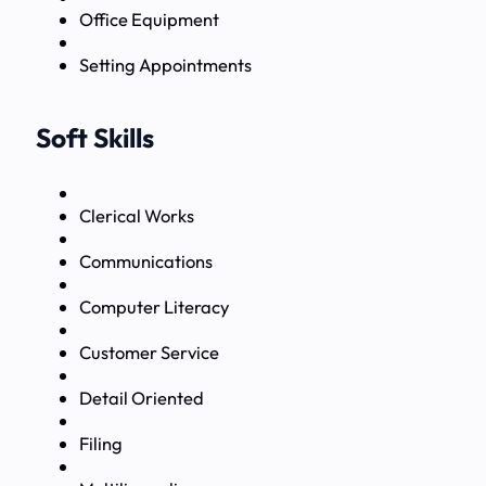
Office Equipment
Setting Appointments
Soft Skills
Clerical Works
Communications
Computer Literacy
Customer Service
Detail Oriented
Filing