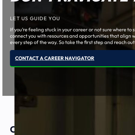
LET US GUIDE YOU
If you’re feeling stuck in your career or not sure where t
connect you with resources and opportunities that align w
every step of the way. So take the first step and reach out
CONTACT A CAREER NAVIGATOR
Our Amazing
Partners