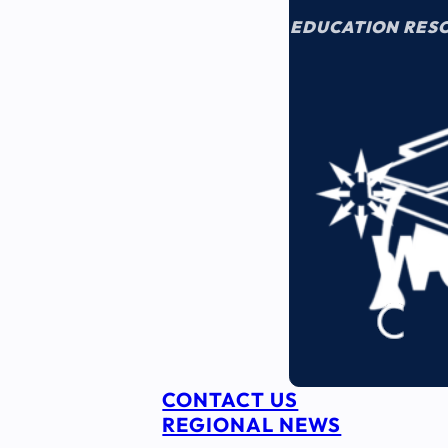
EDUCATION RES
CONTACT US
REGIONAL NEWS