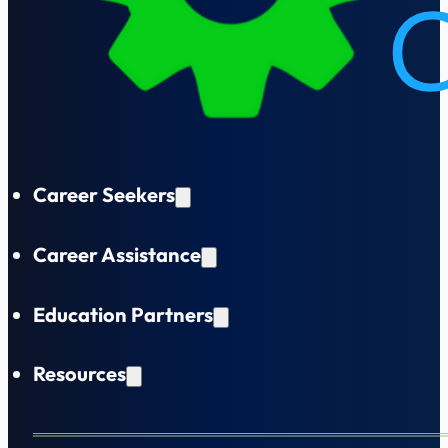
Career Seekers
Career Assistance
Education Partners
Resources