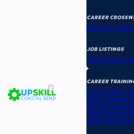
CAREER CROSSW
Retail To Profes
JOB LISTINGS
WorkInTexas.c
EDUCATION
& TRAINING
CAREER TRAININ
Coastal Bend C
Craft Training 
Del Mar College
Texas A&M Unive
Texas A&M Unive