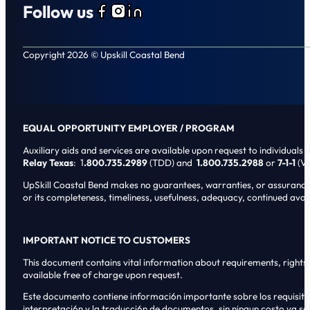
Follow us
Follow us on Facebook
Follow us on Instagram
Follow us on LinkedIn
Copyright 2026 © Upskill Coastal Bend
EQUAL OPPORTUNITY EMPLOYER / PROGRAM
Auxiliary aids and services are available upon request to individuals wi
Relay Texas
: 1
.800.735.2989
(TDD) and
1.800.735.2988
or
7-1-1
(Vo
UpSkill Coastal Bend makes no guarantees, warranties, or assurances o
or its completeness, timeliness, usefulness, adequacy, continued availa
IMPORTANT NOTICE TO CUSTOMERS
This document contains vital information about requirements, rights, 
available free of charge upon request.
Este documento contiene informaci6n importante sobre los requisitos, 
interpretaci6n y la traducci6n de documentos, sin ningun costo ya sol