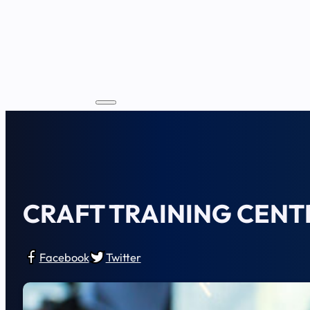
CRAFT TRAINING CENT
Facebook
Twitter