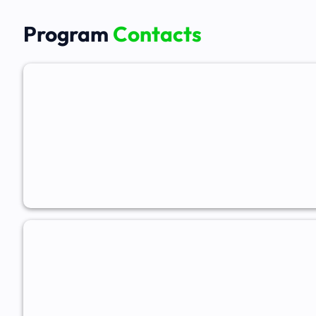
Program
Contacts