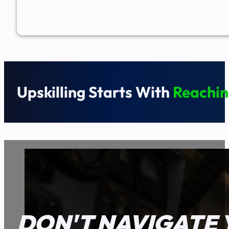
Upskilling Starts With
Reachin
DON'T NAVIGATE 