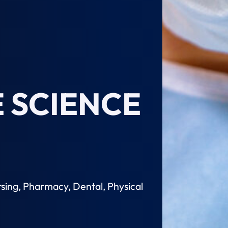
 SCIENCE
sing, Pharmacy, Dental, Physical