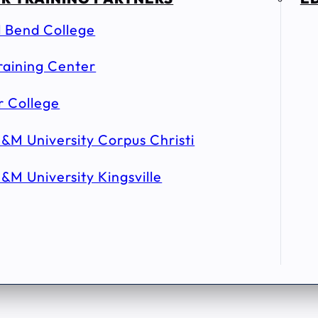
l Bend College
raining Center
r College
&M University Corpus Christi
&M University Kingsville