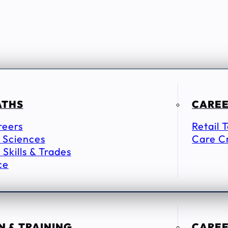
ATHS
CAREE
reers
Retail 
 Sciences
Care C
 Skills & Trades
ce
 & TRAINING
CAREE