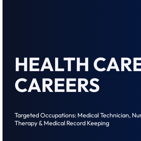
HEALTH CARE
CAREERS
Targeted Occupations: Medical Technician, Nur
Therapy & Medical Record Keeping