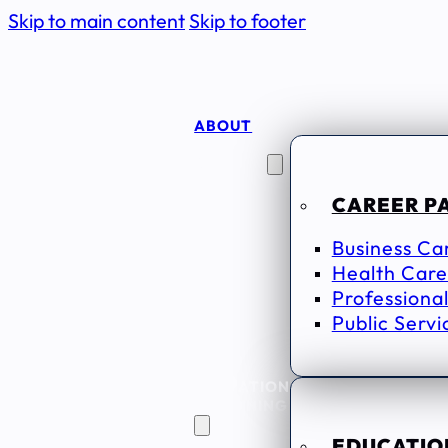
Skip to main content
Skip to footer
ABOUT
CAREER
SEEKERS
CAREER P
Business Ca
Health Care
Professional
Public Servi
EDUCATION
& TRAINING
EDUCATION