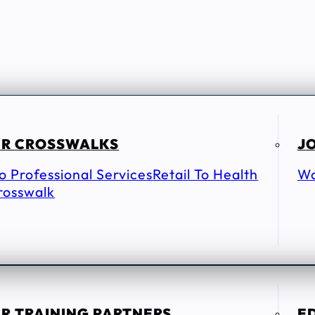
R CROSSWALKS
JO
To Professional Services
Retail To Health
Wo
rosswalk
R TRAINING PARTNERS
E