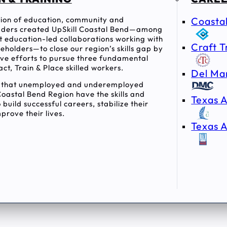
ition of education, community and
Coasta
ders created UpSkill Coastal Bend—among
rst education-led collaborations working with
Craft T
holders—to close our region’s skills gap by
tive efforts to pursue three fundamental
act, Train & Place skilled workers.
Del Ma
e that unemployed and underemployed
Coastal Bend Region have the skills and
Texas A
 build successful careers, stabilize their
prove their lives.
Texas A