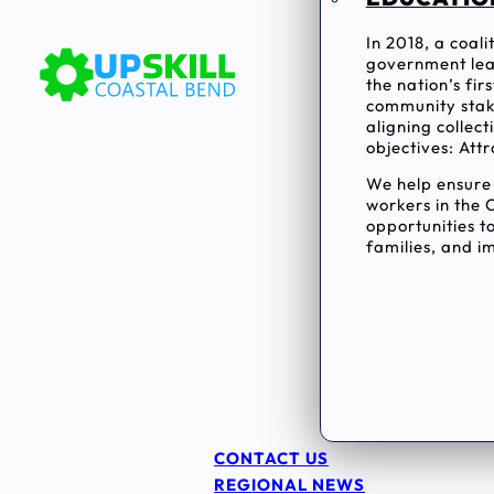
In 2018, a coal
government lea
the nation’s fi
community stake
aligning collec
objectives: Attr
We help ensur
workers in the 
opportunities to
families, and im
CONTACT US
REGIONAL NEWS