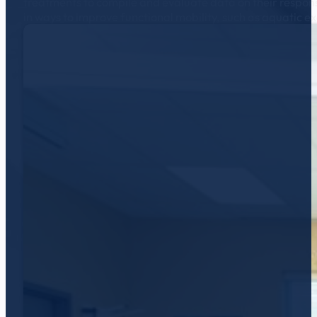
treatments to compile and evaluate data on their respons
in ways to improve functional mobility, such as aquatic e