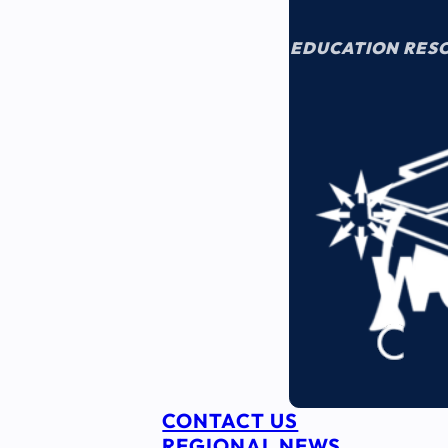
EDUCATION RES
CONTACT US
REGIONAL NEWS