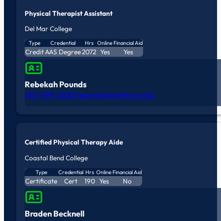
Physical Therapist Assistant
Del Mar College
Type
Credential
Hrs
Online
Financial Aid
Credit
AAS Degree
2072
Yes
Yes
Rebekah Pounds
361-698-2820
rpounds@delmar.edu
Certified Physical Therapy Aide
Coastal Bend College
Type
Credential
Hrs
Online
Financial Aid
Certificate
Cert
190
Yes
No
Braden Becknell