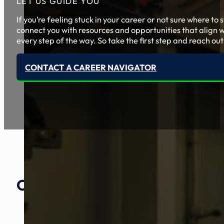
LET US GUIDE YOU
If you’re feeling stuck in your career or not sure where t
connect you with resources and opportunities that align w
every step of the way. So take the first step and reach out
CONTACT A CAREER NAVIGATOR
Our Amazing
Partners