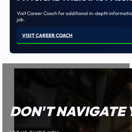
Visit Career Coach for additional in-depth informatio
job.
VISIT CAREER COACH
DON'T NAVIGATE 