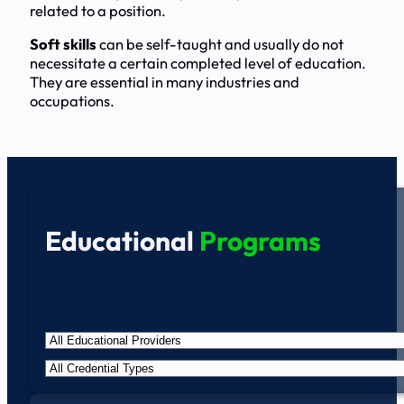
related to a position.
Soft skills
can be self-taught and usually do not
necessitate a certain completed level of education.
They are essential in many industries and
occupations.
Educational
Programs