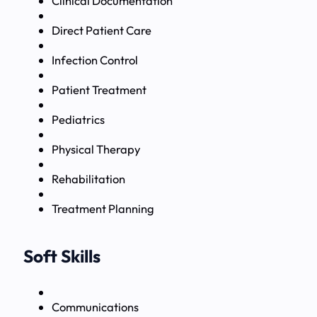
Clinical Documentation
Direct Patient Care
Infection Control
Patient Treatment
Pediatrics
Physical Therapy
Rehabilitation
Treatment Planning
Soft Skills
Communications