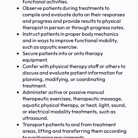
functional activities.
Observe patients during treatments to
compile and evaluate data on their responses
and progress and provide results to physical
therapist in person or through progress notes.
Instruct patients in proper body mechanics
and in ways to improve functional mobility,
such as aquatic exercise.
Secure patients into or onto therapy
equipment.
Confer with physical therapy staff or others to
discuss and evaluate patient information for
planning, modifying, or coordinating
treatment.
Administer active or passive manual
therapeutic exercises, therapeutic massage,
aquatic physical therapy, or heat, light, sound,
or electrical modality treatments, such as
ultrasound.
Transport patients to and from treatment
areas, lifting and transferring them according
to positioning requirements.