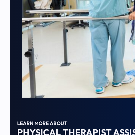
LEARN MORE ABOUT
PHYSICAL THERAPIST ASS