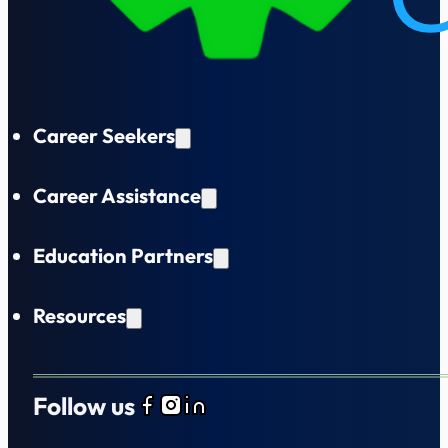
Career Seekers
Career Assistance
Education Partners
Resources
Follow us
Follow us on Facebook
Follow us on Instagram
Follow us on LinkedIn