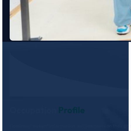
Occupation
Profile
Document patient information, such as notes on their prog