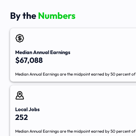
By the
Numbers
Median Annual Earnings
$67,088
Median Annual Earnings are the midpoint earned by 50 percent of 
Local Jobs
252
Median Annual Earnings are the midpoint earned by 50 percent of 