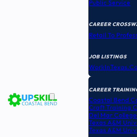
Public Service
CAREER CROSSW
Retail To Profes
JOB LISTINGS
WorkInTexas.c
EDUCATION
& TRAINING
CAREER TRAININ
Coastal Bend C
Craft Training 
Del Mar College
Texas A&M Unive
Texas A&M Unive