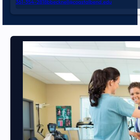
361-354-2818
bbecknell@coastalbend.edu