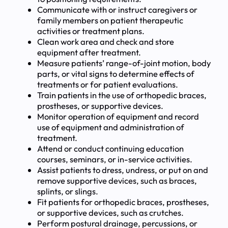
Communicate with or instruct caregivers or
family members on patient therapeutic
activities or treatment plans.
Clean work area and check and store
equipment after treatment.
Measure patients’ range-of-joint motion, body
parts, or vital signs to determine effects of
treatments or for patient evaluations.
Train patients in the use of orthopedic braces,
prostheses, or supportive devices.
Monitor operation of equipment and record
use of equipment and administration of
treatment.
Attend or conduct continuing education
courses, seminars, or in-service activities.
Assist patients to dress, undress, or put on and
remove supportive devices, such as braces,
splints, or slings.
Fit patients for orthopedic braces, prostheses,
or supportive devices, such as crutches.
Perform postural drainage, percussions, or