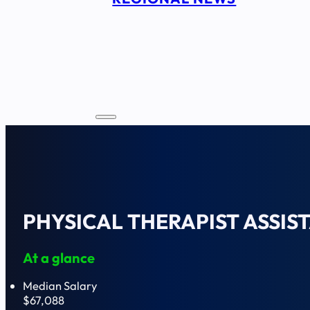
PHYSICAL THERAPIST ASSIS
At a glance
Median Salary
$67,088