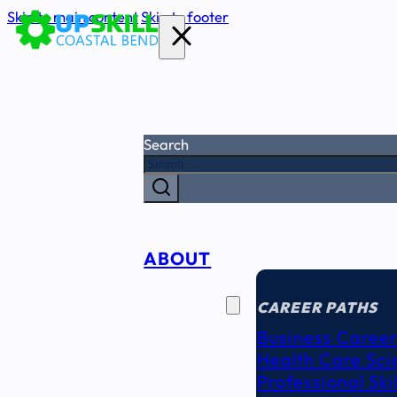
Skip to main content
Skip to footer
Search
ABOUT
CAREER
SEEKERS
CAREER PATHS
Business Career
Health Care Sci
Professional Ski