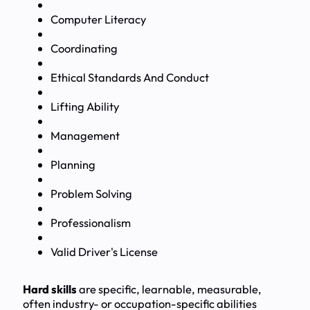
Computer Literacy
Coordinating
Ethical Standards And Conduct
Lifting Ability
Management
Planning
Problem Solving
Professionalism
Valid Driver's License
Hard skills
are specific, learnable, measurable,
often industry- or occupation-specific abilities