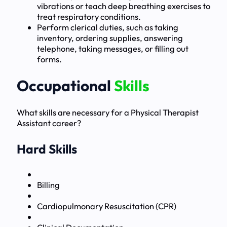
vibrations or teach deep breathing exercises to
treat respiratory conditions.
Perform clerical duties, such as taking
inventory, ordering supplies, answering
telephone, taking messages, or filling out
forms.
Occupational
Skills
What skills are necessary for a Physical Therapist
Assistant career?
Hard Skills
Billing
Cardiopulmonary Resuscitation (CPR)