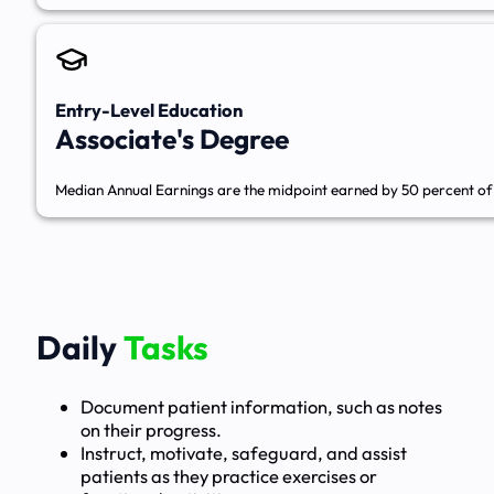
Entry-Level Education
Associate's Degree
Median Annual Earnings are the midpoint earned by 50 percent of 
Daily
Tasks
Document patient information, such as notes
on their progress.
Instruct, motivate, safeguard, and assist
patients as they practice exercises or