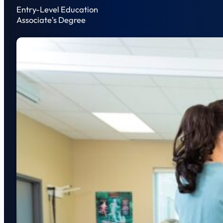
Entry-Level Education
Associate's Degree