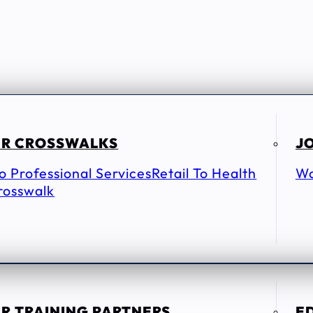
R CROSSWALKS
JO
To Professional Services
Retail To Health
Wo
rosswalk
R TRAINING PARTNERS
E