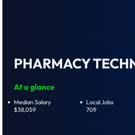
PHARMACY TECHN
At a glance
Median Salary
Local Jobs
$38,059
709