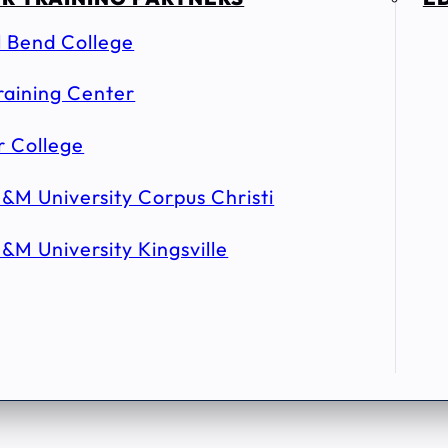
l Bend College
raining Center
r College
&M University Corpus Christi
&M University Kingsville