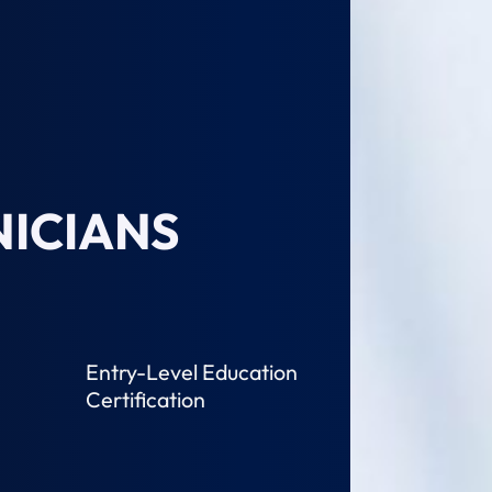
ICIANS
Entry-Level Education
Certification