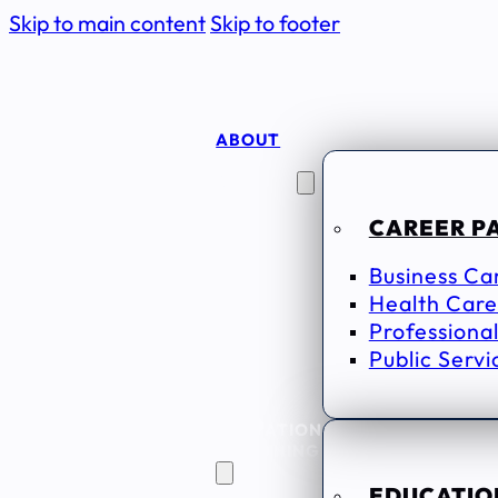
Skip to main content
Skip to footer
ABOUT
CAREER
SEEKERS
CAREER P
Business Ca
Health Care
Professional
Public Servi
EDUCATION
& TRAINING
EDUCATION