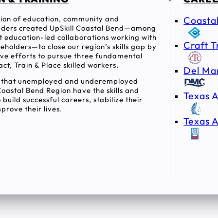
ition of education, community and
Coasta
ders created UpSkill Coastal Bend—among
rst education-led collaborations working with
Craft T
holders—to close our region’s skills gap by
tive efforts to pursue three fundamental
act, Train & Place skilled workers.
Del Ma
e that unemployed and underemployed
Coastal Bend Region have the skills and
Texas A
 build successful careers, stabilize their
prove their lives.
Texas A