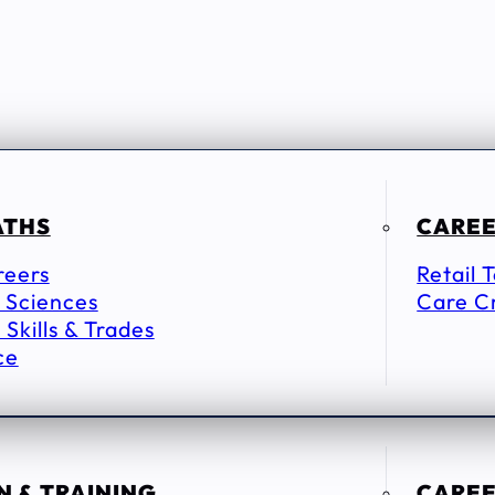
ATHS
CAREE
reers
Retail 
 Sciences
Care C
 Skills & Trades
ce
 & TRAINING
CAREE