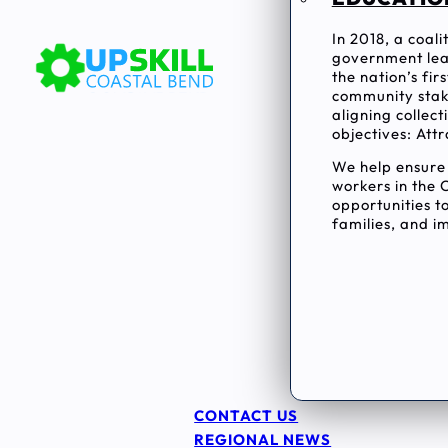
In 2018, a coal
government lea
the nation’s fi
community stake
aligning collec
objectives: Attr
We help ensur
workers in the 
opportunities to
families, and im
CONTACT US
REGIONAL NEWS