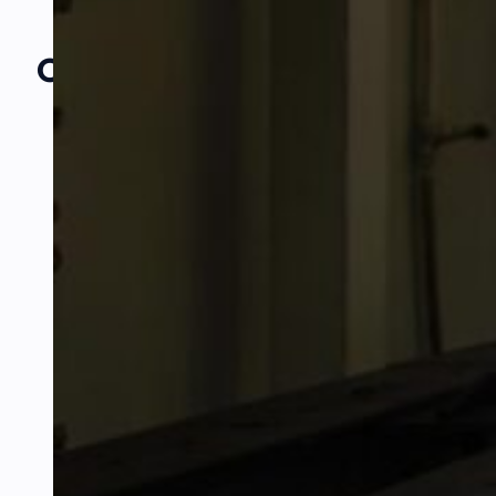
Our Amazing
Partners