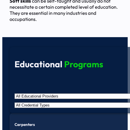
Soft skills
can be self-taught and usually do not
necessitate a certain completed level of education.
They are essential in many industries and
occupations.
Educational
Programs
Carpenters