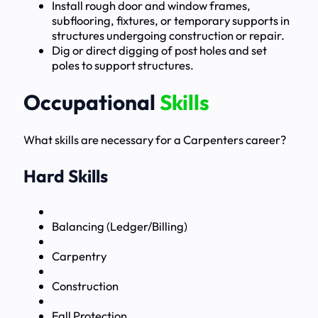
Install rough door and window frames,
subflooring, fixtures, or temporary supports in
structures undergoing construction or repair.
Dig or direct digging of post holes and set
poles to support structures.
Occupational
Skills
What skills are necessary for a Carpenters career?
Hard Skills
Balancing (Ledger/Billing)
Carpentry
Construction
Fall Protection