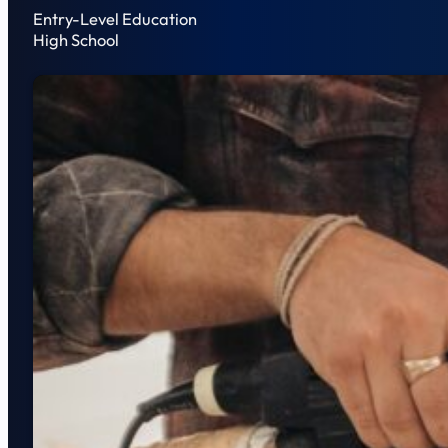
Entry-Level Education
High School