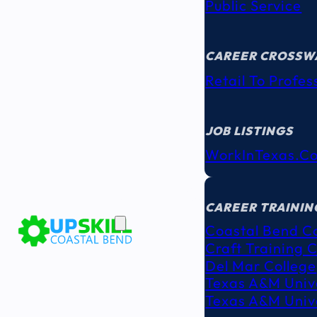
Public Service
CAREER CROSSW
Retail To Profes
JOB LISTINGS
WorkInTexas.c
EDUCATION
& TRAINING
CAREER TRAININ
Coastal Bend C
Craft Training 
Del Mar College
Texas A&M Unive
Texas A&M Unive