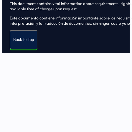
This document contains vital information about requirements, rights, 
available free of charge upon request.
Este documento contiene informaci6n importante sobre los requisitos, 
interpretaci6n y la traducci6n de documentos, sin ningun costo ya sol
Back to Top