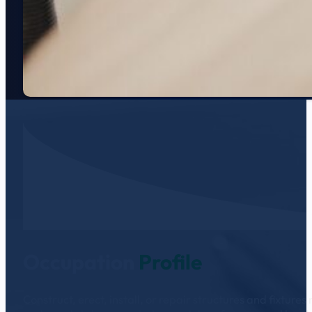
Occupation
Profile
Construct, erect, install, or repair structures and fixtu