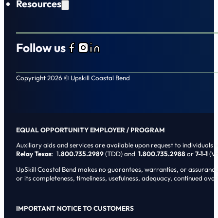
Resources
Follow us
Follow us on Facebook
Follow us on Instagram
Follow us on LinkedIn
Copyright 2026 © Upskill Coastal Bend
EQUAL OPPORTUNITY EMPLOYER / PROGRAM
Auxiliary aids and services are available upon request to individuals wi
Relay Texas
: 1
.800.735.2989
(TDD) and
1.800.735.2988
or
7-1-1
(Vo
UpSkill Coastal Bend makes no guarantees, warranties, or assurances o
or its completeness, timeliness, usefulness, adequacy, continued availa
IMPORTANT NOTICE TO CUSTOMERS