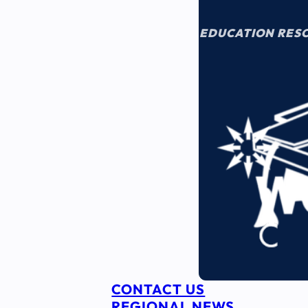
EDUCATION RES
CONTACT US
REGIONAL NEWS