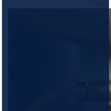
and wood stairways, window and door frames, and hardwood 
(ventilation walls or partitions) in underground passagew