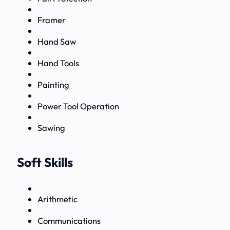
Framer
Hand Saw
Hand Tools
Painting
Power Tool Operation
Sawing
Soft Skills
Arithmetic
Communications