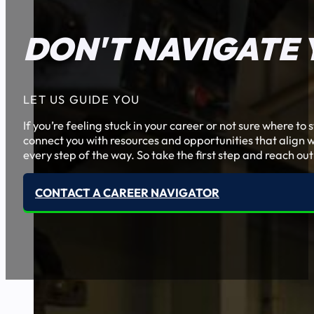
DON'T NAVIGATE 
LET US GUIDE YOU
If you’re feeling stuck in your career or not sure where t
connect you with resources and opportunities that align w
every step of the way. So take the first step and reach out
CONTACT A CAREER NAVIGATOR