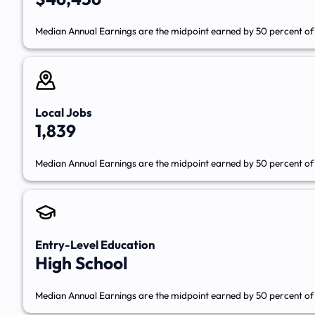
Median Annual Earnings are the midpoint earned by 50 percent of 
Local Jobs
1,839
Median Annual Earnings are the midpoint earned by 50 percent of 
Entry-Level Education
High School
Median Annual Earnings are the midpoint earned by 50 percent of 