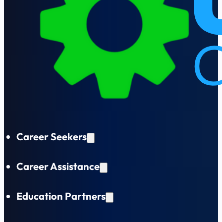
Career Seekers
Career Assistance
Education Partners