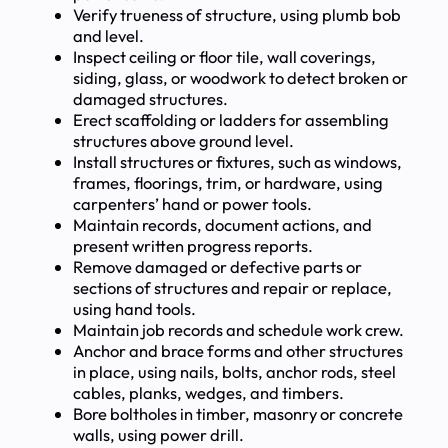
Verify trueness of structure, using plumb bob
and level.
Inspect ceiling or floor tile, wall coverings,
siding, glass, or woodwork to detect broken or
damaged structures.
Erect scaffolding or ladders for assembling
structures above ground level.
Install structures or fixtures, such as windows,
frames, floorings, trim, or hardware, using
carpenters’ hand or power tools.
Maintain records, document actions, and
present written progress reports.
Remove damaged or defective parts or
sections of structures and repair or replace,
using hand tools.
Maintain job records and schedule work crew.
Anchor and brace forms and other structures
in place, using nails, bolts, anchor rods, steel
cables, planks, wedges, and timbers.
Bore boltholes in timber, masonry or concrete
walls, using power drill.