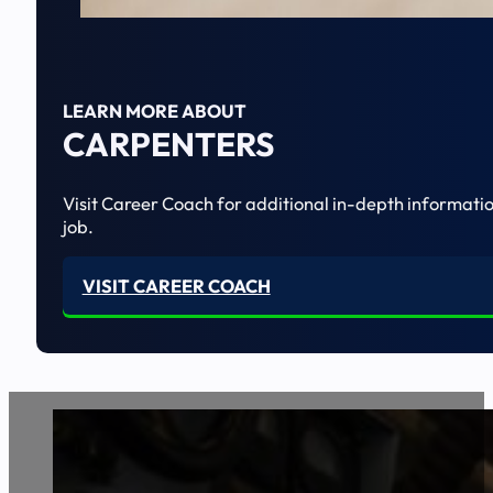
LEARN MORE ABOUT
CARPENTERS
Visit Career Coach for additional in-depth informatio
job.
VISIT CAREER COACH