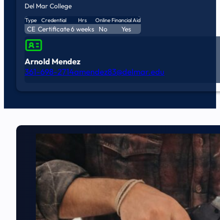
Del Mar College
Type
Credential
Hrs
Online
Financial Aid
CE
Certificate
6 weeks
No
Yes
Arnold Mendez
361-698-2714
amendez83@delmar.edu