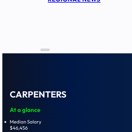
CARPENTERS
At a glance
Median Salary
$46,456