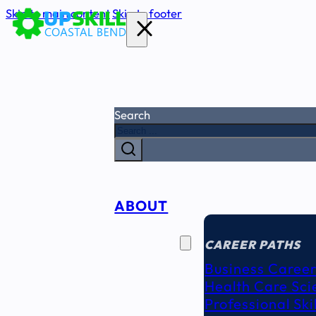
Skip to main content
Skip to footer
Search
ABOUT
CAREER
SEEKERS
CAREER PATHS
Business Career
Health Care Sci
Professional Ski