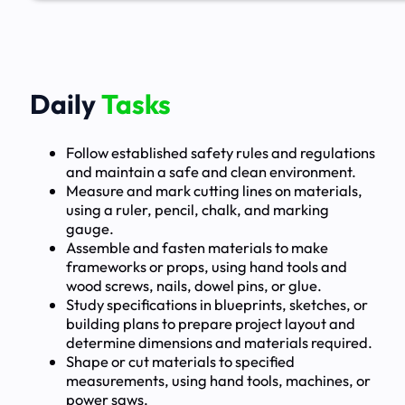
Daily
Tasks
Follow established safety rules and regulations
and maintain a safe and clean environment.
Measure and mark cutting lines on materials,
using a ruler, pencil, chalk, and marking
gauge.
Assemble and fasten materials to make
frameworks or props, using hand tools and
wood screws, nails, dowel pins, or glue.
Study specifications in blueprints, sketches, or
building plans to prepare project layout and
determine dimensions and materials required.
Shape or cut materials to specified
measurements, using hand tools, machines, or
power saws.