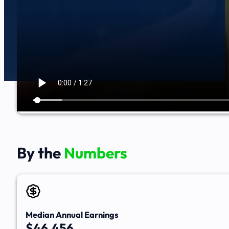
By the
Numbers
Median Annual Earnings
$46,456