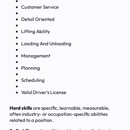
Customer Service
Detail Oriented
Lifting Ability
Loading And Unloading
Management
Planning
Scheduling
Valid Driver's License
Hard skills
are specific, learnable, measurable,
often industry- or occupation-specific abilities
related to a position.