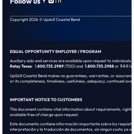
Follow us
Follow us on Facebook
Follow us on Instagram
Follow us on LinkedIn
Copyright 2026 © Upskill Coastal Bend
EQUAL OPPORTUNITY EMPLOYER / PROGRAM
Auxiliary aids and services are available upon request to individuals wi
Relay Texas
: 1
.800.735.2989
(TDD) and
1.800.735.2988
or
7-1-1
(Vo
UpSkill Coastal Bend makes no guarantees, warranties, or assurances o
or its completeness, timeliness, usefulness, adequacy, continued availa
IMPORTANT NOTICE TO CUSTOMERS
This document contains vital information about requirements, rights, 
available free of charge upon request.
Este documento contiene informaci6n importante sobre los requisitos, 
interpretaci6n y la traducci6n de documentos, sin ningun costo ya sol