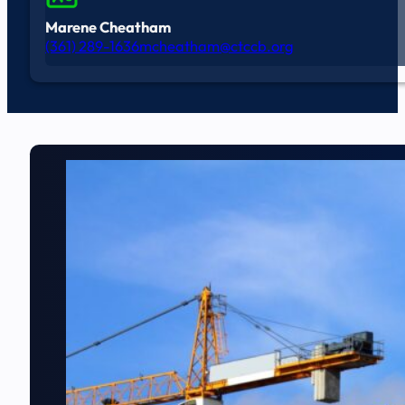
Marene Cheatham
(361) 289-1636
mcheatham@ctccb.org