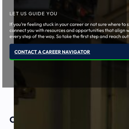
LET US GUIDE YOU
If you’re feeling stuck in your career or not sure where t
connect you with resources and opportunities that align w
every step of the way. So take the first step and reach out
CONTACT A CAREER NAVIGATOR
Our Amazing
Partners