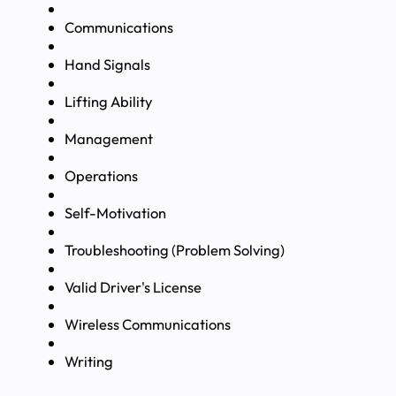
Communications
Hand Signals
Lifting Ability
Management
Operations
Self-Motivation
Troubleshooting (Problem Solving)
Valid Driver's License
Wireless Communications
Writing