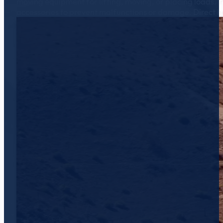
moving equipment for lifting, moving, or placing loads. I
accessories to prevent malfunctions or damage. Direct h