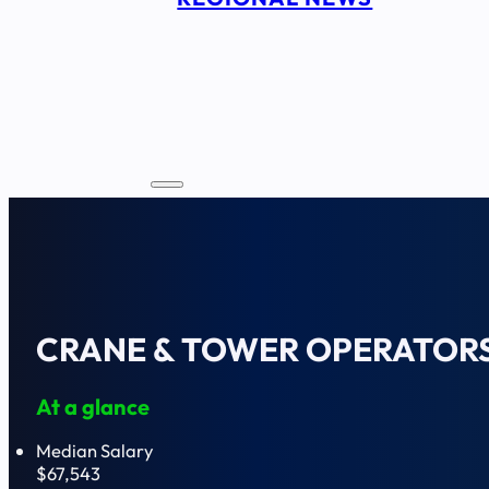
CRANE & TOWER OPERATOR
At a glance
Median Salary
$67,543