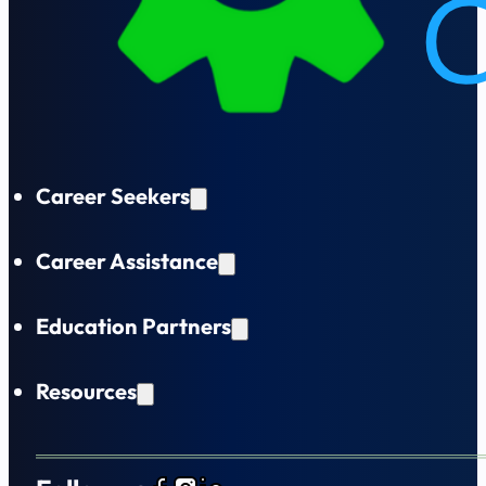
Career Seekers
Career Assistance
Education Partners
Resources