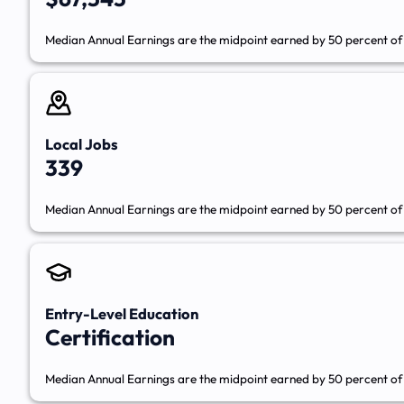
Median Annual Earnings are the midpoint earned by 50 percent of 
Local Jobs
339
Median Annual Earnings are the midpoint earned by 50 percent of 
Entry-Level Education
Certification
Median Annual Earnings are the midpoint earned by 50 percent of 