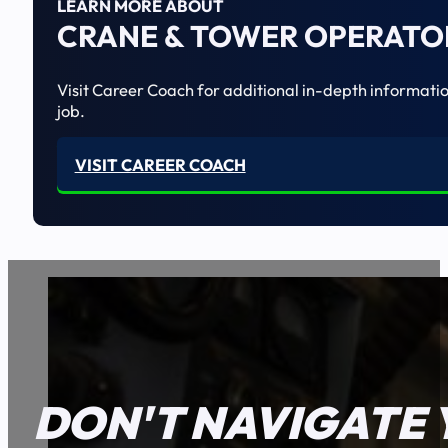
LEARN MORE ABOUT
CRANE & TOWER OPERATO
Visit Career Coach for additional in-depth informatio
job.
VISIT CAREER COACH
DON'T NAVIGATE 