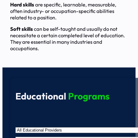
Hard skills
are specific, learnable, measurable,
often industry- or occupation-specific abilities
related to a position.
Soft skills
can be self-taught and usually do not
necessitate a certain completed level of education.
They are essential in many industries and
occupations.
Educational
Programs