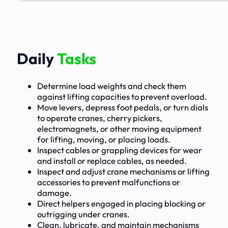
Daily
Tasks
Determine load weights and check them
against lifting capacities to prevent overload.
Move levers, depress foot pedals, or turn dials
to operate cranes, cherry pickers,
electromagnets, or other moving equipment
for lifting, moving, or placing loads.
Inspect cables or grappling devices for wear
and install or replace cables, as needed.
Inspect and adjust crane mechanisms or lifting
accessories to prevent malfunctions or
damage.
Direct helpers engaged in placing blocking or
outrigging under cranes.
Clean, lubricate, and maintain mechanisms