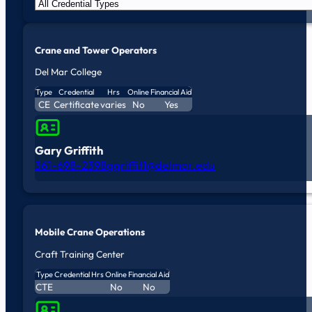
Crane and Tower Operators
Del Mar College
Type
Credential
Hrs
Online
Financial Aid
CE
Certificate
varies
No
Yes
Gary Griffith
361-698-2398
ggriffit1@delmar.edu
Mobile Crane Operations
Craft Training Center
Type
Credential
Hrs
Online
Financial Aid
CTE
No
No