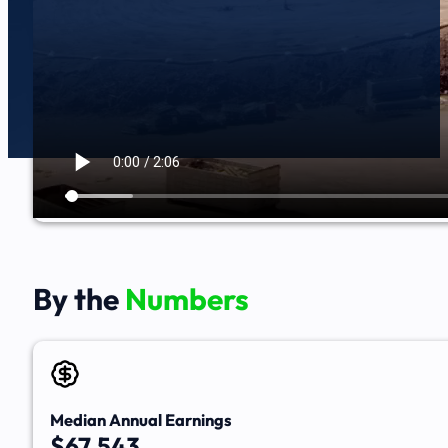
By the
Numbers
Median Annual Earnings
$67,543