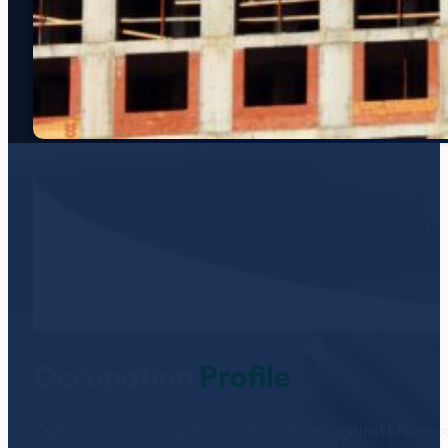
Occupation
Profile
Determine load weights and check them against lifting cap