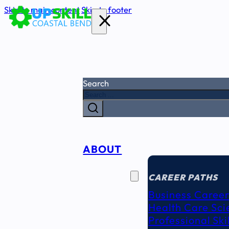
Skip to main content
Skip to footer
Search
ABOUT
CAREER
SEEKERS
CAREER PATHS
Business Career
Health Care Sci
Professional Ski