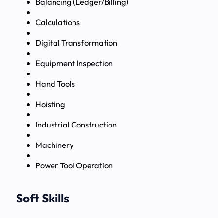
Balancing (Ledger/Billing)
Calculations
Digital Transformation
Equipment Inspection
Hand Tools
Hoisting
Industrial Construction
Machinery
Power Tool Operation
Soft Skills