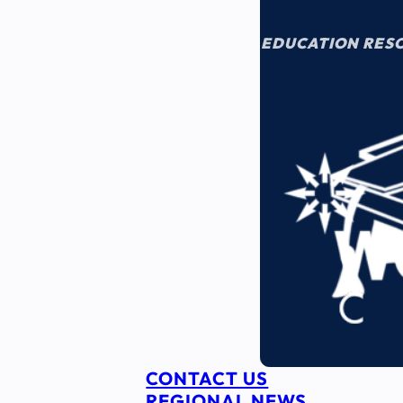
EDUCATION RES
CONTACT US
REGIONAL NEWS