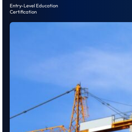
Entry-Level Education
Certification