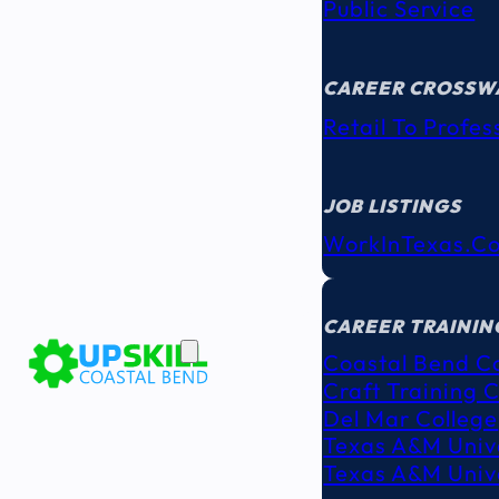
Public Service
CAREER CROSSW
Retail To Profes
JOB LISTINGS
WorkInTexas.c
EDUCATION
& TRAINING
CAREER TRAININ
Coastal Bend C
Craft Training 
Del Mar College
Texas A&M Unive
Texas A&M Unive