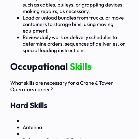
such as cables, pulleys, or grappling devices,
making repairs, as necessary.
Load or unload bundles from trucks, or move
containers to storage bins, using moving
equipment.
Review daily work or delivery schedules to
determine orders, sequences of deliveries, or
special loading instructions.
Occupational
Skills
What skills are necessary for a Crane & Tower
Operators career?
Hard Skills
Antenna