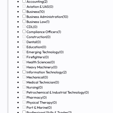
Accounting
(2)
Aviation & UAS
(0)
Business
(10)
Business Administration
(10)
Business Law
(1)
CDL
(0)
Compliance Officers
(1)
Construction
(0)
Dental
(0)
Education
(0)
Emerging Technology
(0)
Firefighters
(0)
Health Sciences
(0)
Heavy Machinery
(0)
Information Technology
(2)
Mechanical
(0)
Medical Technician
(0)
Nursing
(0)
Petrochemical & Industrial Technology
(0)
Pharmacy
(0)
Physical Therapy
(0)
Port & Marine
(0)
Professional Skills & Trades
(2)