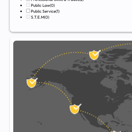
Public Law
(0)
Public Service
(1)
S.T.E.M
(0)