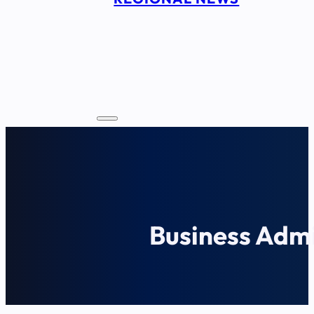
Business Admi