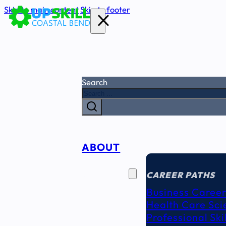
Skip to main content
Skip to footer
Search
ABOUT
CAREER
SEEKERS
CAREER PATHS
Business Career
Health Care Sci
Professional Ski