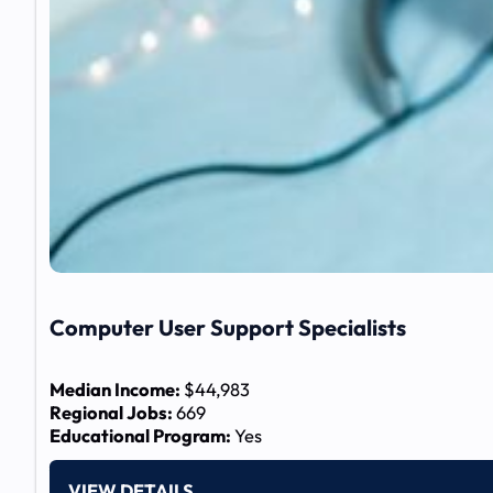
Computer User Support Specialists
Median Income:
$44,983
Regional Jobs:
669
Educational Program:
Yes
VIEW DETAILS