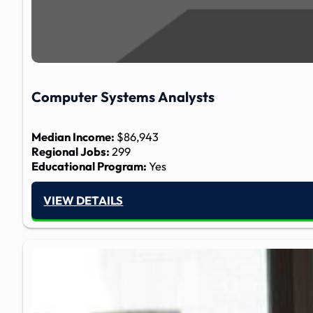
Computer Systems Analysts​
Median Income:
$86,943
Regional Jobs:
299
Educational Program:
Yes
VIEW DETAILS