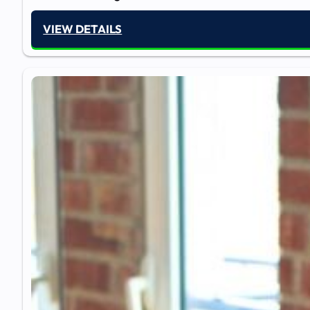
VIEW DETAILS