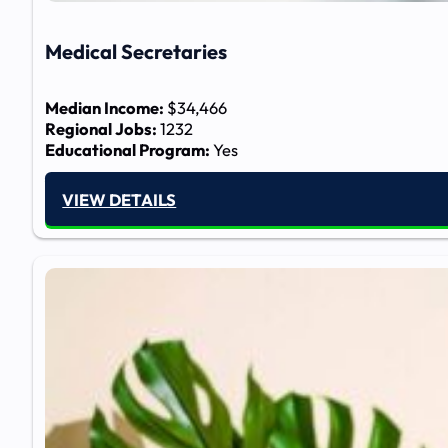
Medical Secretaries
Median Income:
$34,466
Regional Jobs:
1232
Educational Program:
Yes
VIEW DETAILS