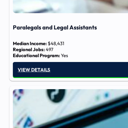
Paralegals and Legal Assistants
Median Income:
$48,431
Regional Jobs:
497
Educational Program:
Yes
VIEW DETAILS