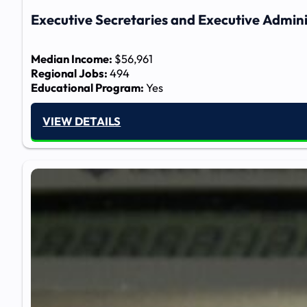
Executive Secretaries and Executive Admini
Median Income:
$56,961
Regional Jobs:
494
Educational Program:
Yes
VIEW DETAILS