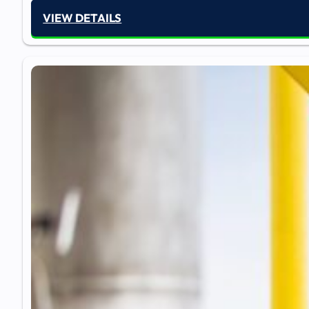
VIEW DETAILS