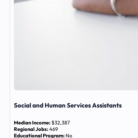
Social and Human Services Assistants
Median Income:
$32,387
Regional Jobs:
469
Educational Program:
No