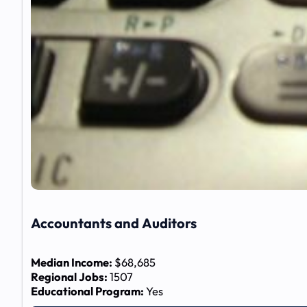
Accountants and Auditors
Median Income:
$68,685
Regional Jobs:
1507
Educational Program:
Yes