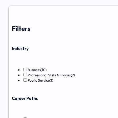
Filters
Industry
Business
(10)
Professional Skills & Trades
(2)
Public Service
(1)
Career Paths