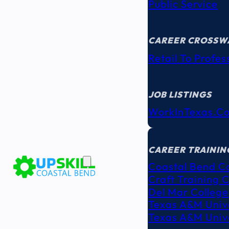
Public Service
CAREER CROSSW
Retail To Profes
JOB LISTINGS
WorkInTexas.c
EDUCATION
& TRAINING
CAREER TRAININ
Coastal Bend C
Craft Training 
Del Mar College
Texas A&M Unive
Texas A&M Unive