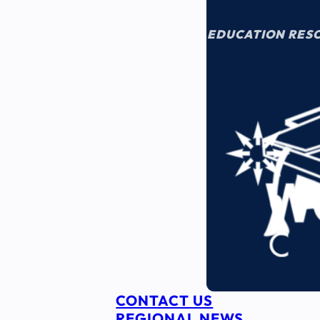
EDUCATION RES
CONTACT US
REGIONAL NEWS