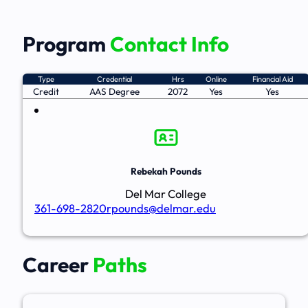
Program
Contact Info
Type
Credential
Hrs
Online
Financial Aid
Credit
AAS Degree
2072
Yes
Yes
Rebekah Pounds
Del Mar College
361-698-2820
rpounds@delmar.edu
Career
Paths