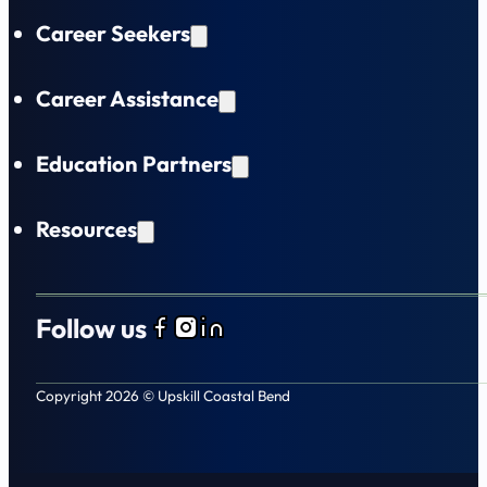
Career Seekers
Career Assistance
Education Partners
Resources
Follow us
Follow us on Facebook
Follow us on Instagram
Follow us on LinkedIn
Copyright 2026 © Upskill Coastal Bend