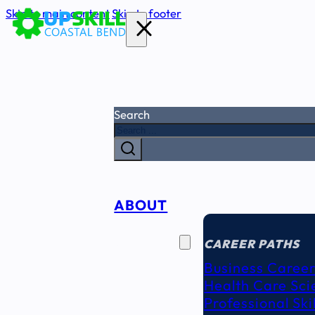
Skip to main content
Skip to footer
Search
ABOUT
CAREER
SEEKERS
CAREER PATHS
Business Career
Health Care Sci
Professional Ski