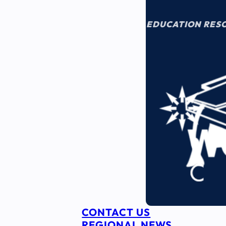
EDUCATION RES
CONTACT US
REGIONAL NEWS