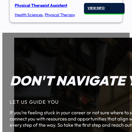
Physical Therapist Assistant
VIEW INFO
Health Sciences
,
Physical Therapy
DON'T NAVIGATE 
LET US GUIDE YOU
If you’re feeling stuck in your career or not sure where t
connect you with resources and opportunities that align w
every step of the way. So take the first step and reach out