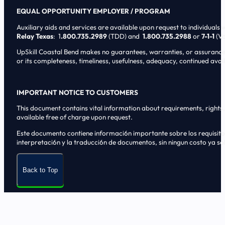
EQUAL OPPORTUNITY EMPLOYER / PROGRAM
Auxiliary aids and services are available upon request to individuals wi
Relay Texas
: 1
.800.735.2989
(TDD) and
1.800.735.2988
or
7-1-1
(Vo
UpSkill Coastal Bend makes no guarantees, warranties, or assurances o
or its completeness, timeliness, usefulness, adequacy, continued availa
IMPORTANT NOTICE TO CUSTOMERS
This document contains vital information about requirements, rights, 
available free of charge upon request.
Este documento contiene informaci6n importante sobre los requisitos, 
interpretaci6n y la traducci6n de documentos, sin ningun costo ya sol
Back to Top