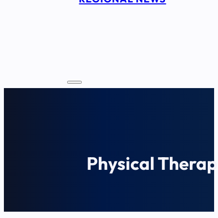
Physical Therap