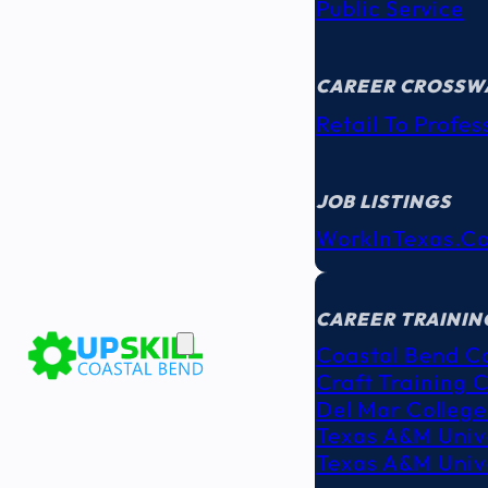
Public Service
CAREER CROSSW
Retail To Profes
JOB LISTINGS
WorkInTexas.c
EDUCATION
& TRAINING
CAREER TRAININ
Coastal Bend C
Craft Training 
Del Mar College
Texas A&M Unive
Texas A&M Unive