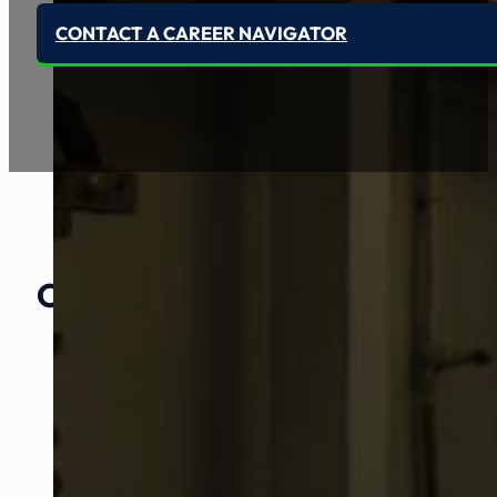
CONTACT A CAREER NAVIGATOR
Our Amazing
Partners