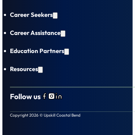
Career Seekers
Career Assistance
Education Partners
Resources
Follow us
Follow us on Facebook
Follow us on Instagram
Follow us on LinkedIn
Copyright 2026 © Upskill Coastal Bend