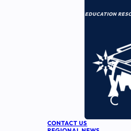
EDUCATION RES
CONTACT US
REGIONAL NEWS