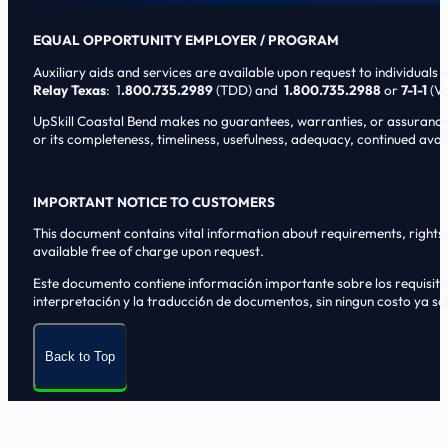
EQUAL OPPORTUNITY EMPLOYER / PROGRAM
Auxiliary aids and services are available upon request to individuals wi
Relay Texas
: 1
.800.735.2989
(TDD) and
1.800.735.2988
or
7-1-1
(Vo
UpSkill Coastal Bend makes no guarantees, warranties, or assurances o
or its completeness, timeliness, usefulness, adequacy, continued availa
IMPORTANT NOTICE TO CUSTOMERS
This document contains vital information about requirements, rights, 
available free of charge upon request.
Este documento contiene informaci6n importante sobre los requisitos, 
interpretaci6n y la traducci6n de documentos, sin ningun costo ya sol
Back to Top