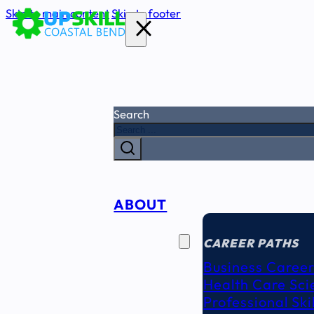
Skip to main content
Skip to footer
Search
ABOUT
CAREER
SEEKERS
CAREER PATHS
Business Career
Health Care Sci
Professional Ski