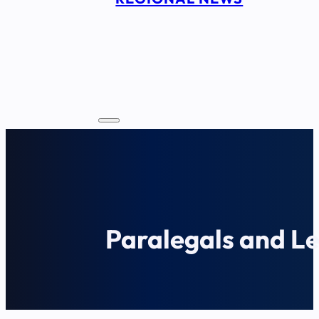
Paralegals and Le