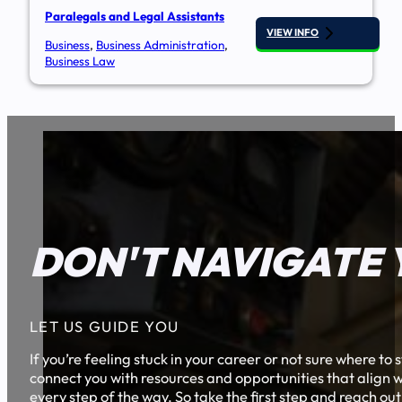
Paralegals and Legal Assistants
VIEW INFO
Business
,
Business Administration
,
Business Law
DON'T NAVIGATE 
LET US GUIDE YOU
If you’re feeling stuck in your career or not sure where t
connect you with resources and opportunities that align w
every step of the way. So take the first step and reach out