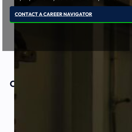
CONTACT A CAREER NAVIGATOR
Our Amazing
Partners