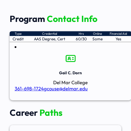
Program
Contact Info
Type
Credential
Hrs
Online
Financial Aid
Credit
AAS Degree, Cert
60/30
Some
Yes
Gail C. Dorn
Del Mar College
361-698-1724
gcouse@delmar.edu
Career
Paths