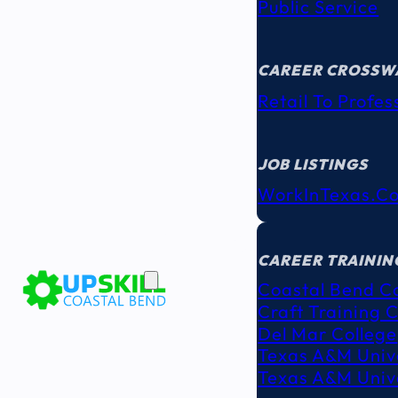
Public Service
CAREER CROSSW
Retail To Profes
JOB LISTINGS
WorkInTexas.c
EDUCATION
& TRAINING
CAREER TRAININ
Coastal Bend C
Craft Training 
Del Mar College
Texas A&M Unive
Texas A&M Unive