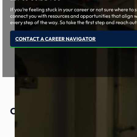
If you’re feeling stuck in your career or not sure where t
connect you with resources and opportunities that align w
every step of the way. So take the first step and reach out
CONTACT A CAREER NAVIGATOR
Our Amazing
Partners