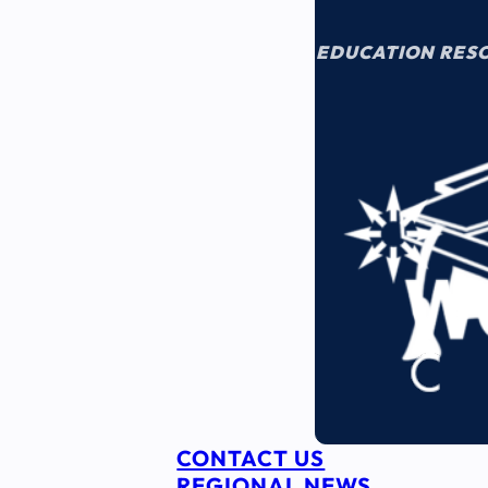
EDUCATION RES
CONTACT US
REGIONAL NEWS