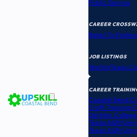
Public Service
CAREER CROSSW
Retail To Profes
JOB LISTINGS
WorkInTexas.c
EDUCATION
& TRAINING
CAREER TRAININ
Coastal Bend C
Craft Training 
Del Mar College
Texas A&M Unive
Texas A&M Unive