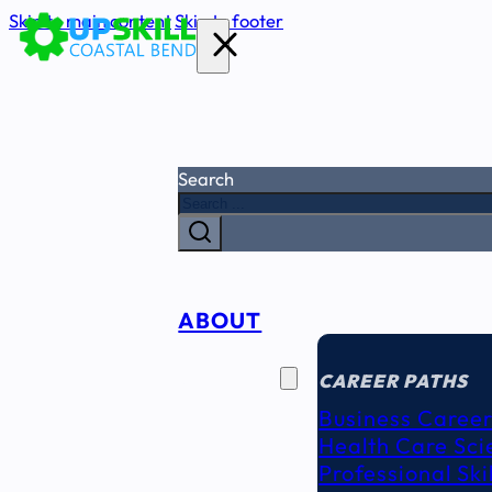
Skip to main content
Skip to footer
Search
ABOUT
CAREER
SEEKERS
CAREER PATHS
Business Career
Health Care Sci
Professional Ski