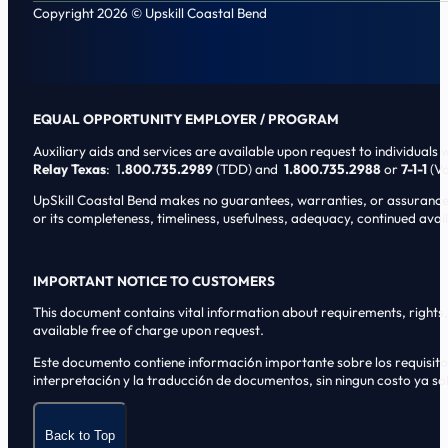
Copyright 2026 © Upskill Coastal Bend
EQUAL OPPORTUNITY EMPLOYER / PROGRAM
Auxiliary aids and services are available upon request to individuals wi
Relay Texas
: 1
.800.735.2989
(TDD) and
1.800.735.2988
or
7-1-1
(Vo
UpSkill Coastal Bend makes no guarantees, warranties, or assurances o
or its completeness, timeliness, usefulness, adequacy, continued availa
IMPORTANT NOTICE TO CUSTOMERS
This document contains vital information about requirements, rights, 
available free of charge upon request.
Este documento contiene informaci6n importante sobre los requisitos, 
interpretaci6n y la traducci6n de documentos, sin ningun costo ya sol
Back to Top