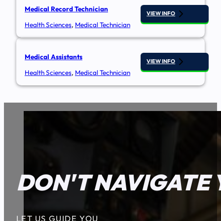
Medical Record Technician
VIEW INFO
Health Sciences
,
Medical Technician
Medical Assistants
VIEW INFO
Health Sciences
,
Medical Technician
DON'T NAVIGATE 
LET US GUIDE YOU