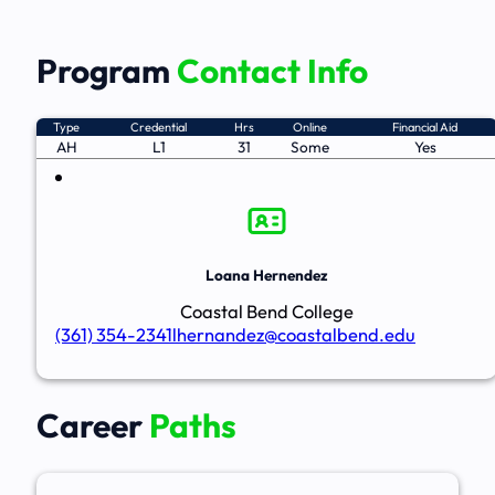
Program
Contact Info
Type
Credential
Hrs
Online
Financial Aid
AH
L1
31
Some
Yes
Loana Hernendez
Coastal Bend College
(361) 354-2341
lhernandez@coastalbend.edu
Career
Paths