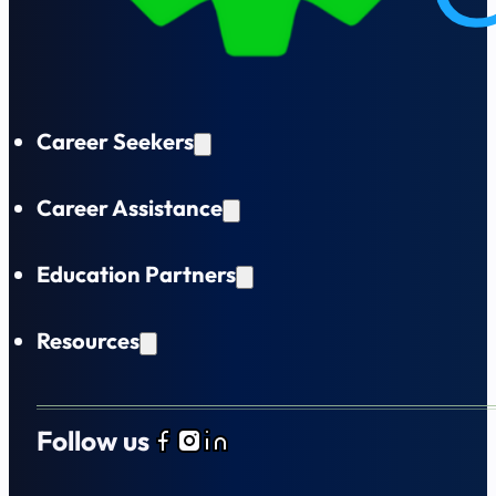
Career Seekers
Career Assistance
Education Partners
Resources
Follow us
Follow us on Facebook
Follow us on Instagram
Follow us on LinkedIn