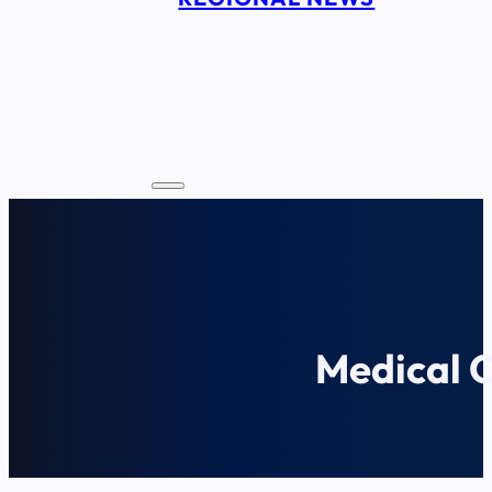
Medical 