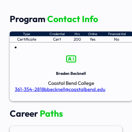
Program
Contact Info
Type
Credential
Hrs
Online
Financial Aid
Certificate
Cert
200
Yes
No
Braden Becknell
Coastal Bend College
361-354-2818
bbecknell@coastalbend.edu
Career
Paths