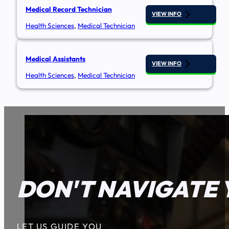
Medical Record Technician
VIEW INFO
Health Sciences
,
Medical Technician
Medical Assistants
VIEW INFO
Health Sciences
,
Medical Technician
DON'T NAVIGATE 
LET US GUIDE YOU