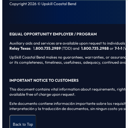
Copyright 2026 © Upskill Coastal Bend
EQUAL OPPORTUNITY EMPLOYER / PROGRAM
Auxiliary aids and services are available upon request to individuals wi
Relay Texas
: 1
.800.735.2989
(TDD) and
1.800.735.2988
or
7-1-1
(Vo
UpSkill Coastal Bend makes no guarantees, warranties, or assurances o
or its completeness, timeliness, usefulness, adequacy, continued availa
IMPORTANT NOTICE TO CUSTOMERS
This document contains vital information about requirements, rights, 
available free of charge upon request.
Este documento contiene informaci6n importante sobre los requisitos, 
interpretaci6n y la traducci6n de documentos, sin ningun costo ya sol
Back to Top