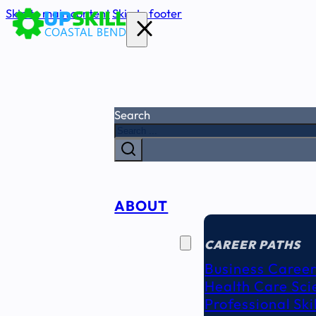
Skip to main content
Skip to footer
Search
ABOUT
CAREER
SEEKERS
CAREER PATHS
Business Career
Health Care Sci
Professional Ski