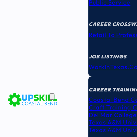
Public Service
CAREER CROSSW
Retail To Profes
JOB LISTINGS
WorkInTexas.c
EDUCATION
& TRAINING
CAREER TRAININ
Coastal Bend C
Craft Training 
Del Mar College
Texas A&M Unive
Texas A&M Unive