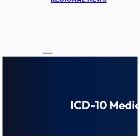
ICD-10 Medic