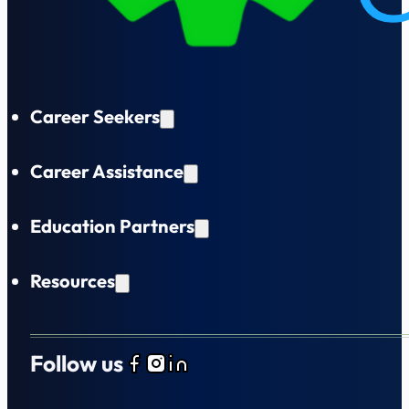
Career Seekers
Career Assistance
Education Partners
Resources
Follow us
Follow us on Facebook
Follow us on Instagram
Follow us on LinkedIn