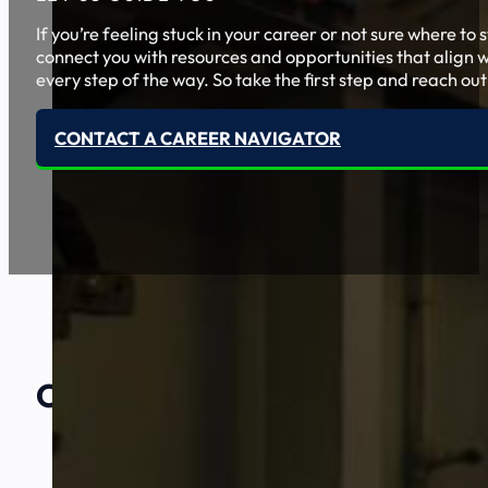
If you’re feeling stuck in your career or not sure where t
connect you with resources and opportunities that align w
every step of the way. So take the first step and reach out
CONTACT A CAREER NAVIGATOR
Our Amazing
Partners