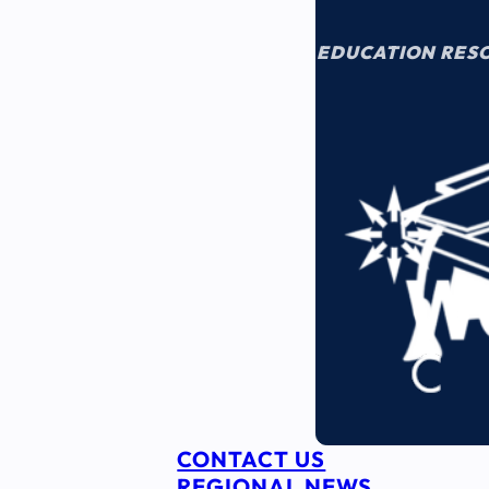
EDUCATION RES
CONTACT US
REGIONAL NEWS