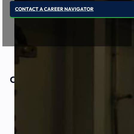
CONTACT A CAREER NAVIGATOR
Our Amazing
Partners