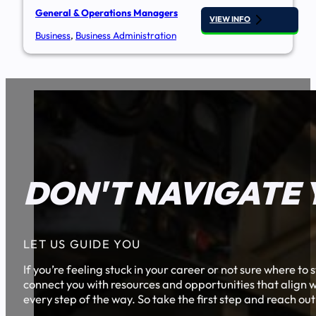
General & Operations Managers
VIEW INFO
Business
,
Business Administration
DON'T NAVIGATE 
LET US GUIDE YOU
If you’re feeling stuck in your career or not sure where t
connect you with resources and opportunities that align w
every step of the way. So take the first step and reach out