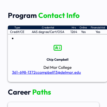
Program
Contact Info
Type
Credential
Hrs
Online
Financial Aid
Credit/CE
AAS degree/Cert/OSA
1264
Yes
Yes
Chip Campbell
Del Mar College
361-698-1372
ccampbell13@delmar.edu
Career
Paths