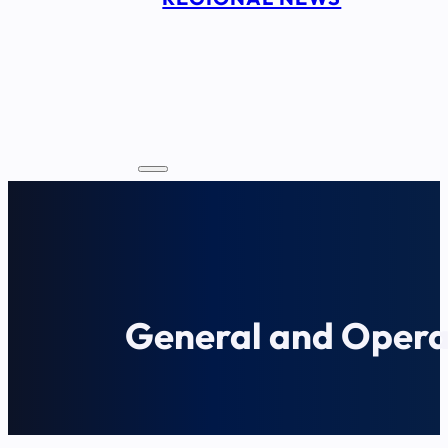
General and Opera