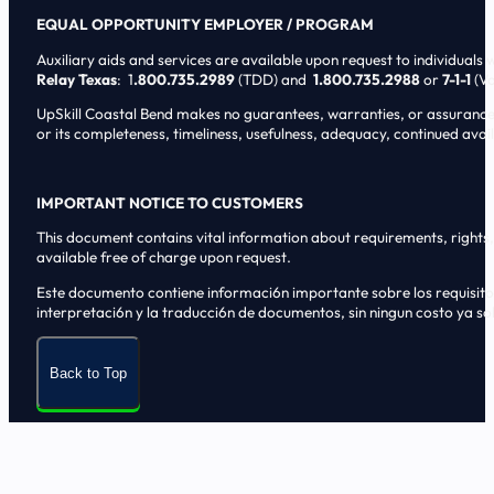
EQUAL OPPORTUNITY EMPLOYER / PROGRAM
Auxiliary aids and services are available upon request to individuals wi
Relay Texas
: 1
.800.735.2989
(TDD) and
1.800.735.2988
or
7-1-1
(Vo
UpSkill Coastal Bend makes no guarantees, warranties, or assurances o
or its completeness, timeliness, usefulness, adequacy, continued availa
IMPORTANT NOTICE TO CUSTOMERS
This document contains vital information about requirements, rights, 
available free of charge upon request.
Este documento contiene informaci6n importante sobre los requisitos, 
interpretaci6n y la traducci6n de documentos, sin ningun costo ya sol
Back to Top