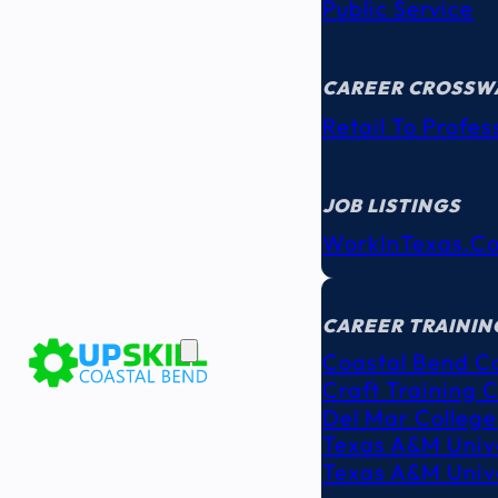
Public Service
CAREER CROSSW
Retail To Profes
JOB LISTINGS
WorkInTexas.c
EDUCATION
& TRAINING
CAREER TRAININ
Coastal Bend C
Craft Training 
Del Mar College
Texas A&M Unive
Texas A&M Unive