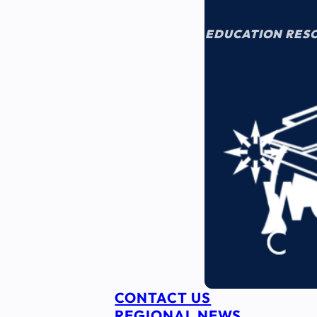
EDUCATION RES
CONTACT US
REGIONAL NEWS