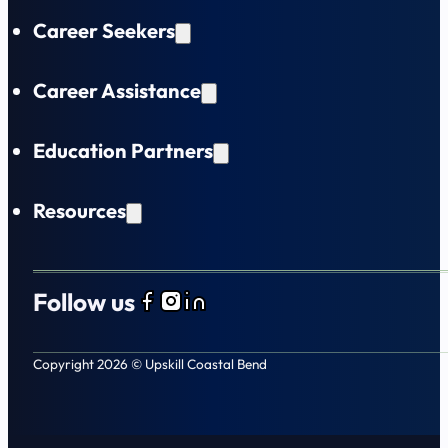
Career Seekers
Career Assistance
Education Partners
Resources
Follow us
Follow us on Facebook
Follow us on Instagram
Follow us on LinkedIn
Copyright 2026 © Upskill Coastal Bend