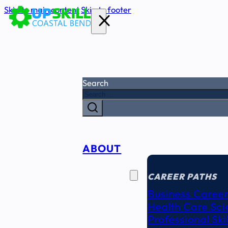
Skip to main content
Skip to footer
Search
ABOUT
CAREER
SEEKERS
CAREER PATHS
Business Career
Health Care Sci
Professional Ski