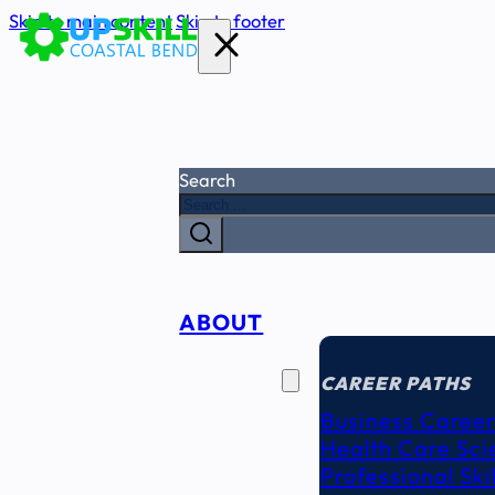
Skip to main content
Skip to footer
Search
ABOUT
CAREER
SEEKERS
CAREER PATHS
Business Career
Health Care Sci
Professional Ski