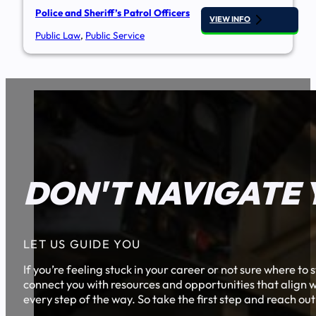
Police and Sheriff’s Patrol Officers
VIEW INFO
Public Law
,
Public Service
DON'T NAVIGATE 
LET US GUIDE YOU
If you’re feeling stuck in your career or not sure where t
connect you with resources and opportunities that align w
every step of the way. So take the first step and reach out