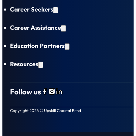
Career Seekers
Career Assistance
Education Partners
Resources
Follow us
Follow us on Facebook
Follow us on Instagram
Follow us on LinkedIn
Copyright 2026 © Upskill Coastal Bend