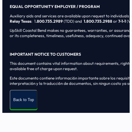
EQUAL OPPORTUNITY EMPLOYER / PROGRAM
Auxiliary aids and services are available upon request to individuals wi
Relay Texas
: 1
.800.735.2989
(TDD) and
1.800.735.2988
or
7-1-1
(Vo
UpSkill Coastal Bend makes no guarantees, warranties, or assurances o
or its completeness, timeliness, usefulness, adequacy, continued availa
IMPORTANT NOTICE TO CUSTOMERS
This document contains vital information about requirements, rights, 
available free of charge upon request.
Este documento contiene informaci6n importante sobre los requisitos, 
interpretaci6n y la traducci6n de documentos, sin ningun costo ya sol
Back to Top