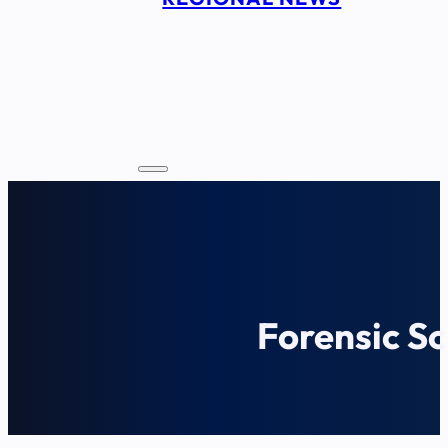
Forensic Sc