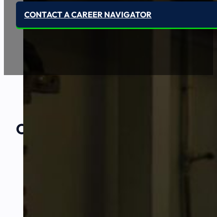
CONTACT A CAREER NAVIGATOR
Our Amazing
Partners