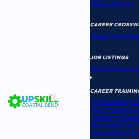
Public Service
CAREER CROSSW
Retail To Profes
JOB LISTINGS
WorkInTexas.c
EDUCATION
& TRAINING
CAREER TRAININ
Coastal Bend C
Craft Training 
Del Mar College
Texas A&M Unive
Texas A&M Unive