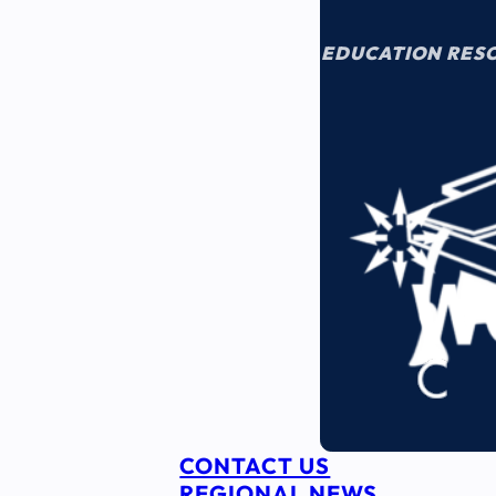
EDUCATION RES
CONTACT US
REGIONAL NEWS