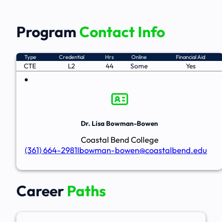
Program
Contact Info
Type
Credential
Hrs
Online
Financial Aid
CTE
L2
44
Some
Yes
Dr. Lisa Bowman-Bowen
Coastal Bend College
(361) 664-2981
lbowman-bowen@coastalbend.edu
Career
Paths