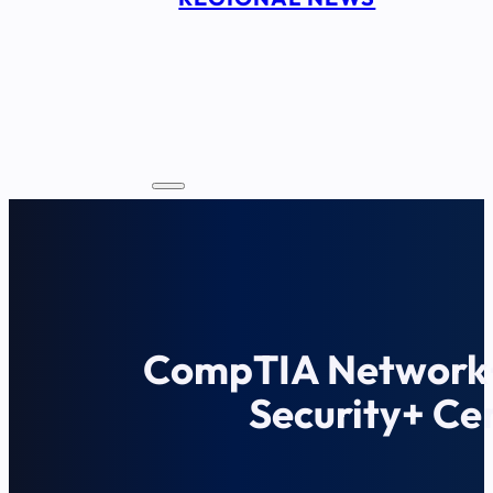
CompTIA Network
Security+ Cer