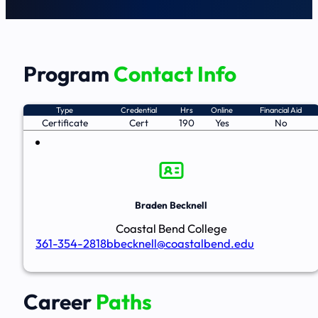
Program
Contact Info
Type
Credential
Hrs
Online
Financial Aid
Certificate
Cert
190
Yes
No
Braden Becknell
Coastal Bend College
361-354-2818
bbecknell@coastalbend.edu
Career
Paths