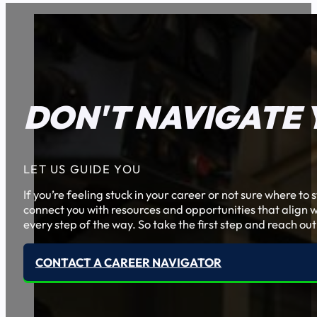
DON'T NAVIGATE 
LET US GUIDE YOU
If you’re feeling stuck in your career or not sure where t
connect you with resources and opportunities that align w
every step of the way. So take the first step and reach out
CONTACT A CAREER NAVIGATOR