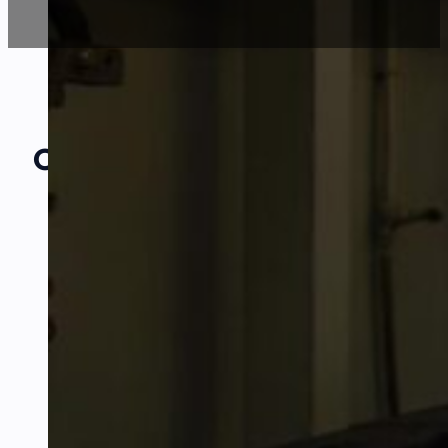
Our Amazing
Partners