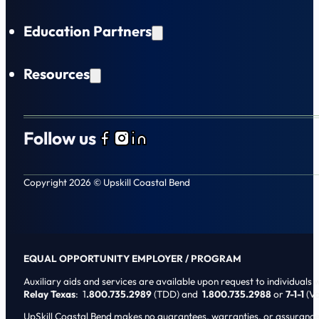
Education Partners
Resources
Follow us
Follow us on Facebook
Follow us on Instagram
Follow us on LinkedIn
Copyright 2026 © Upskill Coastal Bend
EQUAL OPPORTUNITY EMPLOYER / PROGRAM
Auxiliary aids and services are available upon request to individuals wi
Relay Texas
: 1
.800.735.2989
(TDD) and
1.800.735.2988
or
7-1-1
(Vo
UpSkill Coastal Bend makes no guarantees, warranties, or assurances o