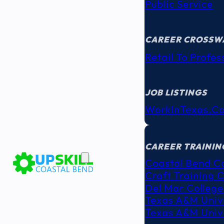
Public Service
CAREER CROSSW
Retail To Profes
JOB LISTINGS
WorkInTexas.c
EDUCATION
& TRAINING
CAREER TRAININ
Coastal Bend C
Craft Training 
Del Mar College
Texas A&M Unive
Texas A&M Unive