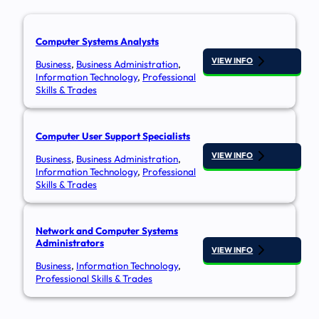
Computer Systems Analysts​
VIEW INFO
Business
,
Business Administration
,
Information Technology
,
Professional
Skills & Trades
Computer User Support Specialists
VIEW INFO
Business
,
Business Administration
,
Information Technology
,
Professional
Skills & Trades
Network and Computer Systems
Administrators
VIEW INFO
Business
,
Information Technology
,
Professional Skills & Trades