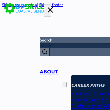
Skip to main content
Skip to footer
Search
ABOUT
CAREER
SEEKERS
CAREER PATHS
Business Career
Health Care Sci
Professional Ski