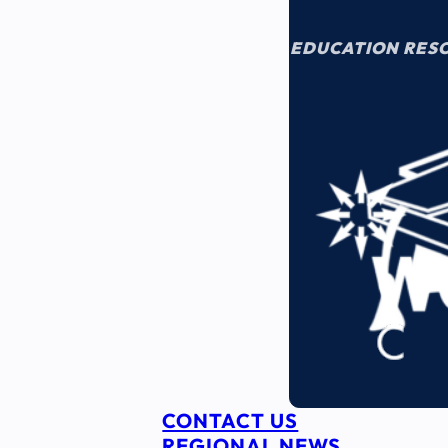
EDUCATION RES
CONTACT US
REGIONAL NEWS