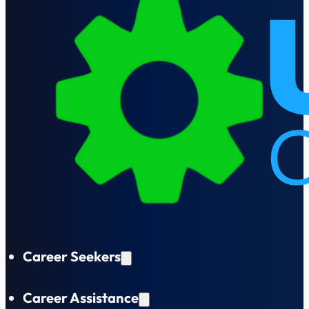
Career Seekers
Career Assistance