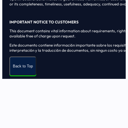
or its completeness, timeliness, usefulness, adequacy, continued availa
IMPORTANT NOTICE TO CUSTOMERS
This document contains vital information about requirements, rights, 
available free of charge upon request.
Este documento contiene informaci6n importante sobre los requisitos, 
interpretaci6n y la traducci6n de documentos, sin ningun costo ya sol
Back to Top