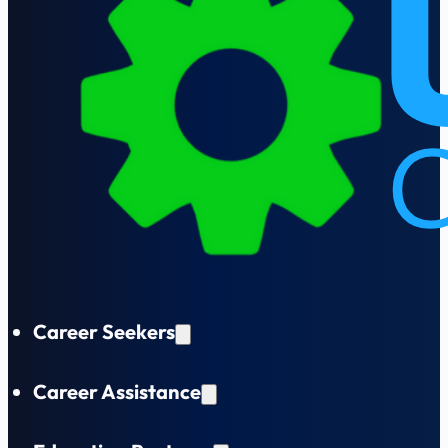
Career Seekers
Career Assistance