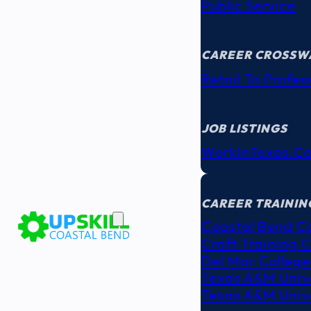
Public Service
CAREER CROSSW
Retail To Profes
JOB LISTINGS
WorkInTexas.c
EDUCATION
& TRAINING
CAREER TRAININ
Coastal Bend C
Craft Training 
Del Mar College
Texas A&M Unive
Texas A&M Unive