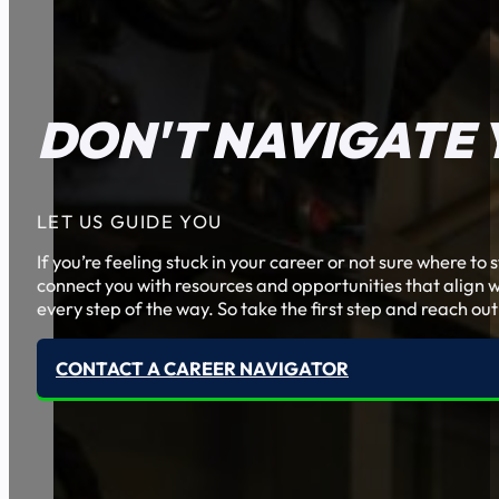
DON'T NAVIGATE 
LET US GUIDE YOU
If you’re feeling stuck in your career or not sure where t
connect you with resources and opportunities that align w
every step of the way. So take the first step and reach out
CONTACT A CAREER NAVIGATOR