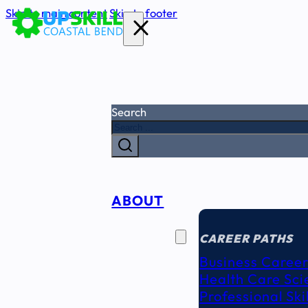
Skip to main content
Skip to footer
Search
ABOUT
CAREER
SEEKERS
CAREER PATHS
Business Career
Health Care Sci
Professional Ski