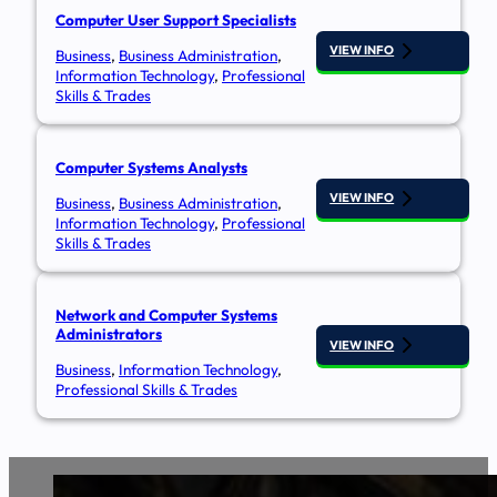
Computer User Support Specialists
VIEW INFO
Business
,
Business Administration
,
Information Technology
,
Professional
Skills & Trades
Computer Systems Analysts​
VIEW INFO
Business
,
Business Administration
,
Information Technology
,
Professional
Skills & Trades
Network and Computer Systems
Administrators
VIEW INFO
Business
,
Information Technology
,
Professional Skills & Trades