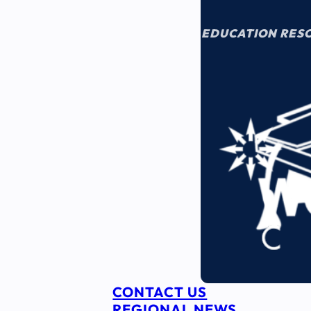
EDUCATION RES
CONTACT US
REGIONAL NEWS