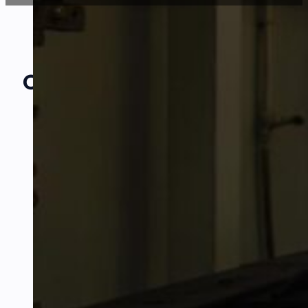
Our Amazing
Partners