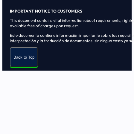
IMPORTANT NOTICE TO CUSTOMERS
This document contains vital information about requirements, rights, 
available free of charge upon request.
Este documento contiene informaci6n importante sobre los requisitos, 
interpretaci6n y la traducci6n de documentos, sin ningun costo ya sol
Back to Top