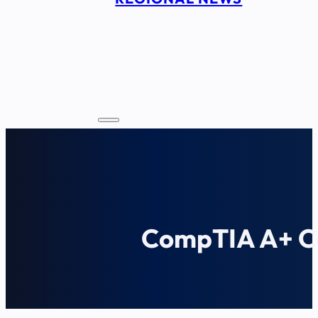
CompTIA A+ Ce