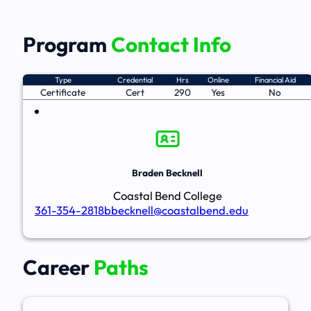
Program
Contact Info
Type
Credential
Hrs
Online
Financial Aid
Certificate
Cert
290
Yes
No
Braden Becknell
Coastal Bend College
361-354-2818
bbecknell@coastalbend.edu
Career
Paths