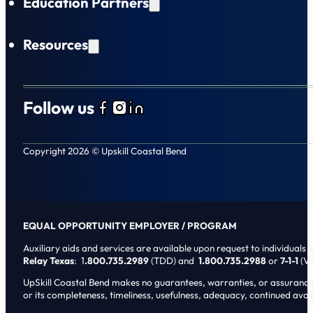
Education Partners
Resources
Follow us
Follow us on Facebook
Follow us on Instagram
Follow us on LinkedIn
Copyright 2026 © Upskill Coastal Bend
EQUAL OPPORTUNITY EMPLOYER / PROGRAM
Auxiliary aids and services are available upon request to individuals wi
Relay Texas
: 1
.800.735.2989
(TDD) and
1.800.735.2988
or
7-1-1
(Vo
UpSkill Coastal Bend makes no guarantees, warranties, or assurances o
or its completeness, timeliness, usefulness, adequacy, continued availa