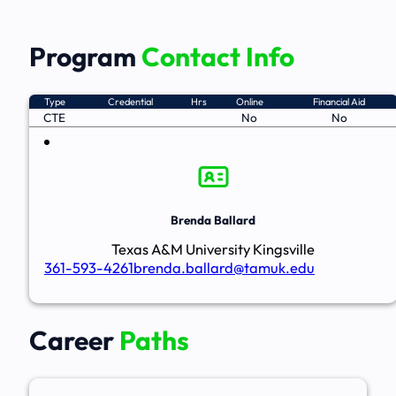
Program
Contact Info
Type
Credential
Hrs
Online
Financial Aid
CTE
No
No
Brenda Ballard
Texas A&M University Kingsville
361-593-4261
brenda.ballard@tamuk.edu
Career
Paths