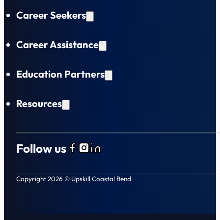
Career Seekers
Career Assistance
Education Partners
Resources
Follow us
Follow us on Facebook
Follow us on Instagram
Follow us on LinkedIn
Copyright 2026 © Upskill Coastal Bend