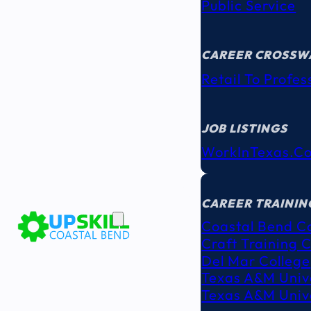
Public Service
CAREER CROSSW
Retail To Profes
JOB LISTINGS
WorkInTexas.c
EDUCATION
& TRAINING
CAREER TRAININ
Coastal Bend C
Craft Training 
Del Mar College
Texas A&M Unive
Texas A&M Unive