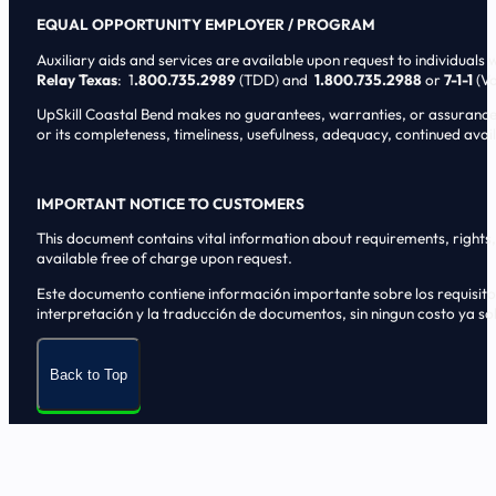
EQUAL OPPORTUNITY EMPLOYER / PROGRAM
Auxiliary aids and services are available upon request to individuals wi
Relay Texas
: 1
.800.735.2989
(TDD) and
1.800.735.2988
or
7-1-1
(Vo
UpSkill Coastal Bend makes no guarantees, warranties, or assurances o
or its completeness, timeliness, usefulness, adequacy, continued availa
IMPORTANT NOTICE TO CUSTOMERS
This document contains vital information about requirements, rights, 
available free of charge upon request.
Este documento contiene informaci6n importante sobre los requisitos, 
interpretaci6n y la traducci6n de documentos, sin ningun costo ya sol
Back to Top