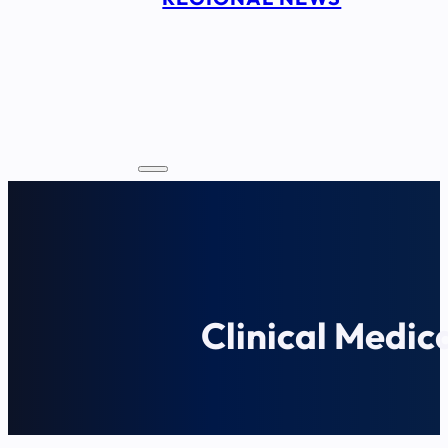
Clinical Medic