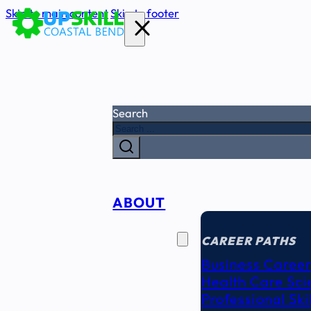
Skip to main content
Skip to footer
Search
ABOUT
CAREER
SEEKERS
CAREER PATHS
Business Career
Health Care Sci
Professional Ski