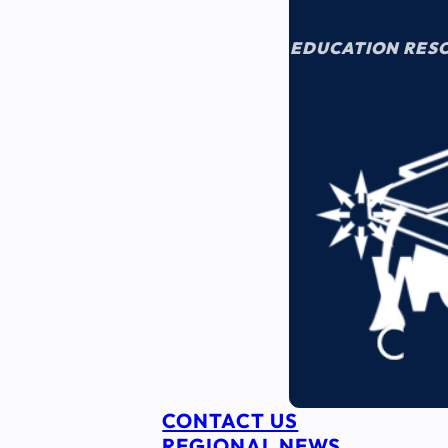
EDUCATION RES
CONTACT US
REGIONAL NEWS