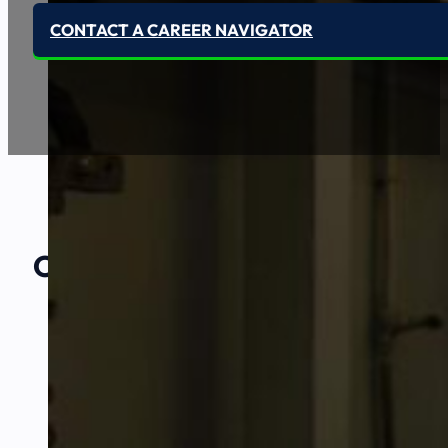
CONTACT A CAREER NAVIGATOR
Our Amazing
Partners