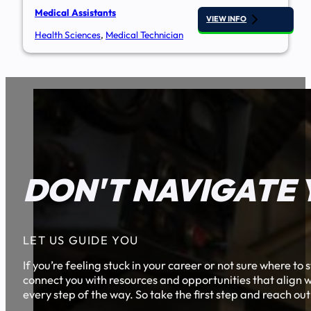
Medical Assistants
VIEW INFO
Health Sciences
,
Medical Technician
DON'T NAVIGATE 
LET US GUIDE YOU
If you’re feeling stuck in your career or not sure where t
connect you with resources and opportunities that align w
every step of the way. So take the first step and reach out