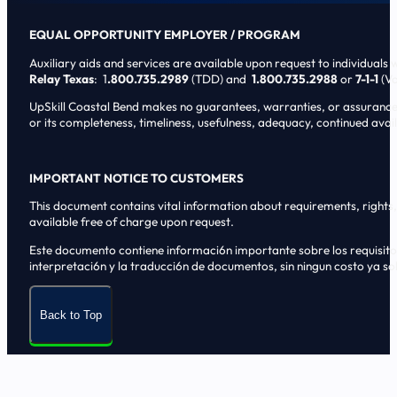
EQUAL OPPORTUNITY EMPLOYER / PROGRAM
Auxiliary aids and services are available upon request to individuals wi
Relay Texas
: 1
.800.735.2989
(TDD) and
1.800.735.2988
or
7-1-1
(Vo
UpSkill Coastal Bend makes no guarantees, warranties, or assurances o
or its completeness, timeliness, usefulness, adequacy, continued availa
IMPORTANT NOTICE TO CUSTOMERS
This document contains vital information about requirements, rights, 
available free of charge upon request.
Este documento contiene informaci6n importante sobre los requisitos, 
interpretaci6n y la traducci6n de documentos, sin ningun costo ya sol
Back to Top