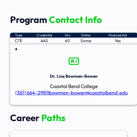
Program
Contact Info
Type
Credential
Hrs
Online
Financial Aid
CTE
AAS
60
Some
Yes
Dr. Lisa Bowman-Bowen
Coastal Bend College
(361) 664-2981
lbowman-bowen@coastalbend.edu
Career
Paths