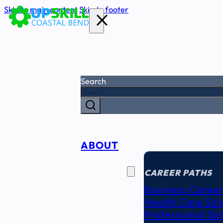
Skip to main content
Skip to footer
Search
ABOUT
CAREER
SEEKERS
CAREER PATHS
Business Career
Health Care Sci
Professional Ski