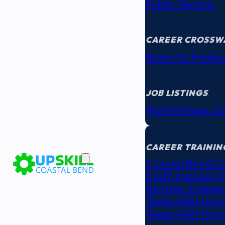
Public Service
CAREER CROSSW
Retail To Profes
JOB LISTINGS
WorkInTexas.c
EDUCATION
& TRAINING
CAREER TRAININ
Coastal Bend C
Craft Training 
Del Mar College
Texas A&M Unive
Texas A&M Unive