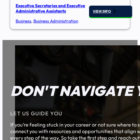
Executive Secretaries and Executive
Administrative Assistants
VIEW INFO
Business
,
Business Administration
DON'T NAVIGATE 
LET US GUIDE YOU
If you’re feeling stuck in your career or not sure where t
connect you with resources and opportunities that align w
every step of the way. So take the first step and reach out