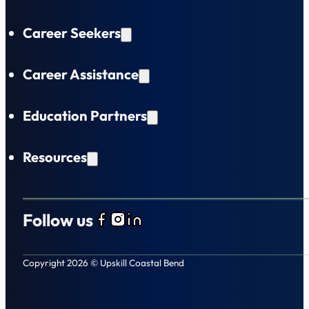
Career Seekers
Career Assistance
Education Partners
Resources
Follow us
Follow us on Facebook
Follow us on Instagram
Follow us on LinkedIn
Copyright 2026 © Upskill Coastal Bend