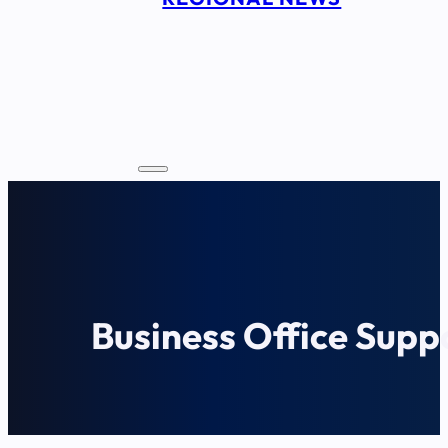
Business Office Supp