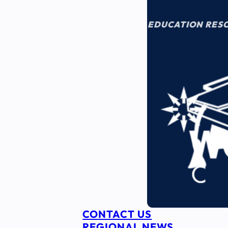
EDUCATION RES
CONTACT US
REGIONAL NEWS