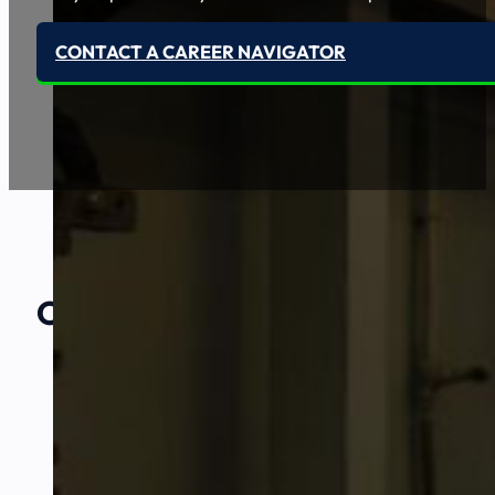
CONTACT A CAREER NAVIGATOR
Our Amazing
Partners