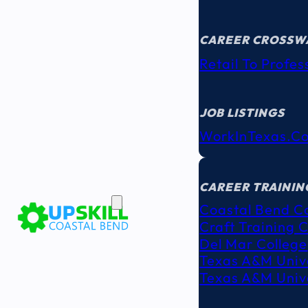
CAREER CROSSW
Retail To Profes
JOB LISTINGS
WorkInTexas.c
EDUCATION
& TRAINING
CAREER TRAININ
Coastal Bend C
Craft Training 
Del Mar College
Texas A&M Unive
Texas A&M Unive