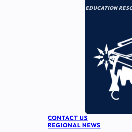
EDUCATION RES
CONTACT US
REGIONAL NEWS