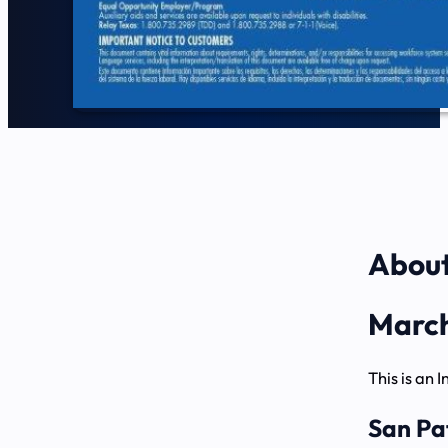
About
March
This is an 
San Pa