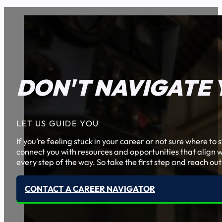
DON'T NAVIGATE 
LET US GUIDE YOU
If you’re feeling stuck in your career or not sure where t
connect you with resources and opportunities that align w
every step of the way. So take the first step and reach out
CONTACT A CAREER NAVIGATOR