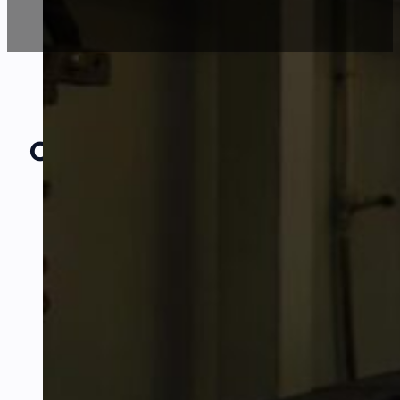
Our Amazing
Partners