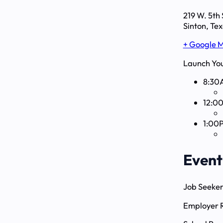
219 W. 5th 
Sinton, Te
+ Google 
Launch You
8:30
12:0
1:00
Event
Job Seeker
Employer R