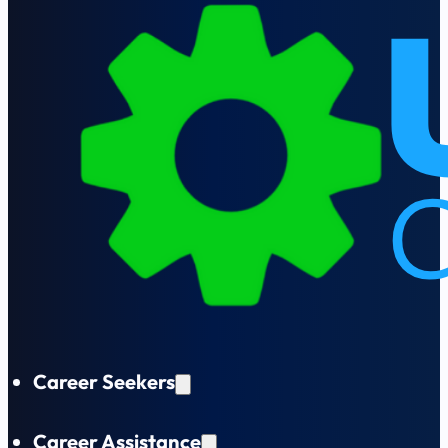
Career Seekers
Career Assistance