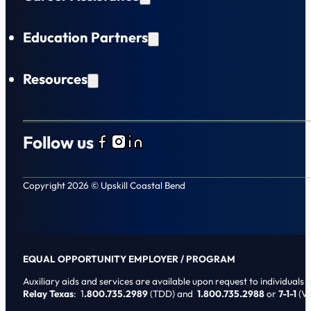
Education Partners
Resources
Follow us
Follow us on Facebook
Follow us on Instagram
Follow us on LinkedIn
Copyright 2026 © Upskill Coastal Bend
EQUAL OPPORTUNITY EMPLOYER / PROGRAM
Auxiliary aids and services are available upon request to individuals wi
Relay Texas
: 1
.800.735.2989
(TDD) and
1.800.735.2988
or
7-1-1
(Vo