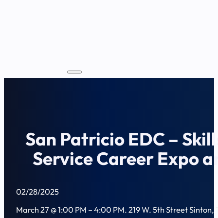
San Patricio EDC – Skill
Service Career Expo a
02/28/2025
March 27 @ 1:00 PM – 4:00 PM. 219 W. 5th Street Sinton,