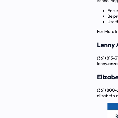
School Reg
Ensur
Be pr
Use t
For More I
Lenny 
(361) 813-
lenny.anza
Elizab
(361) 800-
elizabeth.