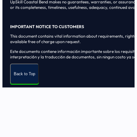
UpSkill Coastal Bend makes no guarantees, warranties, or assurances o
or its completeness, timeliness, usefulness, adequacy, continued availa
IMPORTANT NOTICE TO CUSTOMERS
This document contains vital information about requirements, rights, 
available free of charge upon request.
Este documento contiene informaci6n importante sobre los requisitos, 
interpretaci6n y la traducci6n de documentos, sin ningun costo ya sol
Back to Top