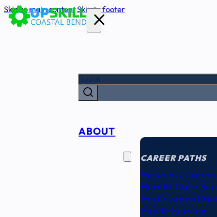
Skip to main content
Skip to footer
Search
ABOUT
CAREER
SEEKERS
CAREER PATHS
Business Career
Health Care Sci
Professional Ski
Public Service