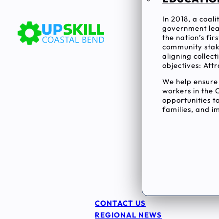
In 2018, a coal
government lea
the nation’s fi
community stake
aligning collec
objectives: Attr
We help ensur
workers in the 
opportunities to
families, and im
CONTACT US
REGIONAL NEWS