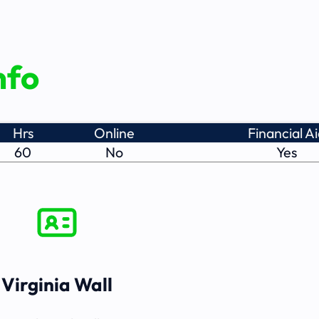
nfo
Hrs
Online
Financial A
60
No
Yes
Virginia Wall