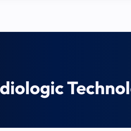
diologic Techno