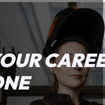
YOUR CARE
ONE