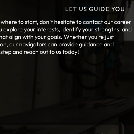
LET US GUIDE YOU
e where to start, don’t hesitate to contact our career
explore your interests, identify your strengths, and
at align with your goals. Whether you’re just
tion, our navigators can provide guidance and
 step and reach out to us today!