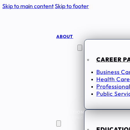
Skip to main content
Skip to footer
ABOUT
CAREER
SEEKERS
CAREER P
Business Ca
Health Care
Professional
Public Servi
EDUCATION
& TRAINING
EDUCATION