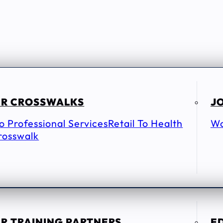
R CROSSWALKS
JO
To Professional Services
Retail To Health
Wo
rosswalk
R TRAINING PARTNERS
E