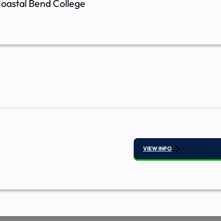
oastal Bend College
VIEW INFO