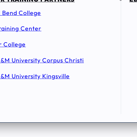
l Bend College
raining Center
r College
&M University Corpus Christi
&M University Kingsville