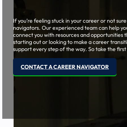
If you’re feeling stuck in your career or not sur
navigators. Our experienced team can help you 
connect you with resources and opportunities th
starting out or looking to make a career transi
support every step of the way. So take the first
CONTACT A CAREER NAVIGATOR