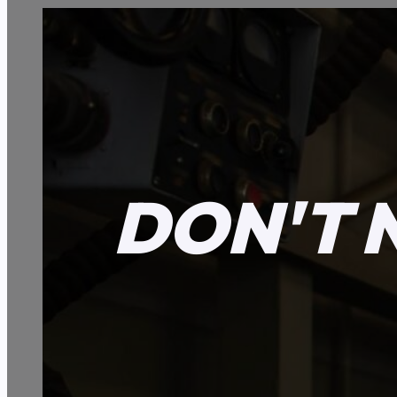
DON'T 