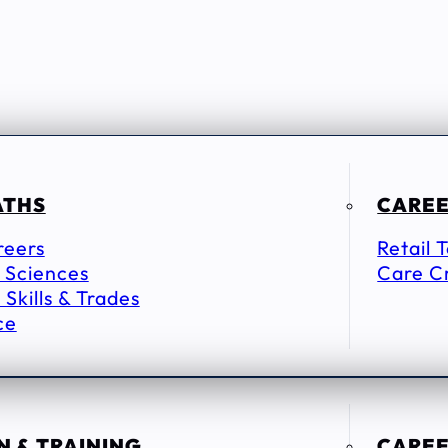
ATHS
CAREE
reers
Retail 
 Sciences
Care C
 Skills & Trades
ce
 & TRAINING
CAREE