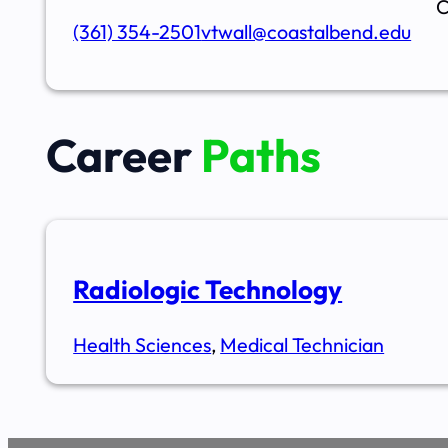
C
(361) 354-2501
vtwall@coastalbend.edu
Career
Paths
Radiologic Technology
Health Sciences
,
Medical Technician