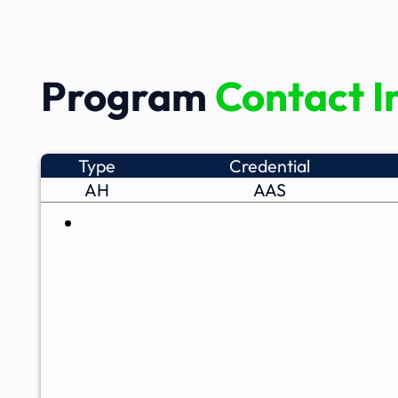
Program
Contact I
Type
Credential
AH
AAS