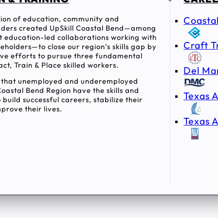
ition of education, community and
Coasta
ders created UpSkill Coastal Bend—among
rst education-led collaborations working with
Craft T
holders—to close our region’s skills gap by
tive efforts to pursue three fundamental
act, Train & Place skilled workers.
Del Ma
e that unemployed and underemployed
Coastal Bend Region have the skills and
Texas A
 build successful careers, stabilize their
prove their lives.
Texas A