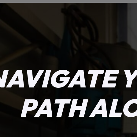
NAVIGATE 
PATH AL