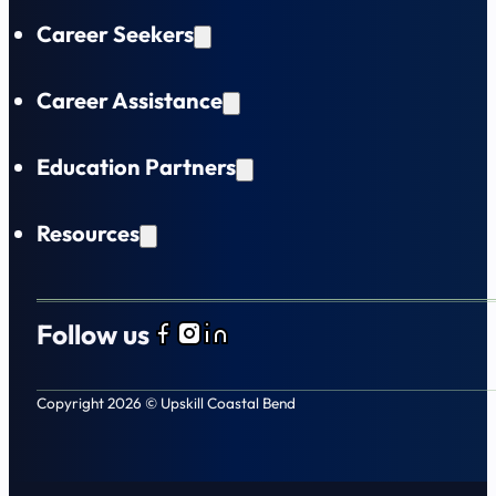
Career Seekers
Career Assistance
Education Partners
Resources
Follow us
Follow us on Facebook
Follow us on Instagram
Follow us on LinkedIn
Copyright 2026 © Upskill Coastal Bend