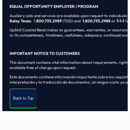
EQUAL OPPORTUNITY EMPLOYER / PROGRAM
Auxiliary aids and services are available upon request to individuals wi
Relay Texas
: 1
.800.735.2989
(TDD) and
1.800.735.2988
or
7-1-1
(Vo
UpSkill Coastal Bend makes no guarantees, warranties, or assurances o
or its completeness, timeliness, usefulness, adequacy, continued availa
IMPORTANT NOTICE TO CUSTOMERS
This document contains vital information about requirements, rights, 
available free of charge upon request.
Este documento contiene informaci6n importante sobre los requisitos, 
interpretaci6n y la traducci6n de documentos, sin ningun costo ya sol
Back to Top