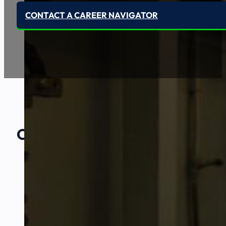
CONTACT A CAREER NAVIGATOR
Our Amazing
Partners