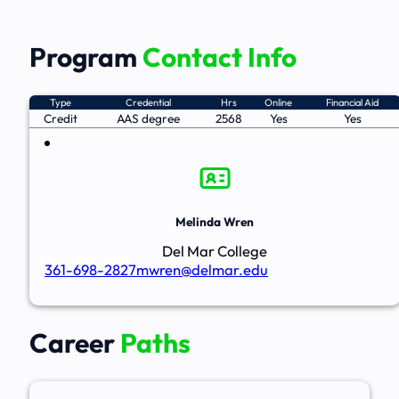
Program
Contact Info
Type
Credential
Hrs
Online
Financial Aid
Credit
AAS degree
2568
Yes
Yes
Melinda Wren
Del Mar College
361-698-2827
mwren@delmar.edu
Career
Paths