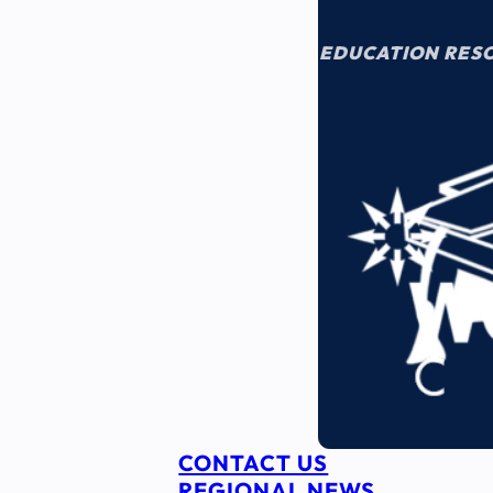
EDUCATION RES
CONTACT US
REGIONAL NEWS