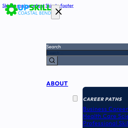
Skip to main content
Skip to footer
Search
ABOUT
CAREER
SEEKERS
CAREER PATHS
Business Career
Health Care Sci
Professional Ski