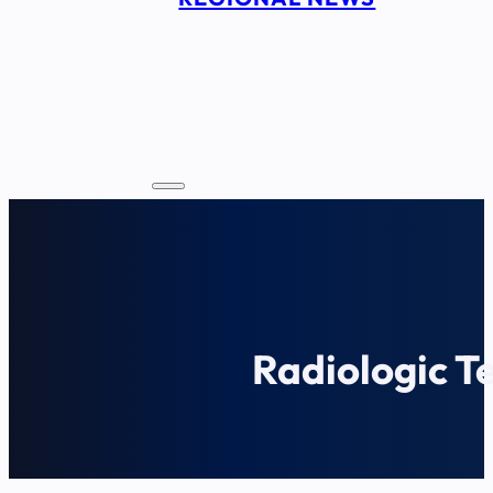
Radiologic T