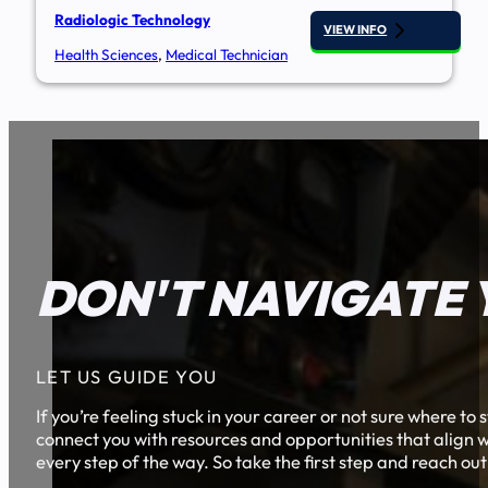
Radiologic Technology
VIEW INFO
Health Sciences
,
Medical Technician
DON'T NAVIGATE 
LET US GUIDE YOU
If you’re feeling stuck in your career or not sure where t
connect you with resources and opportunities that align w
every step of the way. So take the first step and reach out