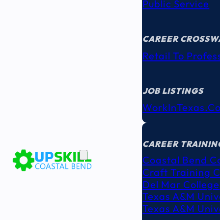
Public Service
CAREER CROSSW
Retail To Profes
JOB LISTINGS
WorkInTexas.c
EDUCATION
& TRAINING
CAREER TRAININ
Coastal Bend C
Craft Training 
Del Mar College
Texas A&M Unive
Texas A&M Unive