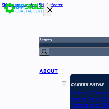
Skip to main content
Skip to footer
Search
ABOUT
CAREER
SEEKERS
CAREER PATHS
Business Career
Health Care Sci
Professional Ski