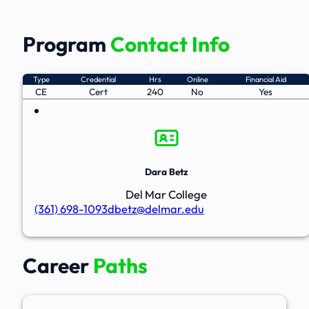
Program
Contact Info
Type
Credential
Hrs
Online
Financial Aid
CE
Cert
240
No
Yes
Dara Betz
Del Mar College
(361) 698-1093
dbetz@delmar.edu
Career
Paths