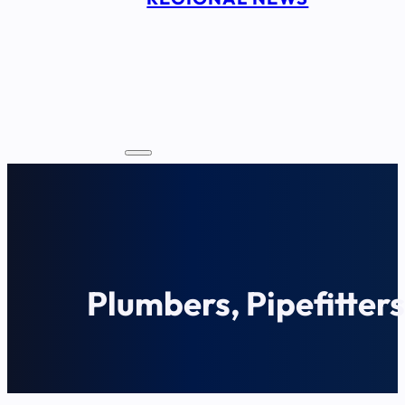
Plumbers, Pipefitter