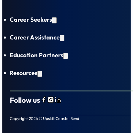
Career Seekers
Career Assistance
Education Partners
Resources
Follow us
Follow us on Facebook
Follow us on Instagram
Follow us on LinkedIn
Copyright 2026 © Upskill Coastal Bend