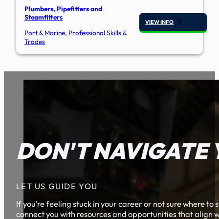
Plumbers, Pipefitters and
Steamfitters
VIEW INFO
Port & Marine
,
Professional Skills &
Trades
DON'T NAVIGATE 
LET US GUIDE YOU
If you’re feeling stuck in your career or not sure where t
connect you with resources and opportunities that align w