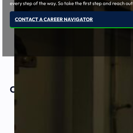
every step of the way. So take the first step and reach out
CONTACT A CAREER NAVIGATOR
Our Amazing
Partners