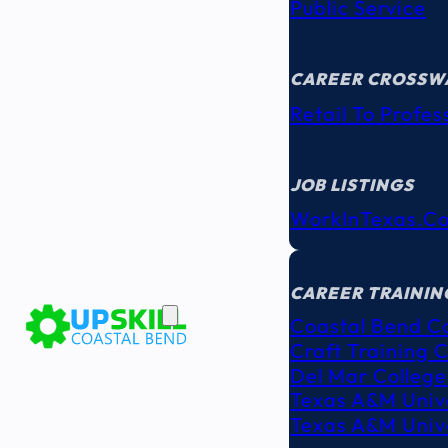
Public Service
CAREER CROSSW
Retail To Profes
JOB LISTINGS
WorkInTexas.c
EDUCATION
& TRAINING
CAREER TRAININ
Coastal Bend C
Craft Training 
Del Mar College
Texas A&M Unive
Texas A&M Unive