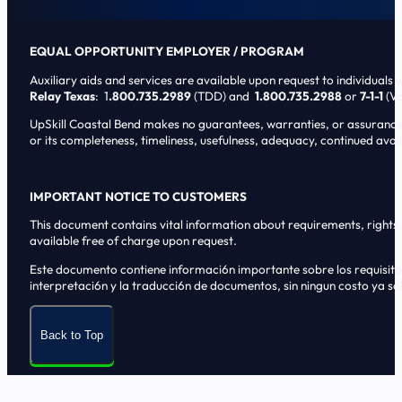
EQUAL OPPORTUNITY EMPLOYER / PROGRAM
Auxiliary aids and services are available upon request to individuals wi
Relay Texas
: 1
.800.735.2989
(TDD) and
1.800.735.2988
or
7-1-1
(Vo
UpSkill Coastal Bend makes no guarantees, warranties, or assurances o
or its completeness, timeliness, usefulness, adequacy, continued availa
IMPORTANT NOTICE TO CUSTOMERS
This document contains vital information about requirements, rights, 
available free of charge upon request.
Este documento contiene informaci6n importante sobre los requisitos, 
interpretaci6n y la traducci6n de documentos, sin ningun costo ya sol
Back to Top