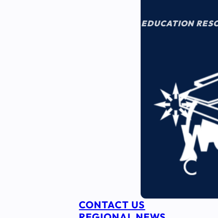
EDUCATION RES
CONTACT US
REGIONAL NEWS