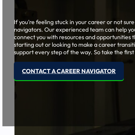
If you’re feeling stuck in your career or not sur
navigators. Our experienced team can help you 
connect you with resources and opportunities th
starting out or looking to make a career transi
support every step of the way. So take the first
CONTACT A CAREER NAVIGATOR