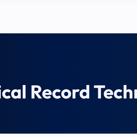
cal Record Tech