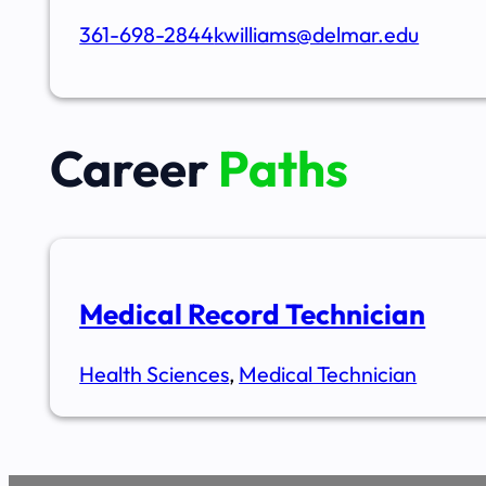
361-698-2844
kwilliams@delmar.edu
Career
Paths
Medical Record Technician
Health Sciences
,
Medical Technician