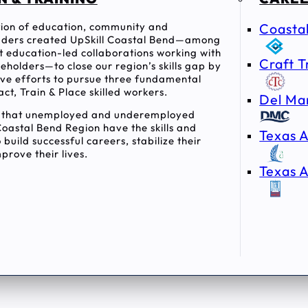
ition of education, community and
Coasta
ders created UpSkill Coastal Bend—among
rst education-led collaborations working with
Craft T
holders—to close our region’s skills gap by
tive efforts to pursue three fundamental
act, Train & Place skilled workers.
Del Ma
e that unemployed and underemployed
Coastal Bend Region have the skills and
Texas A
 build successful careers, stabilize their
prove their lives.
Texas A