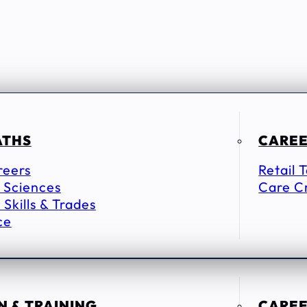
ATHS
CAREE
reers
Retail 
 Sciences
Care C
 Skills & Trades
ce
 & TRAINING
CAREE