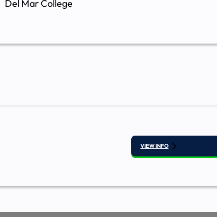
Del Mar College
VIEW INFO