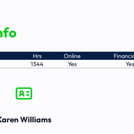
nfo
Hrs
Online
Financia
1344
Yes
Ye
Karen Williams