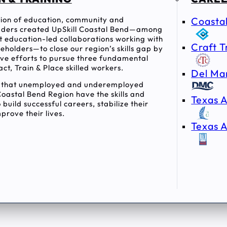
ition of education, community and
Coasta
ders created UpSkill Coastal Bend—among
rst education-led collaborations working with
Craft T
holders—to close our region’s skills gap by
tive efforts to pursue three fundamental
act, Train & Place skilled workers.
Del Ma
e that unemployed and underemployed
Coastal Bend Region have the skills and
Texas A
 build successful careers, stabilize their
prove their lives.
Texas A