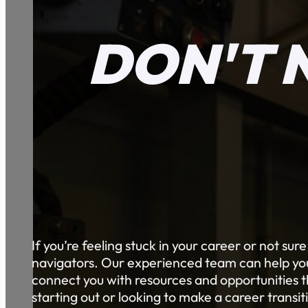
DON'T 
If you’re feeling stuck in your career or not sur
navigators. Our experienced team can help you 
connect you with resources and opportunities th
starting out or looking to make a career transi