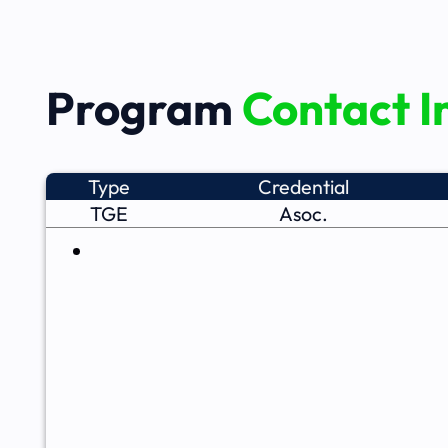
Program
Contact I
Type
Credential
TGE
Asoc.