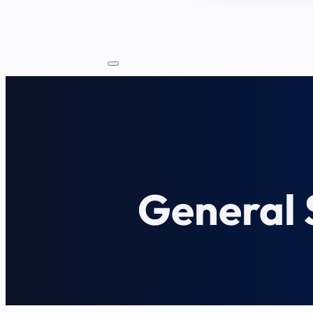
General S