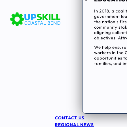
In 2018, a coal
government lea
the nation’s fi
community stake
aligning collec
objectives: Attr
We help ensur
workers in the 
opportunities to
families, and im
CONTACT US
REGIONAL NEWS