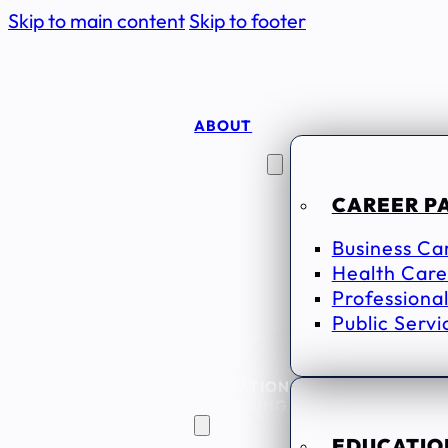
Skip to main content
Skip to footer
ABOUT
CAREER
SEEKERS
CAREER P
Business Ca
Health Care
Professional
Public Servi
EDUCATION
& TRAINING
EDUCATION