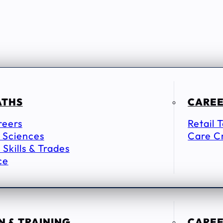
ATHS
CAREE
reers
Retail 
 Sciences
Care C
 Skills & Trades
ce
 & TRAINING
CAREE