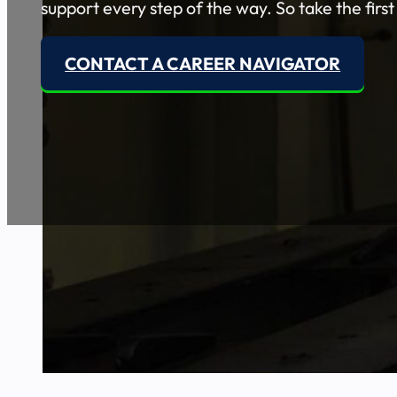
support every step of the way. So take the first
CONTACT A CAREER NAVIGATOR