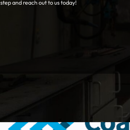
 step and reach out to us today!