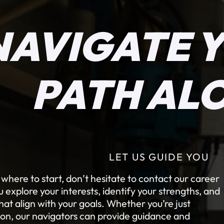
NAVIGATE 
PATH AL
LET US GUIDE YOU
e where to start, don’t hesitate to contact our career
explore your interests, identify your strengths, and
at align with your goals. Whether you’re just
tion, our navigators can provide guidance and