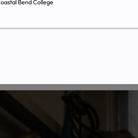
oastal Bend College