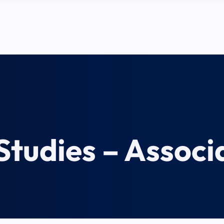
tudies – Associa