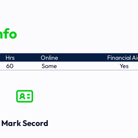
nfo
Hrs
Online
Financial A
60
Some
Yes
Mark Secord