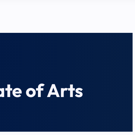
te of Arts