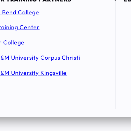
l Bend College
raining Center
r College
&M University Corpus Christi
&M University Kingsville