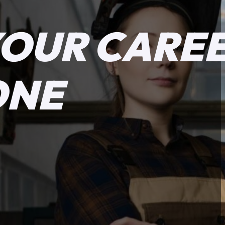
YOUR CARE
ONE