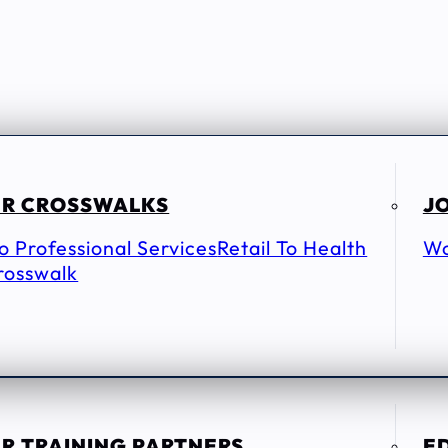
R CROSSWALKS
JO
To Professional Services
Retail To Health
Wo
rosswalk
R TRAINING PARTNERS
E