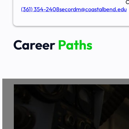
C
(361) 354-2408
secordm@coastalbend.edu
Career
Paths