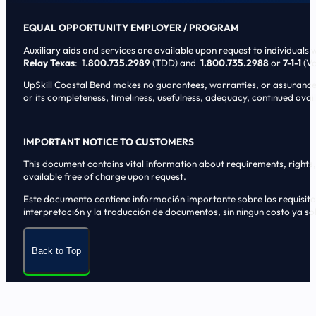
EQUAL OPPORTUNITY EMPLOYER / PROGRAM
Auxiliary aids and services are available upon request to individuals wi
Relay Texas
: 1
.800.735.2989
(TDD) and
1.800.735.2988
or
7-1-1
(Vo
UpSkill Coastal Bend makes no guarantees, warranties, or assurances o
or its completeness, timeliness, usefulness, adequacy, continued availa
IMPORTANT NOTICE TO CUSTOMERS
This document contains vital information about requirements, rights, 
available free of charge upon request.
Este documento contiene informaci6n importante sobre los requisitos, 
interpretaci6n y la traducci6n de documentos, sin ningun costo ya sol
Back to Top