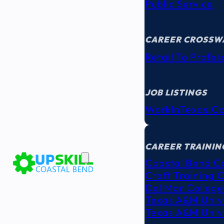
Public Service
CAREER CROSSW
Retail To Profes
JOB LISTINGS
WorkInTexas.c
EDUCATION
& TRAINING
CAREER TRAININ
Coastal Bend C
Craft Training 
Del Mar College
Texas A&M Unive
Texas A&M Unive