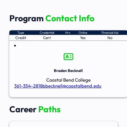
Program
Contact Info
Type
Credential
Hrs
Online
Financial Aid
Credit
Cert
Yes
No
Braden Becknell
Coastal Bend College
361-354-2818
bbecknell@coastalbend.edu
Career
Paths