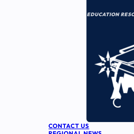
EDUCATION RES
CONTACT US
REGIONAL NEWS