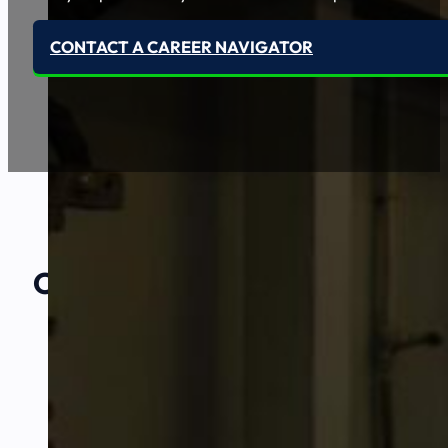
CONTACT A CAREER NAVIGATOR
Our Amazing
Partners