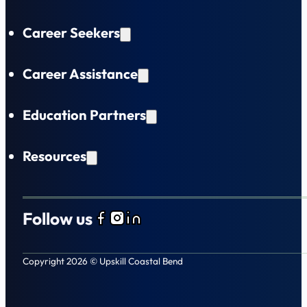
Career Seekers
Career Assistance
Education Partners
Resources
Follow us
Follow us on Facebook
Follow us on Instagram
Follow us on LinkedIn
Copyright 2026 © Upskill Coastal Bend