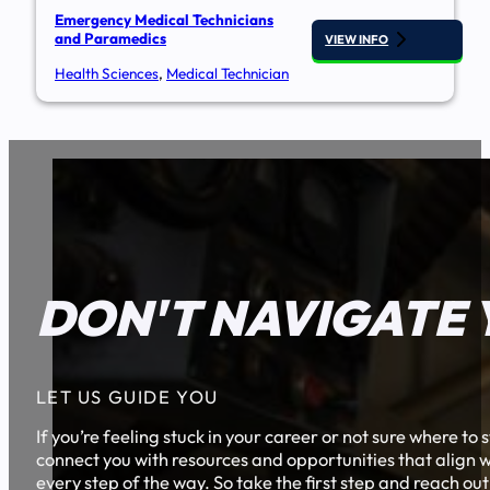
Emergency Medical Technicians
and Paramedics
VIEW INFO
Health Sciences
,
Medical Technician
DON'T NAVIGATE 
LET US GUIDE YOU
If you’re feeling stuck in your career or not sure where t
connect you with resources and opportunities that align w
every step of the way. So take the first step and reach out