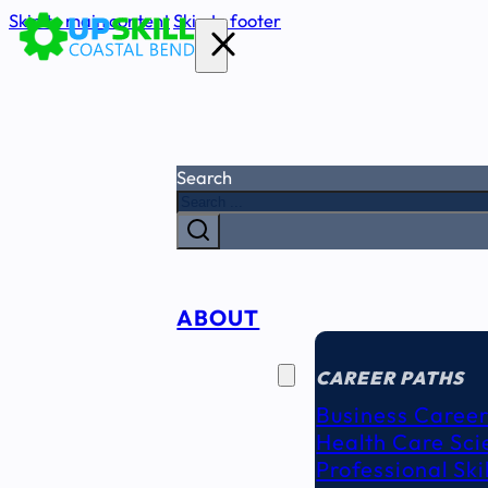
Skip to main content
Skip to footer
Search
ABOUT
CAREER
SEEKERS
CAREER PATHS
Business Career
Health Care Sci
Professional Ski