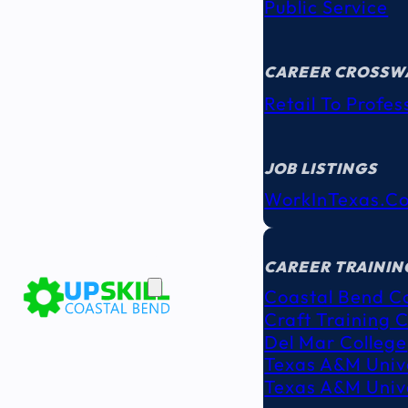
Public Service
CAREER CROSSW
Retail To Profes
JOB LISTINGS
WorkInTexas.c
EDUCATION
& TRAINING
CAREER TRAININ
Coastal Bend C
Craft Training 
Del Mar College
Texas A&M Unive
Texas A&M Unive