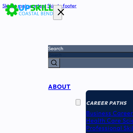
Skip to main content
Skip to footer
Search
ABOUT
CAREER
SEEKERS
CAREER PATHS
Business Career
Health Care Sci
Professional Ski