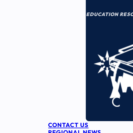
EDUCATION RES
CONTACT US
REGIONAL NEWS