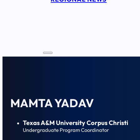
MAMTA YADAV
Texas A&M University Corpus Christi
Undergraduate Program Coordinator