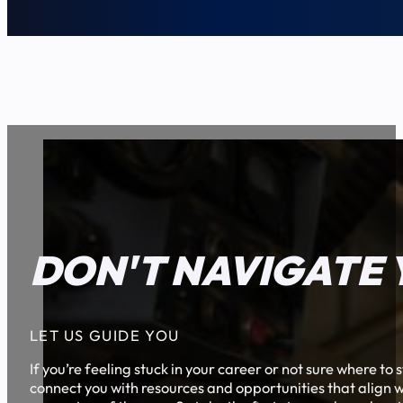
DON'T NAVIGATE 
LET US GUIDE YOU
If you’re feeling stuck in your career or not sure where t
connect you with resources and opportunities that align w