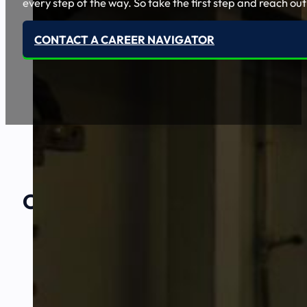
every step of the way. So take the first step and reach out
CONTACT A CAREER NAVIGATOR
Our Amazing
Partners