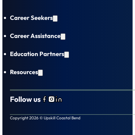
Career Seekers
Career Assistance
Education Partners
Resources
Follow us
Follow us on Facebook
Follow us on Instagram
Follow us on LinkedIn
Copyright 2026 © Upskill Coastal Bend