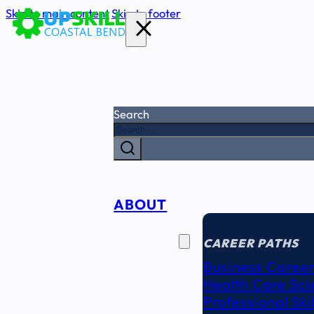
Skip to main content
Skip to footer
Search
ABOUT
CAREER
SEEKERS
CAREER PATHS
Business Career
Health Care Sci
Professional Ski