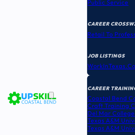
Public Service
CAREER CROSSW
Retail To Profes
JOB LISTINGS
WorkInTexas.c
EDUCATION
& TRAINING
CAREER TRAININ
Coastal Bend C
Craft Training 
Del Mar College
Texas A&M Unive
Texas A&M Unive