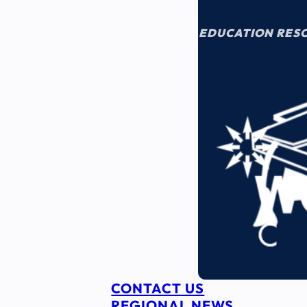
EDUCATION RES
CONTACT US
REGIONAL NEWS