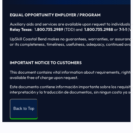
EQUAL OPPORTUNITY EMPLOYER / PROGRAM
Auxiliary aids and services are available upon request to individuals wi
Relay Texas
: 1
.800.735.2989
(TDD) and
1.800.735.2988
or
7-1-1
(Vo
UpSkill Coastal Bend makes no guarantees, warranties, or assurances o
or its completeness, timeliness, usefulness, adequacy, continued availa
IMPORTANT NOTICE TO CUSTOMERS
This document contains vital information about requirements, rights, 
available free of charge upon request.
Este documento contiene informaci6n importante sobre los requisitos, 
interpretaci6n y la traducci6n de documentos, sin ningun costo ya sol
Back to Top