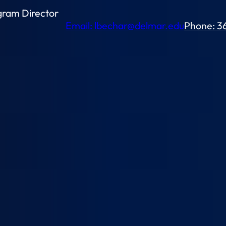
gram Director
Email: lbechar@delmar.edu
Phone: 3