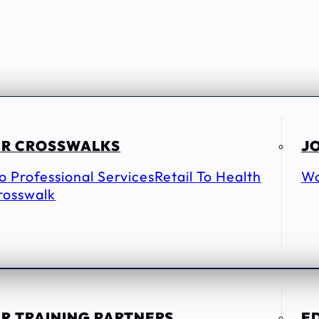
R CROSSWALKS
JO
To Professional Services
Retail To Health
Wo
rosswalk
R TRAINING PARTNERS
E