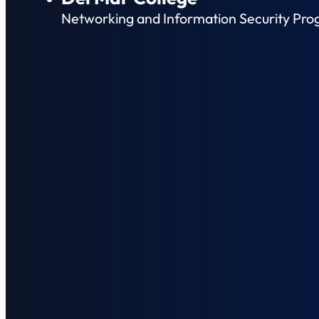
Networking and Information Security Pro