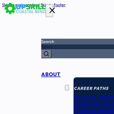
Skip to main content
Skip to footer
Search
ABOUT
CAREER
SEEKERS
CAREER PATHS
Business Career
Health Care Sci
Professional Ski