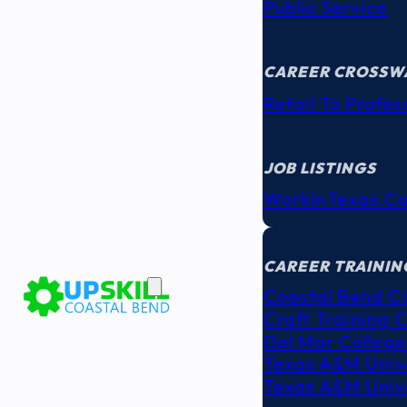
Public Service
CAREER CROSSW
Retail To Profes
JOB LISTINGS
WorkInTexas.c
EDUCATION
& TRAINING
CAREER TRAININ
Coastal Bend C
Craft Training 
Del Mar College
Texas A&M Unive
Texas A&M Unive