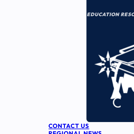
EDUCATION RES
CONTACT US
REGIONAL NEWS