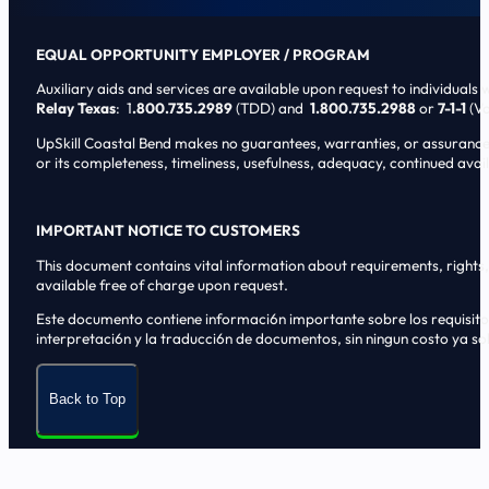
EQUAL OPPORTUNITY EMPLOYER / PROGRAM
Auxiliary aids and services are available upon request to individuals wi
Relay Texas
: 1
.800.735.2989
(TDD) and
1.800.735.2988
or
7-1-1
(Vo
UpSkill Coastal Bend makes no guarantees, warranties, or assurances o
or its completeness, timeliness, usefulness, adequacy, continued availa
IMPORTANT NOTICE TO CUSTOMERS
This document contains vital information about requirements, rights, 
available free of charge upon request.
Este documento contiene informaci6n importante sobre los requisitos, 
interpretaci6n y la traducci6n de documentos, sin ningun costo ya sol
Back to Top