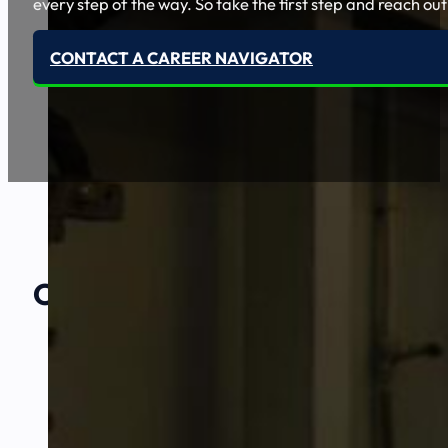
every step of the way. So take the first step and reach out
CONTACT A CAREER NAVIGATOR
Our Amazing
Partners