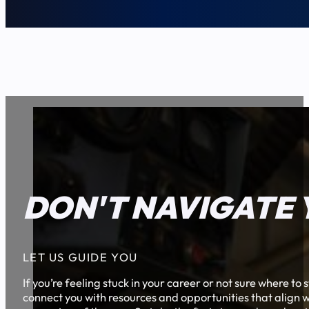
DON'T NAVIGATE 
LET US GUIDE YOU
If you’re feeling stuck in your career or not sure where t
connect you with resources and opportunities that align w