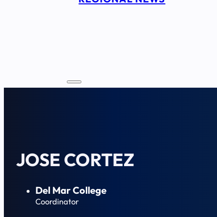
JOSE CORTEZ
Del Mar College
Coordinator