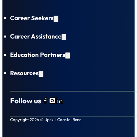
Career Seekers
Career Assistance
Education Partners
Resources
Follow us
Follow us on Facebook
Follow us on Instagram
Follow us on LinkedIn
Copyright 2026 © Upskill Coastal Bend