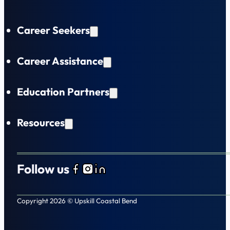
Career Seekers
Career Assistance
Education Partners
Resources
Follow us
Follow us on Facebook
Follow us on Instagram
Follow us on LinkedIn
Copyright 2026 © Upskill Coastal Bend