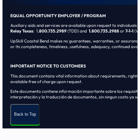
EQUAL OPPORTUNITY EMPLOYER / PROGRAM
Auxiliary aids and services are available upon request to individuals wi
Relay Texas
: 1
.800.735.2989
(TDD) and
1.800.735.2988
or
7-1-1
(Vo
UpSkill Coastal Bend makes no guarantees, warranties, or assurances o
or its completeness, timeliness, usefulness, adequacy, continued availa
IMPORTANT NOTICE TO CUSTOMERS
This document contains vital information about requirements, rights, 
available free of charge upon request.
Este documento contiene informaci6n importante sobre los requisitos, 
interpretaci6n y la traducci6n de documentos, sin ningun costo ya sol
Back to Top