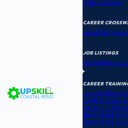
Public Service
CAREER CROSSW
Retail To Profes
JOB LISTINGS
WorkInTexas.c
EDUCATION
& TRAINING
CAREER TRAININ
Coastal Bend C
Craft Training 
Del Mar College
Texas A&M Unive
Texas A&M Unive