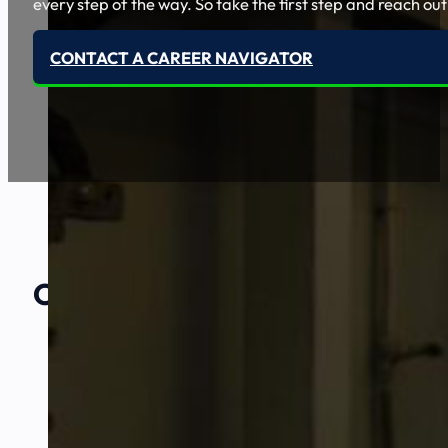
every step of the way. So take the first step and reach out
CONTACT A CAREER NAVIGATOR
Our Amazing
Partners