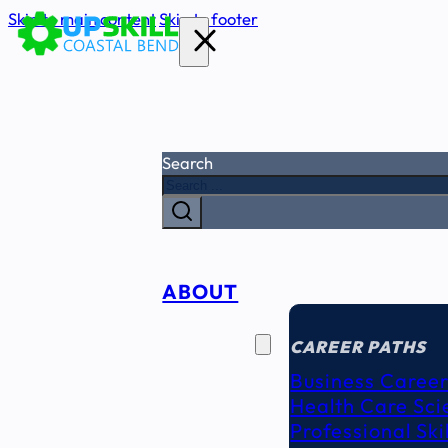
Skip to main content
Skip to footer
Search
ABOUT
CAREER
SEEKERS
CAREER PATHS
Business Career
Health Care Sci
Professional Ski