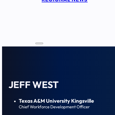
JEFF WEST
Texas A&M University Kingsville
Chief Workforce Development Officer