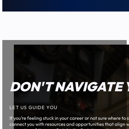
DON'T NAVIGATE 
LET US GUIDE YOU
If you’re feeling stuck in your career or not sure where t
connect you with resources and opportunities that align w