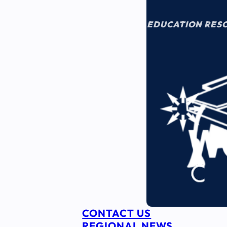
EDUCATION RES
CONTACT US
REGIONAL NEWS