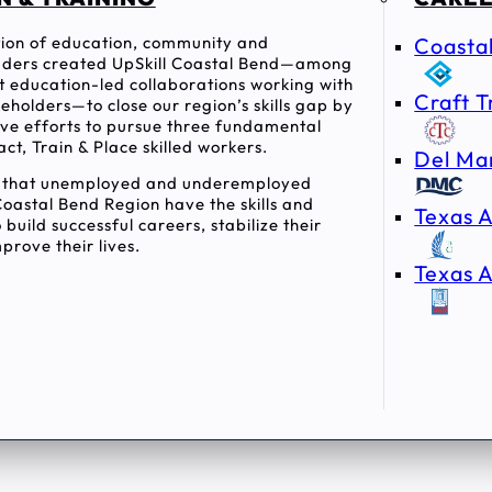
ition of education, community and
Coasta
ders created UpSkill Coastal Bend—among
rst education-led collaborations working with
Craft T
holders—to close our region’s skills gap by
tive efforts to pursue three fundamental
act, Train & Place skilled workers.
Del Ma
e that unemployed and underemployed
Coastal Bend Region have the skills and
Texas A
 build successful careers, stabilize their
prove their lives.
Texas A