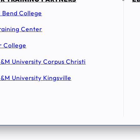
l Bend College
raining Center
r College
&M University Corpus Christi
&M University Kingsville