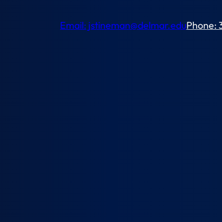
Email: jstineman@delmar.edu
Phone: 