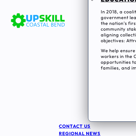
In 2018, a coal
government lea
the nation’s fi
community stake
aligning collec
objectives: Attr
We help ensur
workers in the 
opportunities to
families, and im
CONTACT US
REGIONAL NEWS