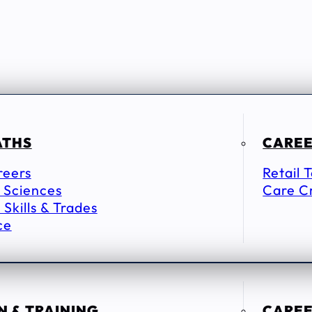
ATHS
CAREE
reers
Retail 
 Sciences
Care C
 Skills & Trades
ce
 & TRAINING
CAREE