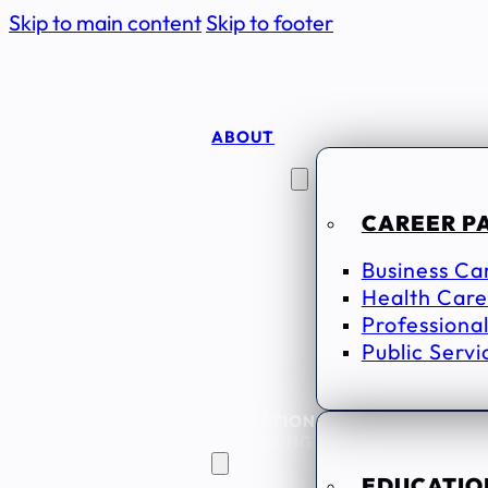
Skip to main content
Skip to footer
ABOUT
CAREER
SEEKERS
CAREER P
Business Ca
Health Care
Professional
Public Servi
EDUCATION
& TRAINING
EDUCATION