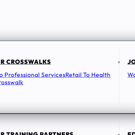
R CROSSWALKS
JO
To Professional Services
Retail To Health
Wo
rosswalk
R TRAINING PARTNERS
E