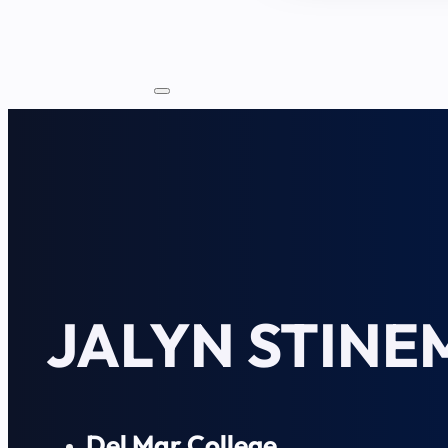
JALYN STIN
Del Mar College