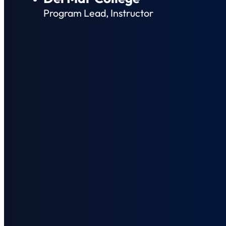
Program Lead, Instructor