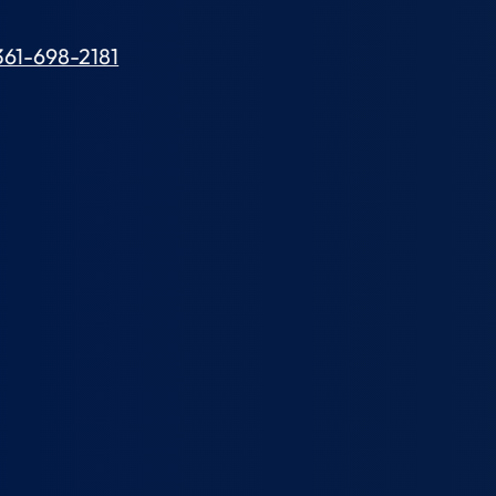
361-698-2181