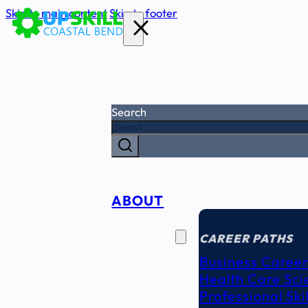
Skip to main content
Skip to footer
Search
ABOUT
CAREER
SEEKERS
CAREER PATHS
Business Career
Health Care Sci
Professional Ski