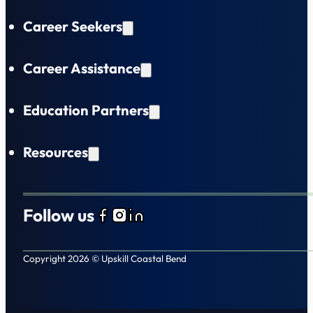
Career Seekers
Career Assistance
Education Partners
Resources
Follow us
Follow us on Facebook
Follow us on Instagram
Follow us on LinkedIn
Copyright 2026 © Upskill Coastal Bend