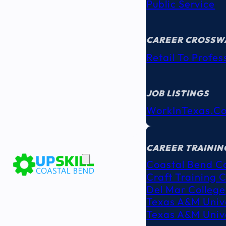
Public Service
CAREER CROSSW
Retail To Profes
JOB LISTINGS
WorkInTexas.c
EDUCATION
& TRAINING
CAREER TRAININ
Coastal Bend C
Craft Training 
Del Mar College
Texas A&M Unive
Texas A&M Unive