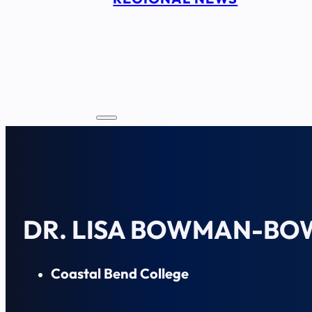
DR. LISA BOWMAN-BO
Coastal Bend College