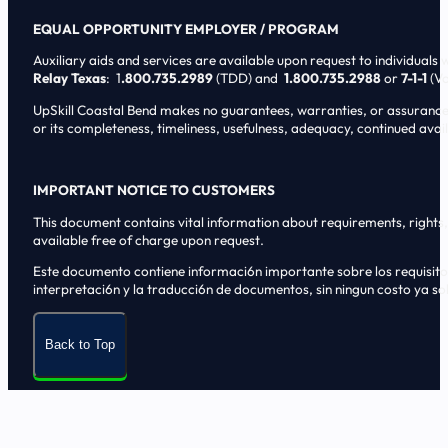
EQUAL OPPORTUNITY EMPLOYER / PROGRAM
Auxiliary aids and services are available upon request to individuals wi
Relay Texas
: 1
.800.735.2989
(TDD) and
1.800.735.2988
or
7-1-1
(Vo
UpSkill Coastal Bend makes no guarantees, warranties, or assurances o
or its completeness, timeliness, usefulness, adequacy, continued availa
IMPORTANT NOTICE TO CUSTOMERS
This document contains vital information about requirements, rights, 
available free of charge upon request.
Este documento contiene informaci6n importante sobre los requisitos, 
interpretaci6n y la traducci6n de documentos, sin ningun costo ya sol
Back to Top