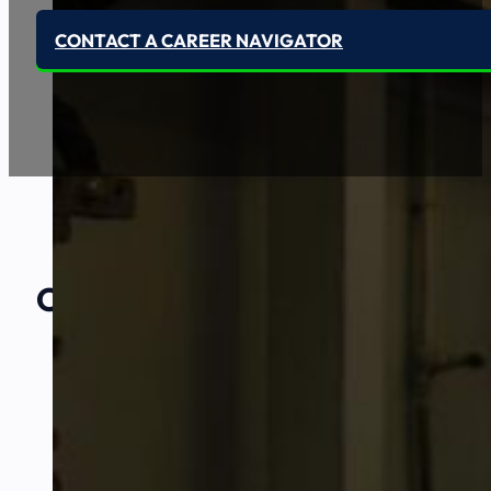
CONTACT A CAREER NAVIGATOR
Our Amazing
Partners