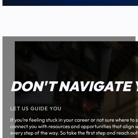
DON'T NAVIGATE 
LET US GUIDE YOU
If you’re feeling stuck in your career or not sure where t
connect you with resources and opportunities that align w
every step of the way. So take the first step and reach out