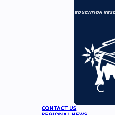
EDUCATION RES
CONTACT US
REGIONAL NEWS