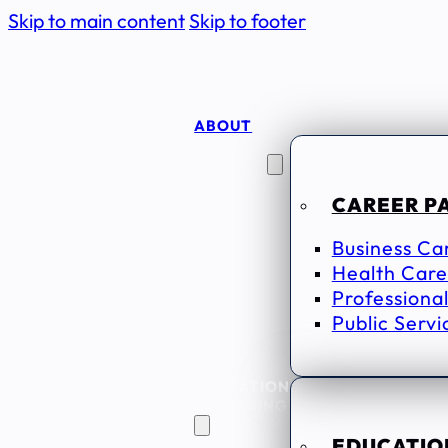
Skip to main content
Skip to footer
ABOUT
CAREER
SEEKERS
CAREER P
Business Ca
Health Care
Professional
Public Servi
EDUCATION
& TRAINING
EDUCATION