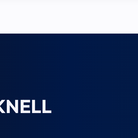
KNELL