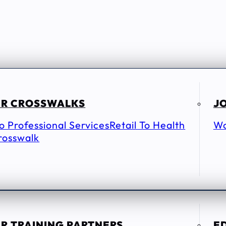
R CROSSWALKS
JO
To Professional Services
Retail To Health
Wo
rosswalk
R TRAINING PARTNERS
E