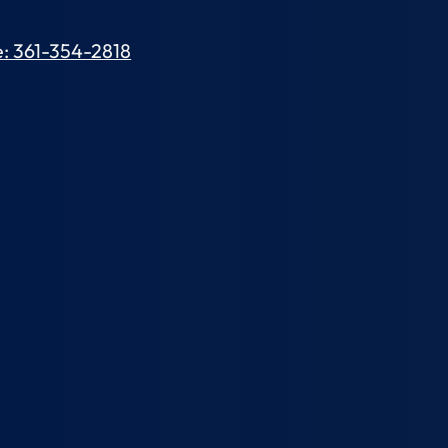
: 361-354-2818