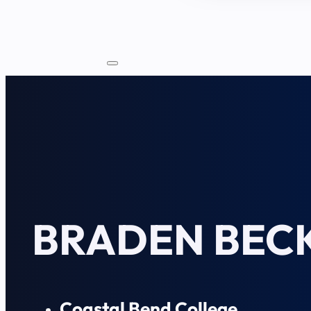
BRADEN BEC
Coastal Bend College