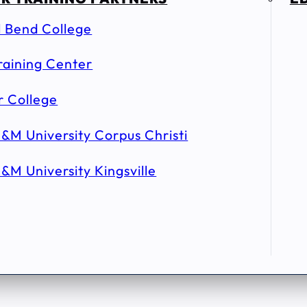
l Bend College
raining Center
r College
&M University Corpus Christi
&M University Kingsville