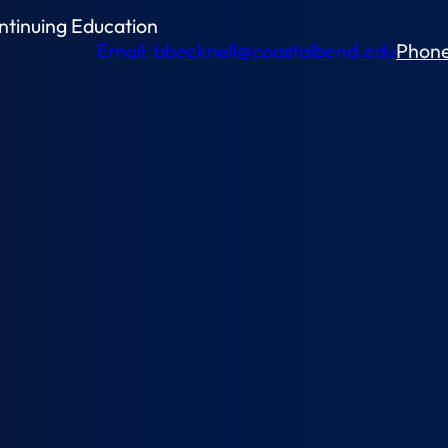
ntinuing Education
Email: bbecknell@coastalbend.edu
Phone