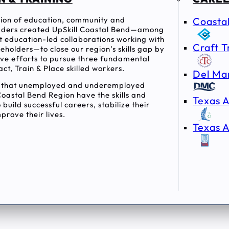
ition of education, community and
Coasta
ders created UpSkill Coastal Bend—among
rst education-led collaborations working with
Craft T
holders—to close our region’s skills gap by
tive efforts to pursue three fundamental
act, Train & Place skilled workers.
Del Ma
e that unemployed and underemployed
Coastal Bend Region have the skills and
Texas A
 build successful careers, stabilize their
prove their lives.
Texas A