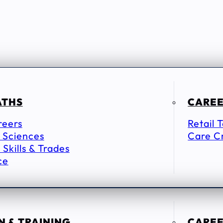
ATHS
CAREE
reers
Retail 
 Sciences
Care C
 Skills & Trades
ce
 & TRAINING
CAREE