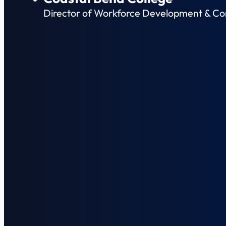
Director of Workforce Development & Co