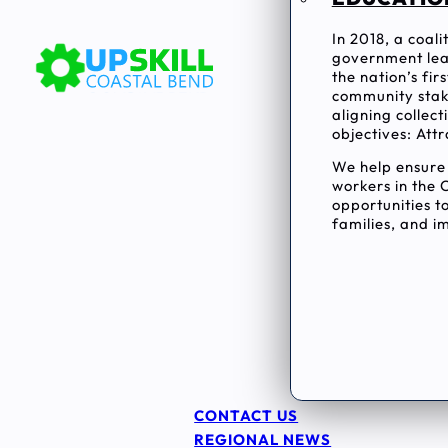
In 2018, a coal
government lea
the nation’s fi
community stake
aligning collec
objectives: Attr
We help ensur
workers in the 
opportunities to
families, and im
CONTACT US
REGIONAL NEWS