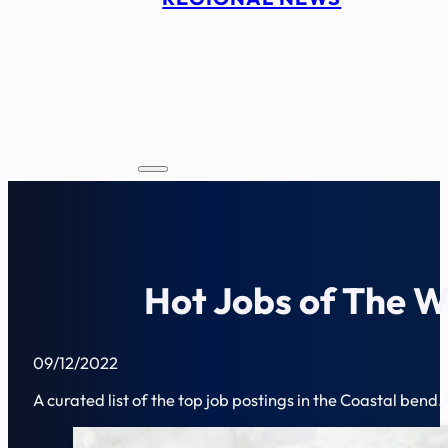
Hot Jobs of The W
09/12/2022
A curated list of the top job postings in the Coastal bend