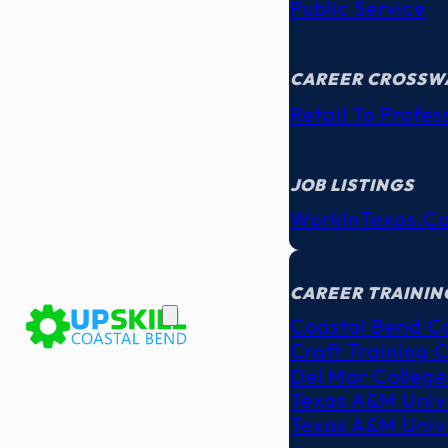
Public Service
CAREER CROSSW
Retail To Profes
JOB LISTINGS
WorkInTexas.c
EDUCATION
& TRAINING
CAREER TRAININ
Coastal Bend C
Craft Training 
Del Mar College
Texas A&M Unive
Texas A&M Unive