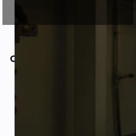
Our Amazing
Partners