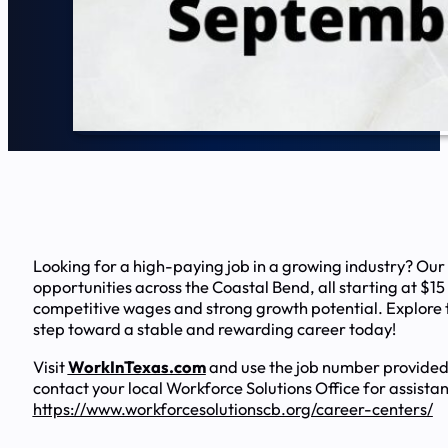
Looking for a high-paying job in a growing industry? Our
opportunities across the Coastal Bend, all starting at $15
competitive wages and strong growth potential. Explore t
step toward a stable and rewarding career today!
Visit
WorkInTexas.com
and use the job number provided
contact your local Workforce Solutions Office for assista
https://www.workforcesolutionscb.org/career-centers/