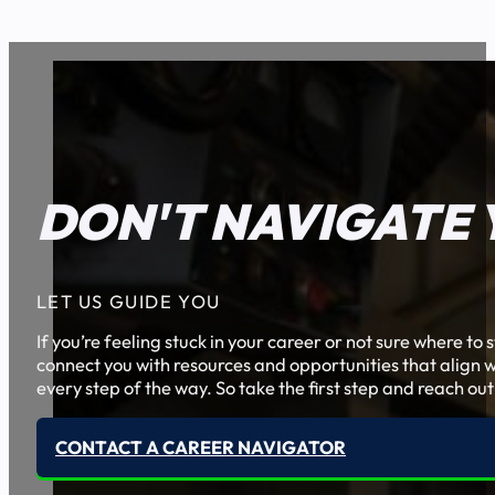
DON'T NAVIGATE 
LET US GUIDE YOU
If you’re feeling stuck in your career or not sure where t
connect you with resources and opportunities that align w
every step of the way. So take the first step and reach out
CONTACT A CAREER NAVIGATOR