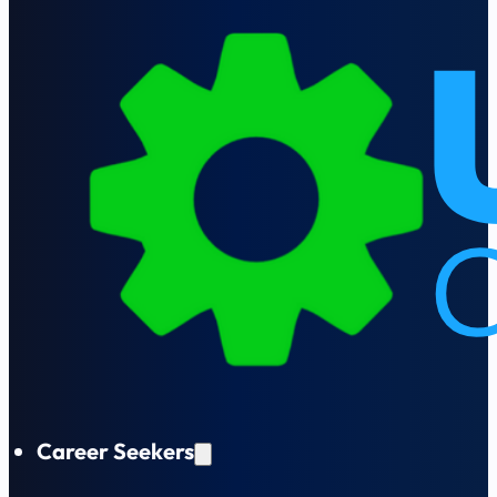
Career Seekers