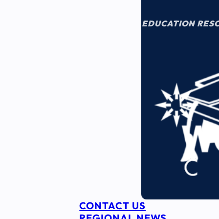
EDUCATION RES
CONTACT US
REGIONAL NEWS