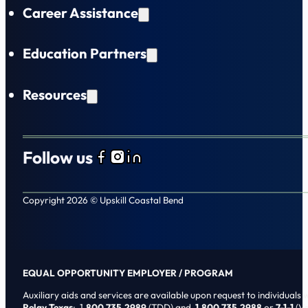
Career Assistance
Education Partners
Resources
Follow us
Follow us on Facebook
Follow us on Instagram
Follow us on LinkedIn
Copyright 2026 © Upskill Coastal Bend
EQUAL OPPORTUNITY EMPLOYER / PROGRAM
Auxiliary aids and services are available upon request to individuals wi
Relay Texas
: 1
.800.735.2989
(TDD) and
1.800.735.2988
or
7-1-1
(Vo