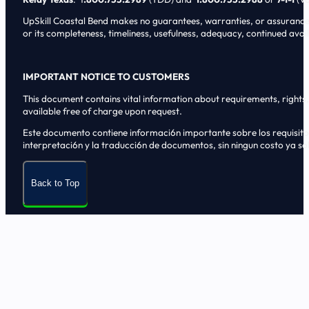
UpSkill Coastal Bend makes no guarantees, warranties, or assurances o
or its completeness, timeliness, usefulness, adequacy, continued availa
IMPORTANT NOTICE TO CUSTOMERS
This document contains vital information about requirements, rights, 
available free of charge upon request.
Este documento contiene informaci6n importante sobre los requisitos, 
interpretaci6n y la traducci6n de documentos, sin ningun costo ya sol
Back to Top