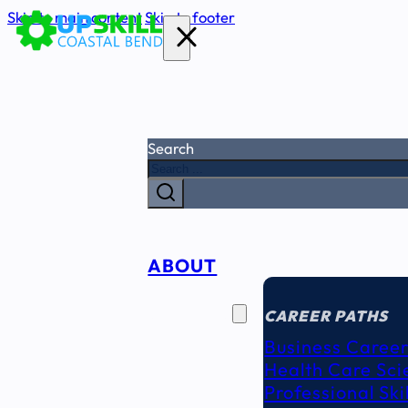
Skip to main content
Skip to footer
Search
ABOUT
CAREER
SEEKERS
CAREER PATHS
Business Career
Health Care Sci
Professional Ski