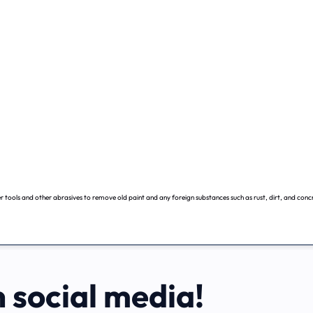
 tools and other abrasives to remove old paint and any foreign substances such as rust, dirt, and conc
n social media!