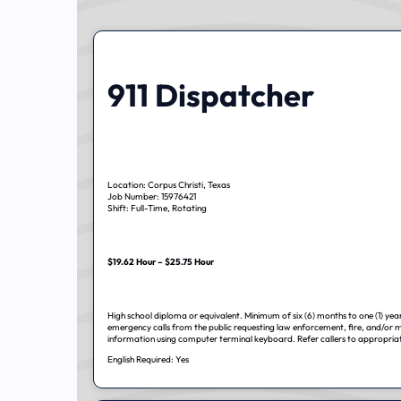
911 Dispatcher
Location: Corpus Christi, Texas
Job Number: 15976421
Shift: Full-Time, Rotating
$19.62 Hour – $25.75 Hour
High school diploma or equivalent. Minimum of six (6) months to one (1) year
emergency calls from the public requesting law enforcement, fire, and/or m
information using computer terminal keyboard. Refer callers to appropria
English Required: Yes