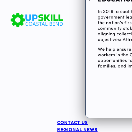
In 2018, a coal
government lea
the nation’s fi
community stake
aligning collec
objectives: Attr
We help ensur
workers in the 
opportunities to
families, and im
CONTACT US
REGIONAL NEWS