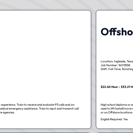
Offsho
Location: Ingleside, Texa
Job Number: 16013558
Shift: Full-Time, Rotatin
$22.40 Hour – $33.21 H
 experience. Train to receive and evaluate 911 calls and on-
High school diploma or eq
edical emergency assistance. Train to input and transmit call
used to lift/install/move
te agencies.
or on Offshore locations o
English Required: Yes