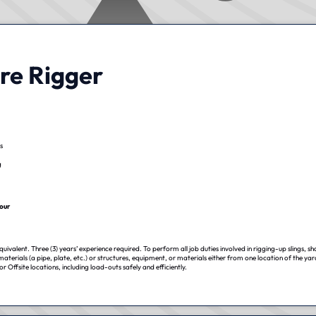
re Rigger
s
g
our
uivalent. Three (3) years’ experience required. To perform all job duties involved in rigging-up slings, sh
 materials (a pipe, plate, etc.) or structures, equipment, or materials either from one location of the ya
r Offsite locations, including load-outs safely and efficiently.