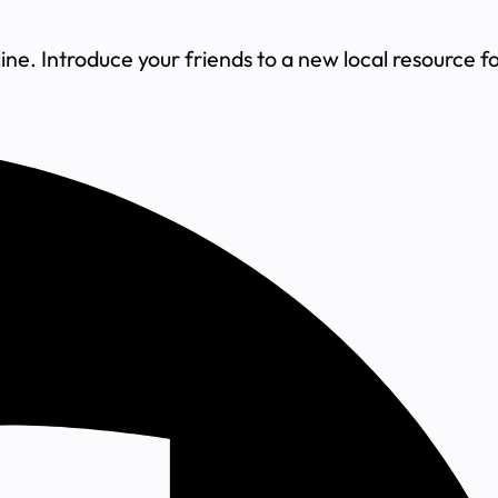
ne. Introduce your friends to a new local resource f