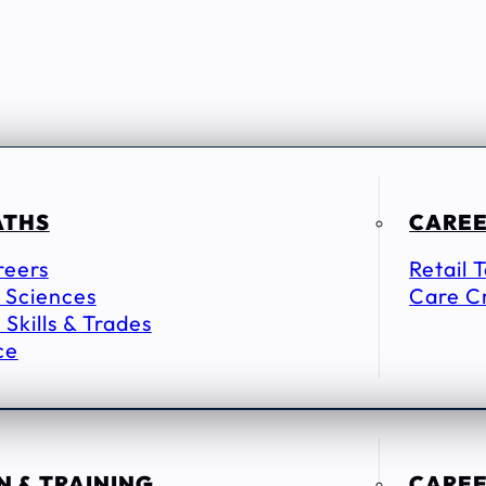
ATHS
CAREE
reers
Retail 
 Sciences
Care C
 Skills & Trades
ce
 & TRAINING
CAREE