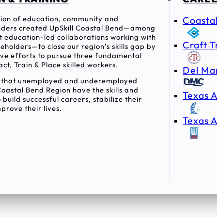
ition of education, community and
Coasta
ders created UpSkill Coastal Bend—among
rst education-led collaborations working with
Craft T
holders—to close our region’s skills gap by
tive efforts to pursue three fundamental
act, Train & Place skilled workers.
Del Ma
e that unemployed and underemployed
Coastal Bend Region have the skills and
Texas A
 build successful careers, stabilize their
prove their lives.
Texas A