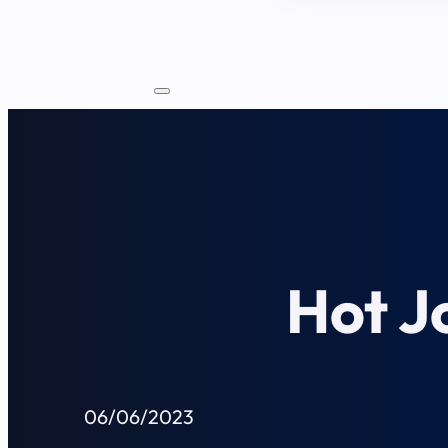
Hot J
06/06/2023