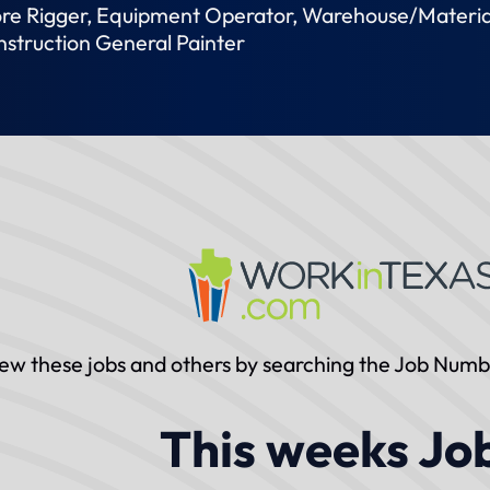
hore Rigger, Equipment Operator, Warehouse/Materia
nstruction General Painter
ew these jobs and others by searching the Job Num
This weeks Jo