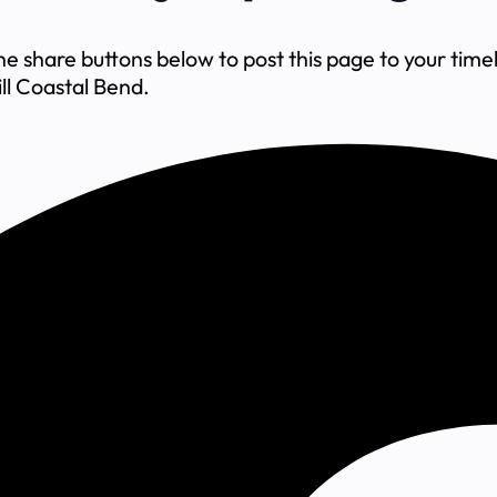
share buttons below to post this page to your timeli
ll Coastal Bend.