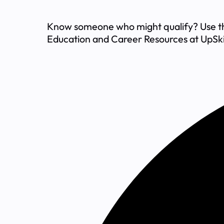
Know someone who might qualify? Use the 
Education and Career Resources at UpSki