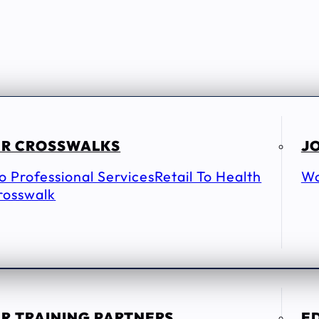
R CROSSWALKS
JO
To Professional Services
Retail To Health
Wo
rosswalk
R TRAINING PARTNERS
E