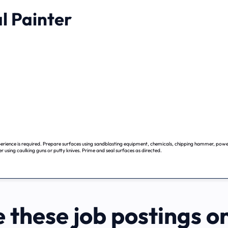
l Painter
erience is required. Prepare surfaces using sandblasting equipment, chemicals, chipping hammer, power
ter using caulking guns or putty knives. Prime and seal surfaces as directed.
 these job postings o