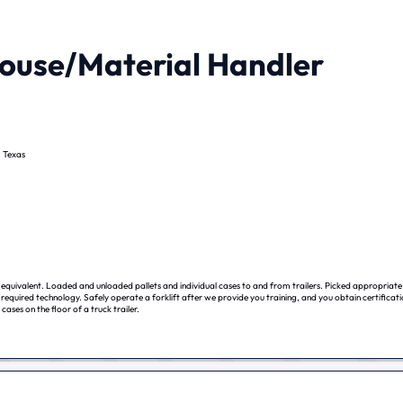
use/Material Handler
, Texas
equivalent. Loaded and unloaded pallets and individual cases to and from trailers. Picked appropriate
required technology. Safely operate a forklift after we provide you training, and you obtain certificat
 cases on the floor of a truck trailer.