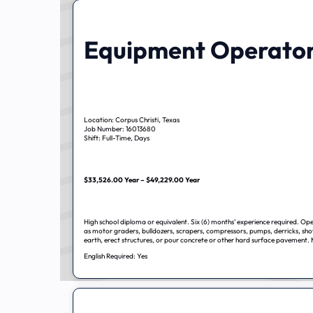
Equipment Operato
Location: Corpus Christi, Texas
Job Number: 16013680
Shift: Full-Time, Days
$33,526.00 Year – $49,229.00 Year
High school diploma or equivalent. Six (6) months’ experience required. Op
as motor graders, bulldozers, scrapers, compressors, pumps, derricks, sho
earth, erect structures, or pour concrete or other hard surface pavement. 
English Required: Yes