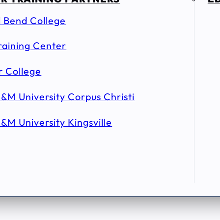
l Bend College
raining Center
r College
&M University Corpus Christi
&M University Kingsville