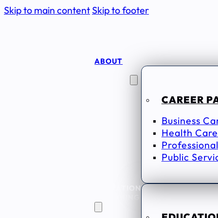
Skip to main content
Skip to footer
ABOUT
CAREER
SEEKERS
CAREER P
Business Ca
Health Care
Professional
Public Servi
EDUCATION
& TRAINING
EDUCATION