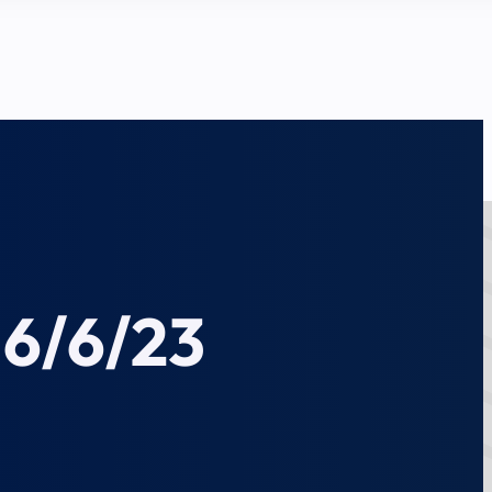
 6/6/23