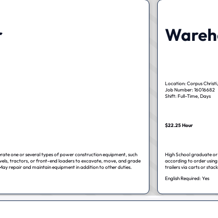
r
Wareho
Location: Corpus Christi
Job Number: 16016682
Shift: Full-Time, Days
$22.25 Hour
erate one or several types of power construction equipment, such
High School graduate or 
vels, tractors, or front-end loaders to excavate, move, and grade
according to order using 
May repair and maintain equipment in addition to other duties.
trailers via carts or stack
English Required: Yes