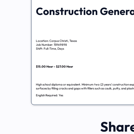
Construction Genera
Location: Corpus Christi, Texas
Job Number: 15969898
Shift: Full-Time, Days
$15.00 Hour – $27.00 Hour
High school diploma or equivalent. Minimum two (2) years’ construction exp
surfaces by filling cracks and gaps with fillers such as caulk, putty, and plas
English Required: Yes
Share