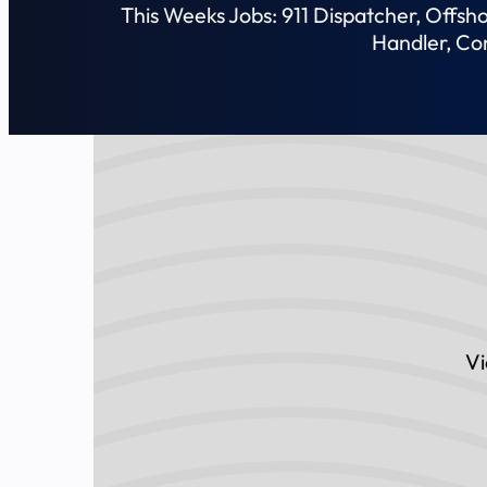
This Weeks Jobs: 911 Dispatcher, Offs
Handler, Co
Vi