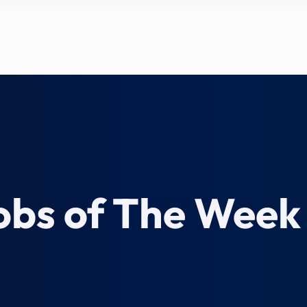
obs of The Week