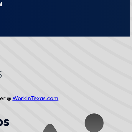
l
ber @
WorkInTexas.com
bs