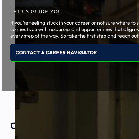
LET US GUIDE YOU
If you’re feeling stuck in your career or not sure where t
connect you with resources and opportunities that align w
every step of the way. So take the first step and reach out
CONTACT A CAREER NAVIGATOR
Our Amazing
Partners