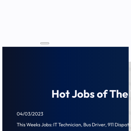
Hot Jobs of The
04/03/2023
This Weeks Jobs: IT Technician, Bus Driver, 911 Dispatc