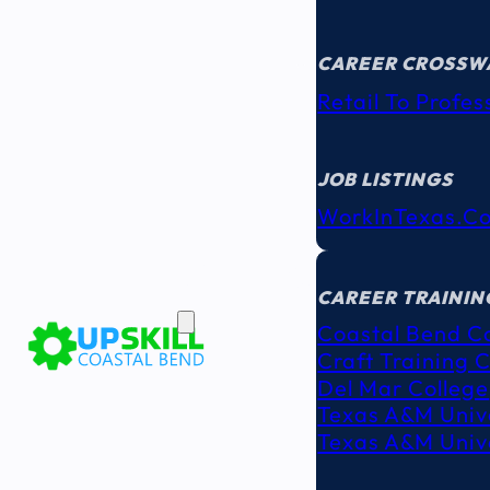
CAREER CROSSW
Retail To Profes
JOB LISTINGS
WorkInTexas.c
EDUCATION
& TRAINING
CAREER TRAININ
Coastal Bend C
Craft Training 
Del Mar College
Texas A&M Unive
Texas A&M Unive