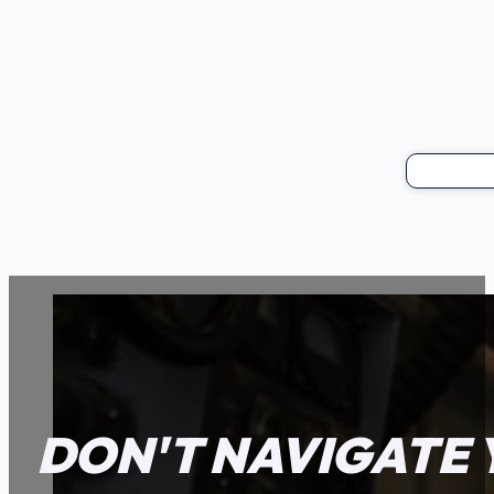
DON'T NAVIGATE 