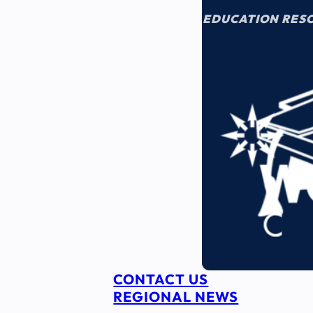
EDUCATION RES
CONTACT US
REGIONAL NEWS