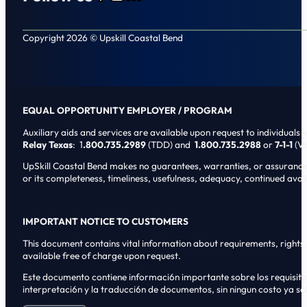
Follow us on Facebook
Follow us on Instagram
Follow us on LinkedIn
Copyright 2026 © Upskill Coastal Bend
EQUAL OPPORTUNITY EMPLOYER / PROGRAM
Auxiliary aids and services are available upon request to individuals wi
Relay Texas
: 1
.800.735.2989
(TDD) and
1.800.735.2988
or
7-1-1
(Vo
UpSkill Coastal Bend makes no guarantees, warranties, or assurances o
or its completeness, timeliness, usefulness, adequacy, continued availa
IMPORTANT NOTICE TO CUSTOMERS
This document contains vital information about requirements, rights, 
available free of charge upon request.
Este documento contiene informaci6n importante sobre los requisitos, 
interpretaci6n y la traducci6n de documentos, sin ningun costo ya sol