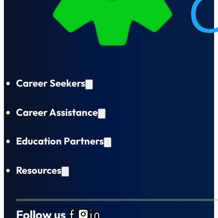
Career Seekers
Career Assistance
Education Partners
Resources
Follow us