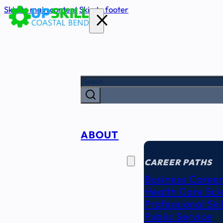
Skip to main content
Skip to footer
Search
ABOUT
CAREER
SEEKERS
CAREER PATHS
Business Career
Health Care Sci
Professional Ski
Public Service