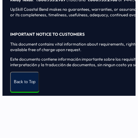
UpSkill Coastal Bend makes no guarantees, warranties, or assurances o
or its completeness, timeliness, usefulness, adequacy, continued availa
IMPORTANT NOTICE TO CUSTOMERS
This document contains vital information about requirements, rights, 
available free of charge upon request.
Este documento contiene informaci6n importante sobre los requisitos, 
interpretaci6n y la traducci6n de documentos, sin ningun costo ya sol
Back to Top