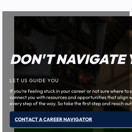
DON'T NAVIGATE 
LET US GUIDE YOU
If you’re feeling stuck in your career or not sure where t
connect you with resources and opportunities that align w
every step of the way. So take the first step and reach out
CONTACT A CAREER NAVIGATOR