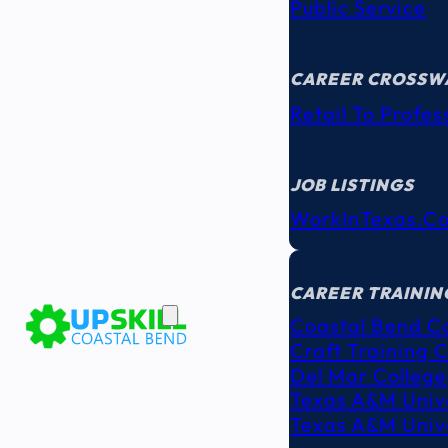
Public Service
CAREER CROSSW
Retail To Profes
JOB LISTINGS
WorkInTexas.c
EDUCATION
& TRAINING
CAREER TRAININ
Coastal Bend C
Craft Training 
Del Mar College
Texas A&M Unive
Texas A&M Unive