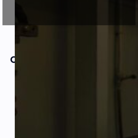
Our Amazing
Partners