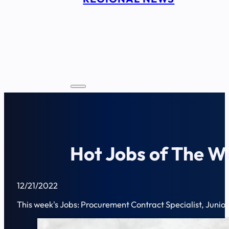
Hot Jobs of The W
12/21/2022
This week's Jobs: Procurement Contract Specialist, Junior