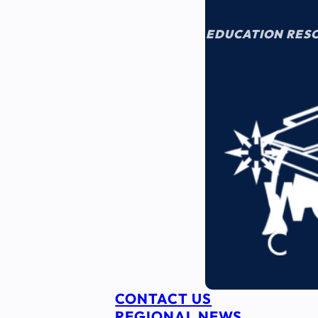
EDUCATION RES
CONTACT US
REGIONAL NEWS