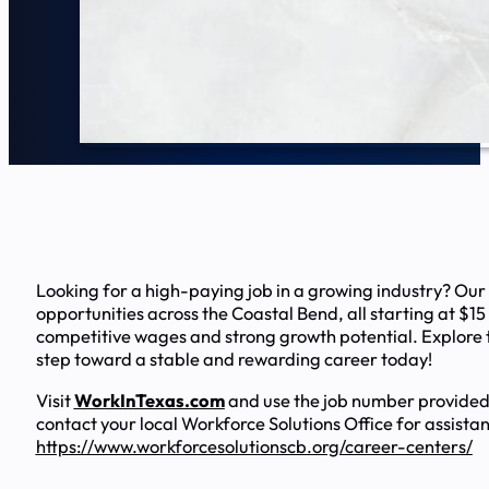
Looking for a high-paying job in a growing industry? Our
opportunities across the Coastal Bend, all starting at $15
competitive wages and strong growth potential. Explore t
step toward a stable and rewarding career today!
Visit
WorkInTexas.com
and use the job number provided
contact your local Workforce Solutions Office for assista
https://www.workforcesolutionscb.org/career-centers/