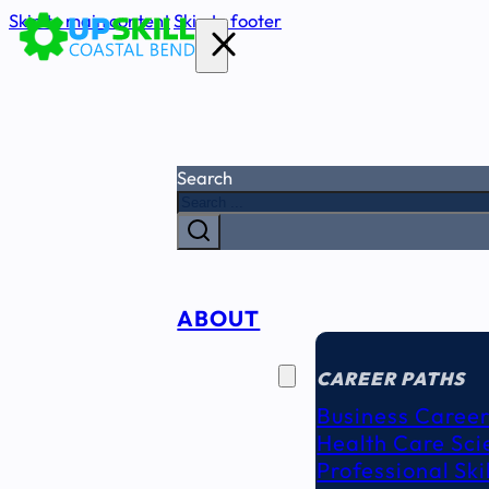
Skip to main content
Skip to footer
Search
ABOUT
CAREER
SEEKERS
CAREER PATHS
Business Career
Health Care Sci
Professional Ski