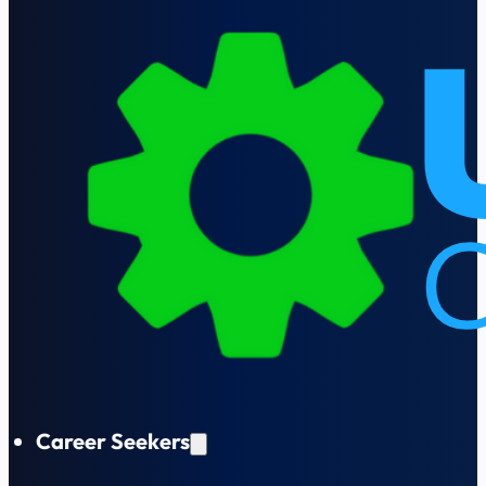
Career Seekers