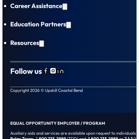
Career Assistance
Education Partners
Resources
Follow us
Follow us on Facebook
Follow us on Instagram
Follow us on LinkedIn
Copyright 2026 © Upskill Coastal Bend
EQUAL OPPORTUNITY EMPLOYER / PROGRAM
Auxiliary aids and services are available upon request to individuals wi
Relay Texas
: 1
.800.735.2989
(TDD) and
1.800.735.2988
or
7-1-1
(Vo