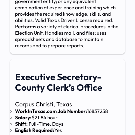
government entity; or any equivalent
combination of experience and training which
provides the required knowledge, skills, and
abilities. Valid Texas Driver License required.
Performs a variety of clerical procedures in the
Election Unit. Handles mail, and files; uses
spreadsheets and database to maintain
records and to prepare reports.
Executive Secretary-
County Clerk’s Office
Corpus Christi, Texas
WorkInTexas.com Job Number:
16837238
Salary:
$21.84 hour
Shift:
Full-Time, Days
English Required:
Yes