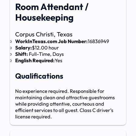
Room Attendant /
Housekeeping
Corpus Christi, Texas
WorkInTexas.com Job Number:
16836949
Salary:
$12.00 hour
Shift:
Full-Time, Days
English Required:
Yes
Qualifications
No experience required. Responsible for
maintaining clean and attractive guestrooms
while providing attentive, courteous and
efficient services to all guest. Class C driver’s
license required.