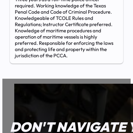
required. Working knowledge of the Texas
Penal Code and Code of Criminal Procedure.
Knowledgeable of TCOLE Rules and
Regulations; Instructor Certificate preferred.
Knowledge of maritime procedures and
operation of maritime vessels is highly
preferred. Responsible for enforcing the laws
and protecting life and property within the
jurisdiction of the PCCA.
DON'T NAVIGATE 