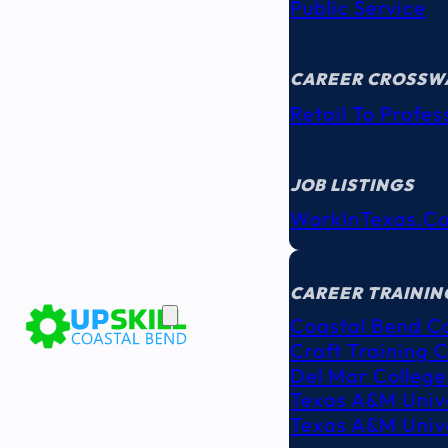
Public Service
CAREER CROSSW
Retail To Profes
JOB LISTINGS
WorkInTexas.c
EDUCATION
& TRAINING
CAREER TRAININ
Coastal Bend C
Craft Training 
Del Mar College
Texas A&M Unive
Texas A&M Unive