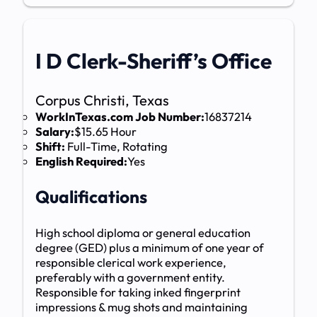
I D Clerk-Sheriff’s Office
Corpus Christi, Texas
WorkInTexas.com Job Number:
16837214
Salary:
$15.65 Hour
Shift:
Full-Time, Rotating
English Required:
Yes
Qualifications
High school diploma or general education
degree (GED) plus a minimum of one year of
responsible clerical work experience,
preferably with a government entity.
Responsible for taking inked fingerprint
impressions & mug shots and maintaining