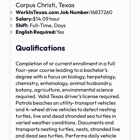
Corpus Christi, Texas
WorkInTexas.com Job Number:
16837260
Salary:
$14.09 hour
Shift:
Full-Time, Days
English Required:
Yes
Qualifications
Completion of or current enrollment in a full
four-year course leading to a bachelor’s
degree with a focus on biology, herpetology,
chemistry, entomology, animal husbandry,
botany, agriculture, environmental science
required. Valid Texas driver’s license required.
Patrols beaches on utility-transport vehicles
and 4-wheel drive vehicles to detect nesting
turtles, live and dead stranded sea turtles in
varied weather conditions. Documents and
transports nesting turtles, nests, stranded live
and dead sea turtles. Performs daily vehicle