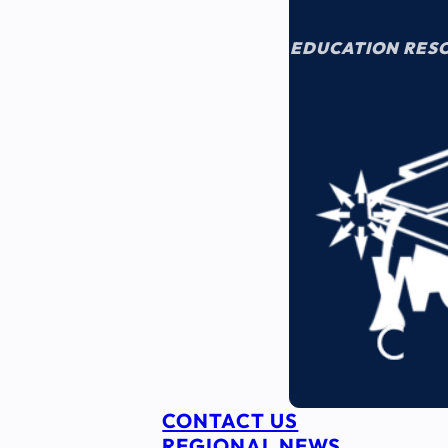
EDUCATION RES
CONTACT US
REGIONAL NEWS