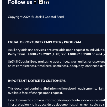
Follow us
Follow us on Facebook
Follow us on Instagram
Follow us on LinkedIn
Copyright 2026 © Upskill Coastal Bend
EQUAL OPPORTUNITY EMPLOYER / PROGRAM
Auxiliary aids and services are available upon request to individuals wi
Relay Texas
: 1
.800.735.2989
(TDD) and
1.800.735.2988
or
7-1-1
(Vo
UpSkill Coastal Bend makes no guarantees, warranties, or assurances o
or its completeness, timeliness, usefulness, adequacy, continued availa
IMPORTANT NOTICE TO CUSTOMERS
This document contains vital information about requirements, rights, 
available free of charge upon request.
Este documento contiene informaci6n importante sobre los requisitos, 
interpretaci6n y la traducci6n de documentos, sin ningun costo ya sol