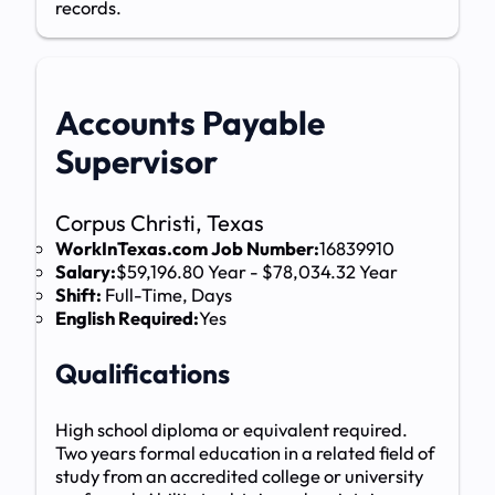
records.
Accounts Payable
Supervisor
Corpus Christi, Texas
WorkInTexas.com Job Number:
16839910
Salary:
$59,196.80 Year - $78,034.32 Year
Shift:
Full-Time, Days
English Required:
Yes
Qualifications
High school diploma or equivalent required.
Two years formal education in a related field of
study from an accredited college or university