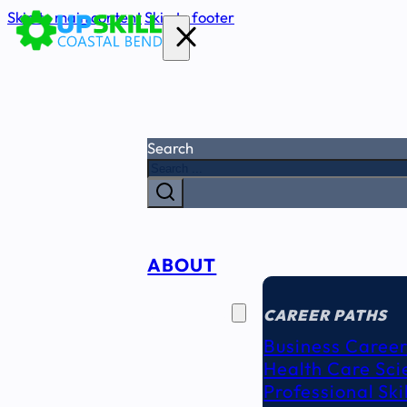
Skip to main content
Skip to footer
Search
ABOUT
CAREER
SEEKERS
CAREER PATHS
Business Career
Health Care Sci
Professional Ski