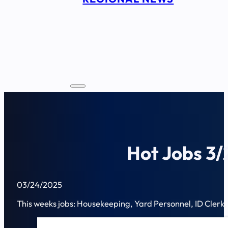
Hot Jobs 3/
03/24/2025
This weeks jobs: Housekeeping, Yard Personnel, ID Clerk, 