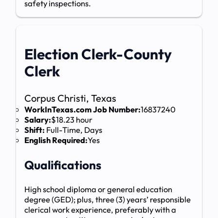
safety inspections.
Election Clerk-County
Clerk
Corpus Christi, Texas
WorkInTexas.com Job Number:
16837240
Salary:
$18.23 hour
Shift:
Full-Time, Days
English Required:
Yes
Qualifications
High school diploma or general education
degree (GED); plus, three (3) years’ responsible
clerical work experience, preferably with a