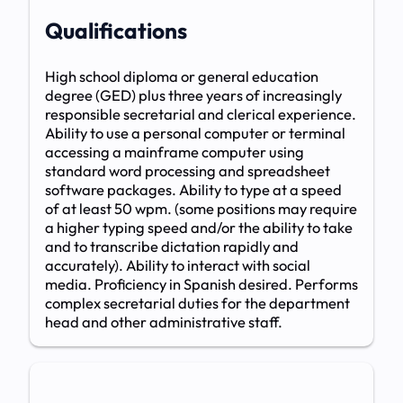
Qualifications
High school diploma or general education
degree (GED) plus three years of increasingly
responsible secretarial and clerical experience.
Ability to use a personal computer or terminal
accessing a mainframe computer using
standard word processing and spreadsheet
software packages. Ability to type at a speed
of at least 50 wpm. (some positions may require
a higher typing speed and/or the ability to take
and to transcribe dictation rapidly and
accurately). Ability to interact with social
media. Proficiency in Spanish desired. Performs
complex secretarial duties for the department
head and other administrative staff.