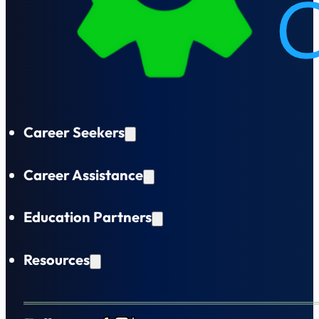
Career Seekers
Career Assistance
Education Partners
Resources