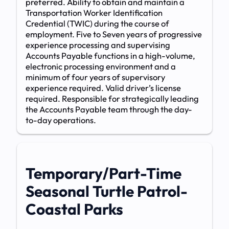
preferred. Ability to obtain and maintain a
Transportation Worker Identification
Credential (TWIC) during the course of
employment. Five to Seven years of progressive
experience processing and supervising
Accounts Payable functions in a high-volume,
electronic processing environment and a
minimum of four years of supervisory
experience required. Valid driver’s license
required. Responsible for strategically leading
the Accounts Payable team through the day-
to-day operations.
Temporary/Part-Time
Seasonal Turtle Patrol-
Coastal Parks