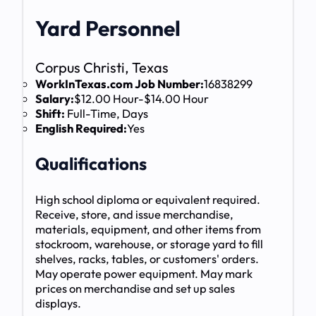
Yard Personnel
Corpus Christi, Texas
WorkInTexas.com Job Number:
16838299
Salary:
$12.00 Hour-$14.00 Hour
Shift:
Full-Time, Days
English Required:
Yes
Qualifications
High school diploma or equivalent required.
Receive, store, and issue merchandise,
materials, equipment, and other items from
stockroom, warehouse, or storage yard to fill
shelves, racks, tables, or customers' orders.
May operate power equipment. May mark
prices on merchandise and set up sales
displays.