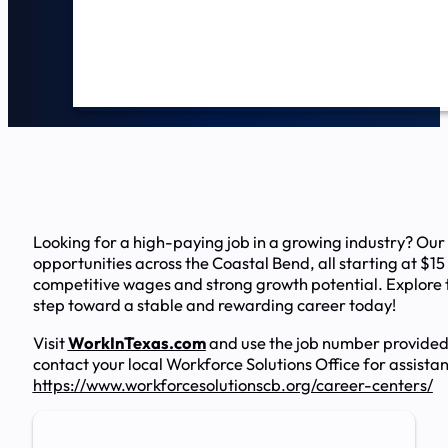
Looking for a high-paying job in a growing industry? Our
opportunities across the Coastal Bend, all starting at $15
competitive wages and strong growth potential. Explore t
step toward a stable and rewarding career today!
Visit
WorkInTexas.com
and use the job number provided
contact your local Workforce Solutions Office for assista
https://www.workforcesolutionscb.org/career-centers/