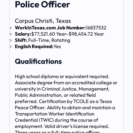
Police Officer
Corpus Christi, Texas
WorkInTexas.com Job Number:
16837532
Salary:
$77,521.60 Year-$98,454.72 Year
Shift:
Full-Time, Rotating
English Required:
Yes
Qualifications
High school diploma or equivalent required.
Associate degree from an accredited college or
university in Criminal Justice, Management,
Public Administration, or related field
preferred. Certification by TCOLE as a Texas
Peace Officer. Ability to obtain and maintain a
Transportation Worker Identification
Credential (TWIC) during the course of
employment. Valid driver’s license required.
Three years as a full-time police officer