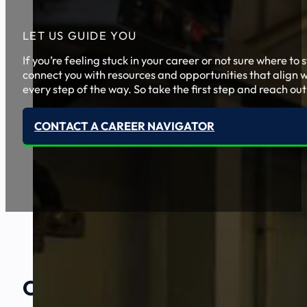
LET US GUIDE YOU
If you’re feeling stuck in your career or not sure where t
connect you with resources and opportunities that align w
every step of the way. So take the first step and reach out
CONTACT A CAREER NAVIGATOR
Our Amazing
Partners