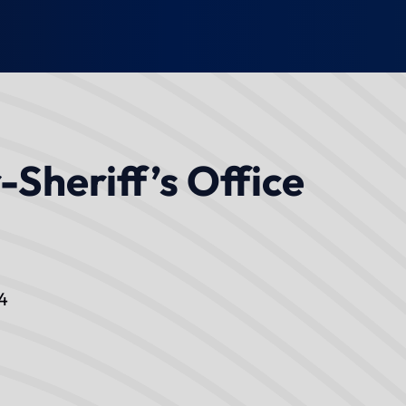
-Sheriff’s Office
4