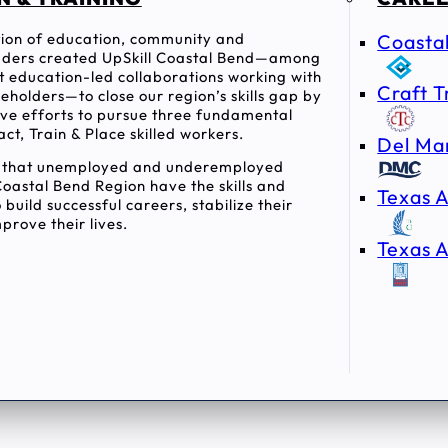
ition of education, community and
Coasta
ders created UpSkill Coastal Bend—among
rst education-led collaborations working with
Craft T
holders—to close our region’s skills gap by
tive efforts to pursue three fundamental
act, Train & Place skilled workers.
Del Ma
e that unemployed and underemployed
Coastal Bend Region have the skills and
Texas A
 build successful careers, stabilize their
prove their lives.
Texas A