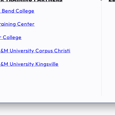
l Bend College
raining Center
r College
&M University Corpus Christi
&M University Kingsville