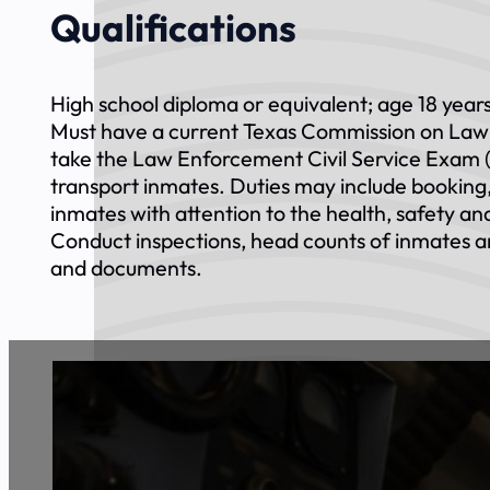
Qualifications
High school diploma or equivalent; age 18 years
Must have a current Texas Commission on Law 
take the Law Enforcement Civil Service Exam (
transport inmates. Duties may include booking, 
inmates with attention to the health, safety and
Conduct inspections, head counts of inmates a
and documents.