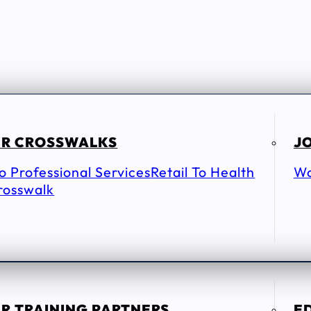
R CROSSWALKS
JO
To Professional Services
Retail To Health
Wo
rosswalk
R TRAINING PARTNERS
E