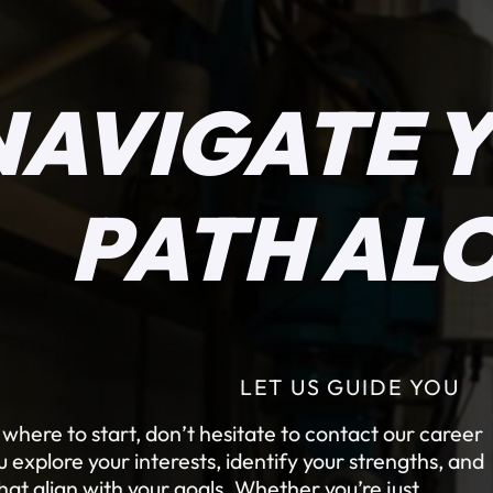
NAVIGATE 
PATH AL
LET US GUIDE YOU
e where to start, don’t hesitate to contact our career
explore your interests, identify your strengths, and
at align with your goals. Whether you’re just