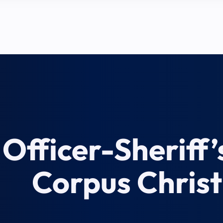
Officer-Sheriff’
Corpus Christ