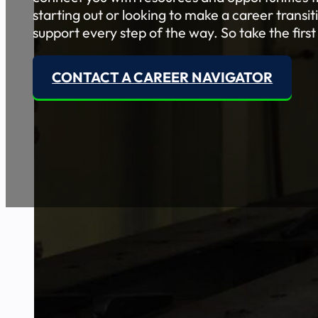
starting out or looking to make a career transi
support every step of the way. So take the first
CONTACT A CAREER NAVIGATOR