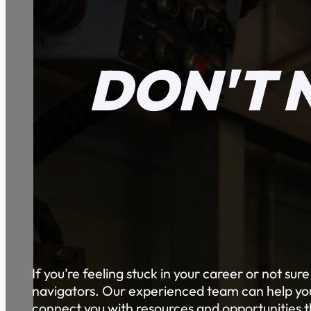
DON'T 
If you’re feeling stuck in your career or not sur
navigators. Our experienced team can help you 
connect you with resources and opportunities th