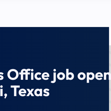
s Office job open
i, Texas