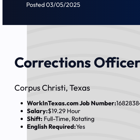
Posted 03/05/2025
Corrections Officer
Corpus Christi, Texas
WorkInTexas.com Job Number:
1682838
Salary:
$19.29 Hour
Shift:
Full-Time, Rotating
English Required:
Yes