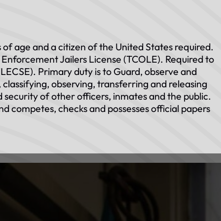
 of age and a citizen of the United States required.
Enforcement Jailers License (TCOLE). Required to
LECSE). Primary duty is to Guard, observe and
classifying, observing, transferring and releasing
 security of other officers, inmates and the public.
nd competes, checks and possesses official papers