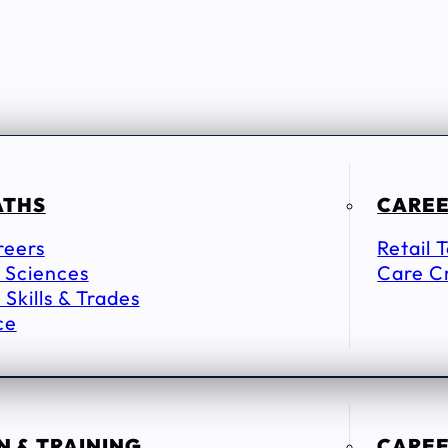
ATHS
CAREE
reers
Retail 
 Sciences
Care C
 Skills & Trades
ce
 & TRAINING
CAREE