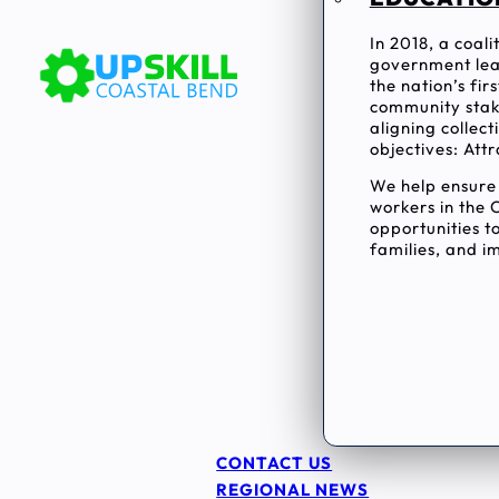
In 2018, a coal
government lea
the nation’s fi
community stake
aligning collec
objectives: Attr
We help ensur
workers in the 
opportunities to
families, and im
CONTACT US
REGIONAL NEWS