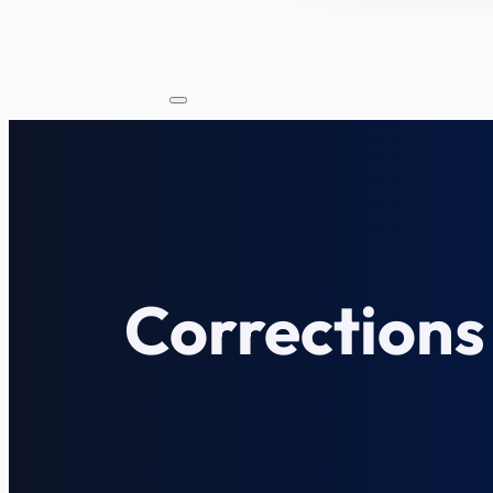
Corrections 