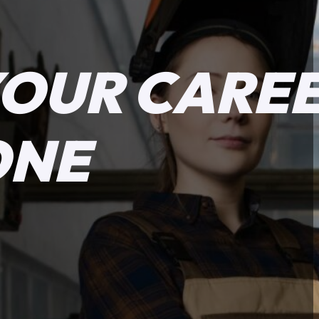
YOUR CARE
ONE