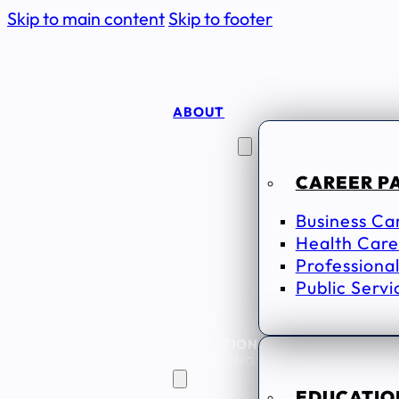
Skip to main content
Skip to footer
ABOUT
CAREER
SEEKERS
CAREER P
Business Ca
Health Care
Professional
Public Servi
EDUCATION
& TRAINING
EDUCATION