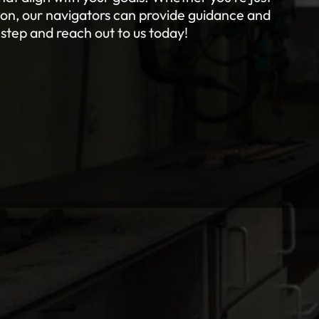
tion, our navigators can provide guidance and
 step and reach out to us today!