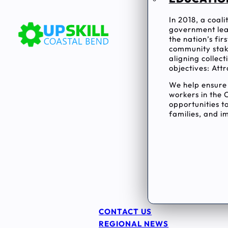
In 2018, a coal
government lea
the nation’s fi
community stake
aligning collec
objectives: Attr
We help ensur
workers in the 
opportunities to
families, and im
CONTACT US
REGIONAL NEWS