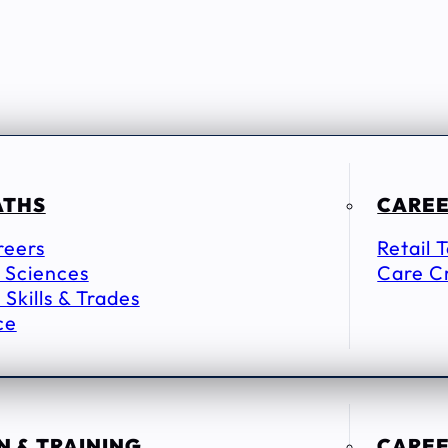
ATHS
CAREE
reers
Retail 
 Sciences
Care C
 Skills & Trades
ce
 & TRAINING
CAREE