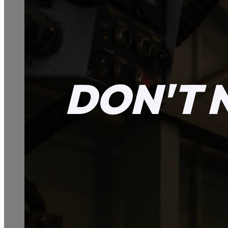
DON'T 