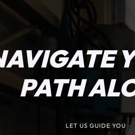
NAVIGATE 
PATH AL
LET US GUIDE YOU