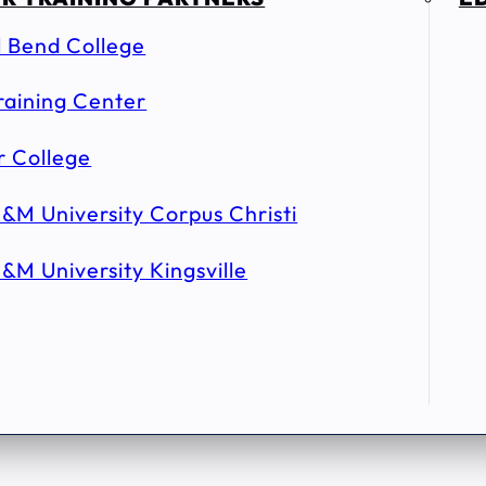
l Bend College
raining Center
r College
&M University Corpus Christi
&M University Kingsville