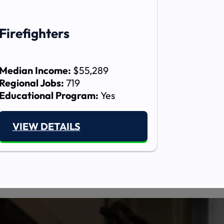
Firefighters
Median Income:
$55,289
Regional Jobs:
719
Educational Program:
Yes
VIEW DETAILS