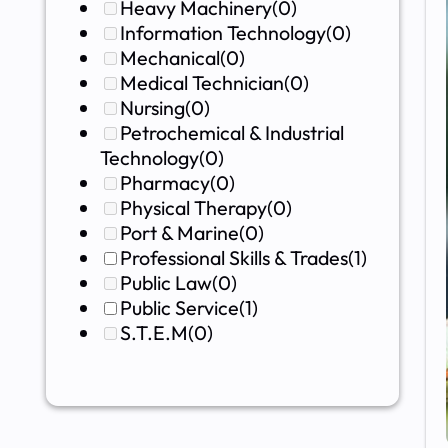
Heavy Machinery
(0)
Information Technology
(0)
Mechanical
(0)
Medical Technician
(0)
Nursing
(0)
Petrochemical & Industrial
Technology
(0)
Pharmacy
(0)
Physical Therapy
(0)
Port & Marine
(0)
Professional Skills & Trades
(1)
Public Law
(0)
Public Service
(1)
S.T.E.M
(0)