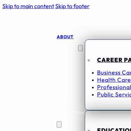
Skip to main content
Skip to footer
ABOUT
CAREER
SEEKERS
CAREER P
Business Ca
Health Care
Professional
Public Servi
EDUCATION
& TRAINING
EDUCATION