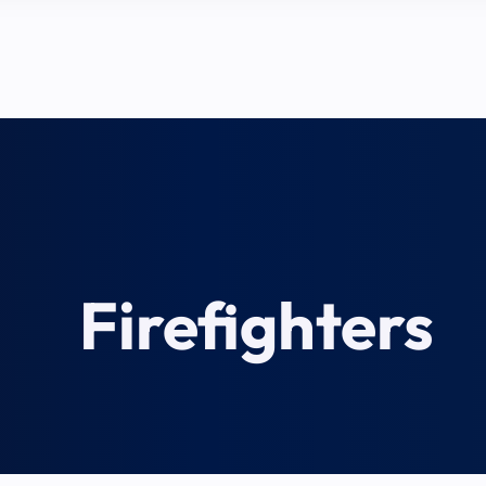
Firefighters