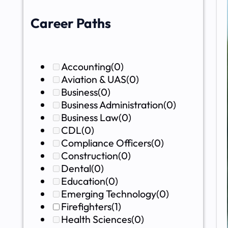
Career Paths
Accounting
(0)
Aviation & UAS
(0)
Business
(0)
Business Administration
(0)
Business Law
(0)
CDL
(0)
Compliance Officers
(0)
Construction
(0)
Dental
(0)
Education
(0)
Emerging Technology
(0)
Firefighters
(1)
Health Sciences
(0)