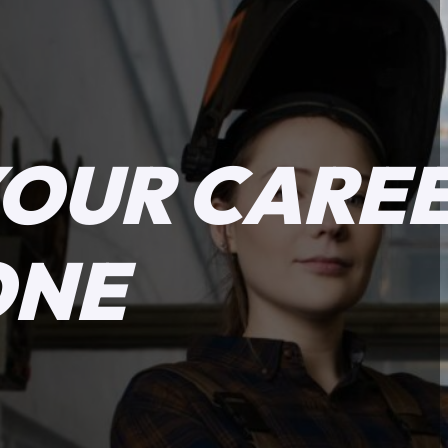
YOUR CARE
ONE