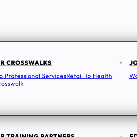
R CROSSWALKS
JO
To Professional Services
Retail To Health
Wo
rosswalk
R TRAINING PARTNERS
E