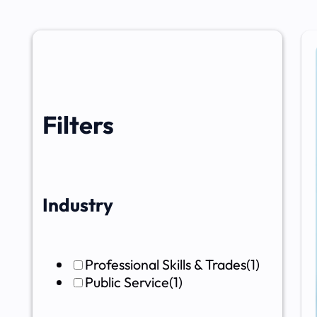
Filters
Industry
Professional Skills & Trades
(1)
Public Service
(1)