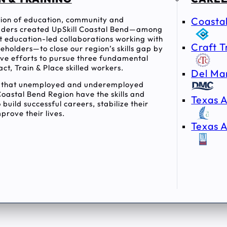
ition of education, community and
Coasta
ders created UpSkill Coastal Bend—among
rst education-led collaborations working with
Craft T
holders—to close our region’s skills gap by
tive efforts to pursue three fundamental
act, Train & Place skilled workers.
Del Ma
e that unemployed and underemployed
Coastal Bend Region have the skills and
Texas A
 build successful careers, stabilize their
prove their lives.
Texas A